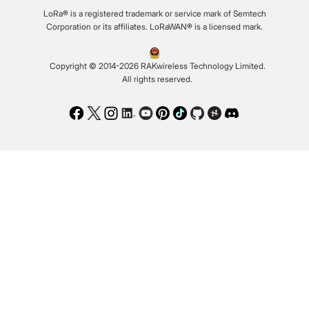
LoRa® is a registered trademark or service mark of Semtech
Corporation or its affiliates. LoRaWAN® is a licensed mark.
Copyright © 2014-2026 RAKwireless Technology Limited.
All rights reserved.
Facebook
Twitter
Instagram
LinkedIn
Youtube
Pinterest
TikTok
Github
Hackster
Discord