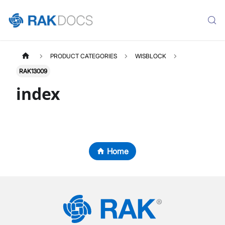
PRODUCT CATEGORIES
WISBLOCK
RAK13009
index
Home