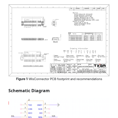
Figure
1
:
WisConnector PCB footprint and recommendations
Schematic Diagram