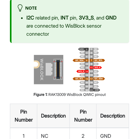
NOTE
I2C
related pin,
INT
pin,
3V3_S
, and
GND
are connected to WisBlock sensor
connector
Figure
1
:
RAK13009 WisBlock QWIIC pinout
Pin
Pin
Description
Description
Number
Number
1
NC
2
GND