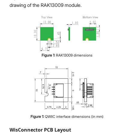
drawing of the RAK13009 module.
Figure
1
:
RAK13009 dimensions
Figure
1
:
QWIIC interface dimensions (in mm)
WisConnector PCB Layout