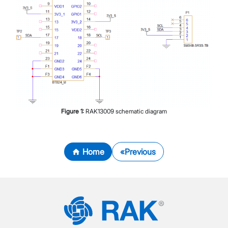
Figure
1
:
RAK13009 schematic diagram
Home
Previous