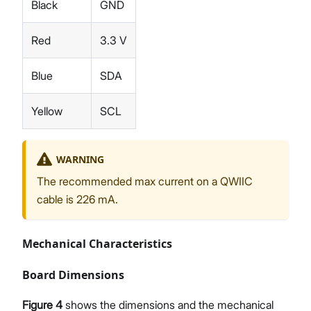
Black
GND
Red
3.3 V
Blue
SDA
Yellow
SCL
WARNING
The recommended max current on a QWIIC
cable is 226 mA.
Mechanical Characteristics
Board Dimensions
Figure 4
shows the dimensions and the mechanical