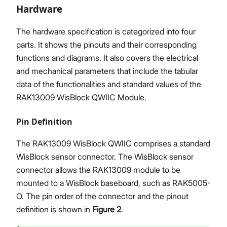
Hardware
The hardware specification is categorized into four
parts. It shows the pinouts and their corresponding
functions and diagrams. It also covers the electrical
and mechanical parameters that include the tabular
data of the functionalities and standard values of the
RAK13009 WisBlock QWIIC Module.
Pin Definition
The RAK13009 WisBlock QWIIC comprises a standard
WisBlock sensor connector. The WisBlock sensor
connector allows the RAK13009 module to be
mounted to a WisBlock baseboard, such as RAK5005-
O. The pin order of the connector and the pinout
definition is shown in
Figure 2
.