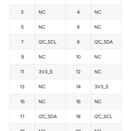
3
NC
4
NC
5
NC
6
NC
7
I2C_SCL
8
I2C_SDA
9
NC
10
NC
11
3V3_S
12
NC
13
NC
14
3V3_S
15
NC
16
NC
17
I2C_SDA
18
I2C_SCL