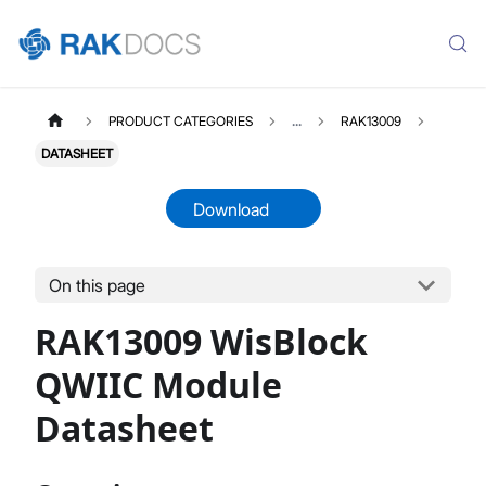
PRODUCT CATEGORIES
...
RAK13009
DATASHEET
Download
On this page
RAK13009
Select All
RAK13009 WisBlock
Product Overview
Quick Start Guide
QWIIC Module
Datasheet
Datasheet