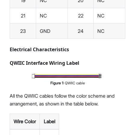
19
NC
20
NC
21
NC
22
NC
23
GND
24
NC
Electrical Characteristics
QWIIC Interface Wiring Label
Figure
1
:
QWIIC cable
All the QWIIC cables follow the color scheme and
arrangement, as shown in the table below.
Wire Color
Label