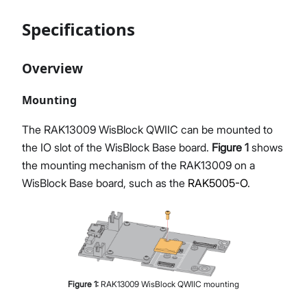
Specifications
Overview
Mounting
The RAK13009 WisBlock QWIIC can be mounted to
the IO slot of the WisBlock Base board.
Figure 1
shows
the mounting mechanism of the RAK13009 on a
WisBlock Base board, such as the
RAK5005-O
.
Figure
1
:
RAK13009 WisBlock QWIIC mounting