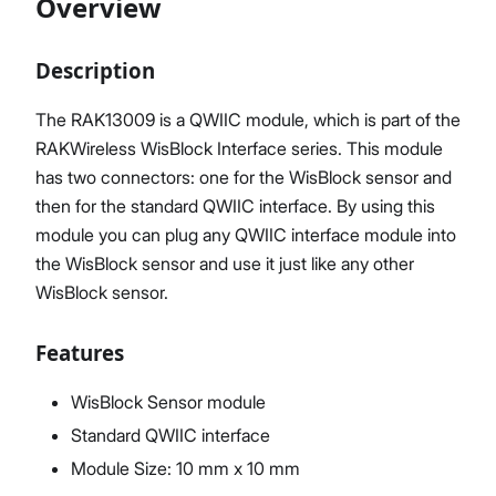
Overview
Description
Proceed
Close
The RAK13009 is a QWIIC module, which is part of the
RAKWireless WisBlock Interface series. This module
has two connectors: one for the WisBlock sensor and
then for the standard QWIIC interface. By using this
module you can plug any QWIIC interface module into
the WisBlock sensor and use it just like any other
WisBlock sensor.
Features
WisBlock Sensor module
Standard QWIIC interface
Module Size: 10 mm x 10 mm