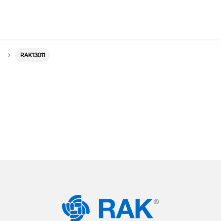
RAK13011