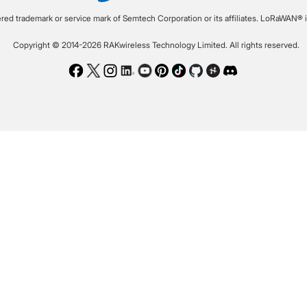
ered trademark or service mark of Semtech Corporation or its affiliates. LoRaWAN® i
Copyright © 2014-2026 RAKwireless Technology Limited. All rights reserved.
Facebook
Twitter
Instagram
LinkedIn
Youtube
Pinterest
TikTok
Github
Hackster
Discord