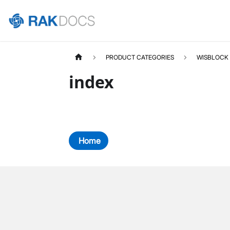
PRODUCT CATEGORIES
WISBLOCK
index
Home