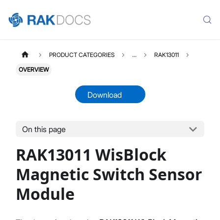
PRODUCT CATEGORIES
...
RAK13011
OVERVIEW
Download
On this page
RAK13011
Select All
RAK13011 WisBlock
Product Overview
Datasheet
Magnetic Switch Sensor
Module