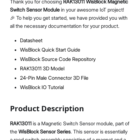
Thank you for choosing
RAK13011 WisBlock Magnetic
Switch Sensor Module
in your awesome IoT project!
🎉 To help you get started, we have provided you with
all the necessary documentation for your product.
Proceed
Close
Datasheet
WisBlock Quick Start Guide
WisBlock Source Code Repository
RAK13011 3D Model
24-Pin Male Connector 3D File
WisBlock IO Tutorial
Product Description
RAK13011
is a Magnetic Switch Sensor module, part of
the
WisBlock Sensor Series
. This sensor is essentially
a reed switch assembly consisting of a magnet and a