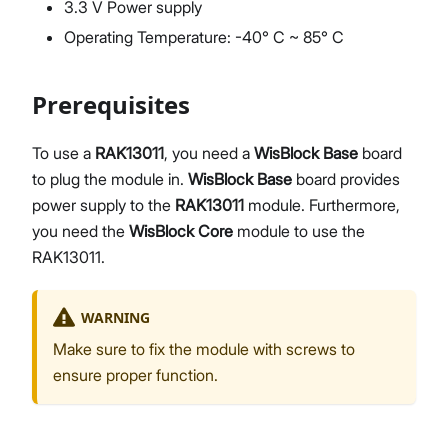
3.3 V Power supply
Operating Temperature: -40° C ~ 85° C
Prerequisites
To use a
RAK13011
, you need a
WisBlock Base
board
to plug the module in.
WisBlock Base
board provides
power supply to the
RAK13011
module. Furthermore,
you need the
WisBlock Core
module to use the
RAK13011.
WARNING
Make sure to fix the module with screws to
ensure proper function.