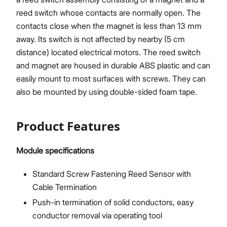
reed switch whose contacts are normally open. The
contacts close when the magnet is less than 13 mm
away. Its switch is not affected by nearby (5 cm
distance) located electrical motors. The reed switch
and magnet are housed in durable ABS plastic and can
easily mount to most surfaces with screws. They can
also be mounted by using double-sided foam tape.
Product Features
Module specifications
Standard Screw Fastening Reed Sensor with
Cable Termination
Push-in termination of solid conductors, easy
conductor removal via operating tool