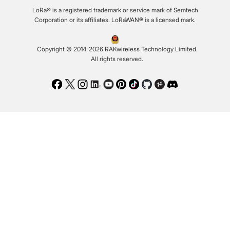
LoRa® is a registered trademark or service mark of Semtech
Corporation or its affiliates. LoRaWAN® is a licensed mark.
Copyright © 2014-2026 RAKwireless Technology Limited.
All rights reserved.
Facebook
Twitter
Instagram
LinkedIn
Youtube
Pinterest
TikTok
Github
Hackster
Discord