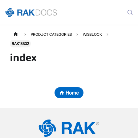
PRODUCT CATEGORIES
WISBLOCK
RAK13302
index
Home