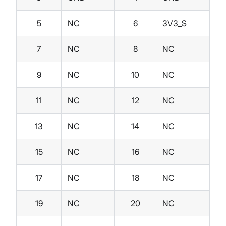
5
NC
6
3V3_S
7
NC
8
NC
9
NC
10
NC
11
NC
12
NC
13
NC
14
NC
15
NC
16
NC
17
NC
18
NC
19
NC
20
NC