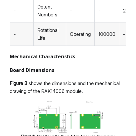
Detent
-
-
-
20
Numbers
Rotational
-
Operating
100000
-
Life
Mechanical Characteristics
Board Dimensions
Figure 3
shows the dimensions and the mechanical
drawing of the RAK14006 module.