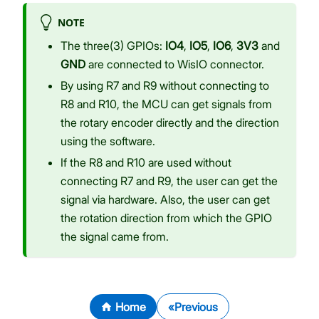
NOTE
The three(3) GPIOs:
IO4
,
IO5
,
IO6
,
3V3
and
GND
are connected to WisIO connector.
By using R7 and R9 without connecting to
R8 and R10, the MCU can get signals from
the rotary encoder directly and the direction
using the software.
If the R8 and R10 are used without
connecting R7 and R9, the user can get the
signal via hardware. Also, the user can get
the rotation direction from which the GPIO
the signal came from.
Home
Previous