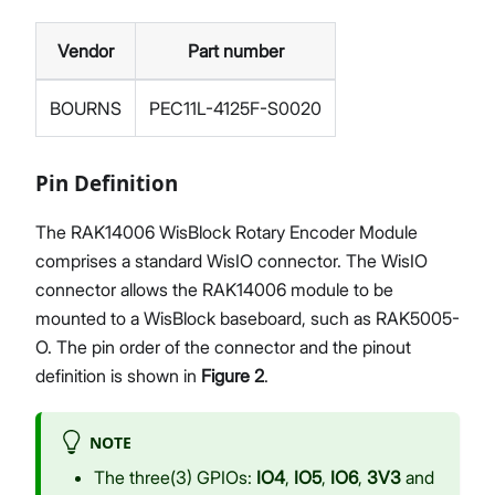
Vendor
Part number
BOURNS
PEC11L-4125F-S0020
Pin Definition
The RAK14006 WisBlock Rotary Encoder Module
comprises a standard WisIO connector. The WisIO
connector allows the RAK14006 module to be
mounted to a WisBlock baseboard, such as RAK5005-
O. The pin order of the connector and the pinout
definition is shown in
Figure 2
.
NOTE
The three(3) GPIOs:
IO4
,
IO5
,
IO6
,
3V3
and