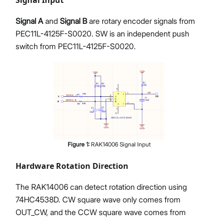
Signal Input
Signal A
and
Signal B
are rotary encoder signals from
PEC11L-4125F-S0020. SW is an independent push
switch from PEC11L-4125F-S0020.
Figure
1
:
RAK14006 Signal Input
Hardware Rotation Direction
The RAK14006 can detect rotation direction using
74HC4538D. CW square wave only comes from
OUT_CW, and the CCW square wave comes from