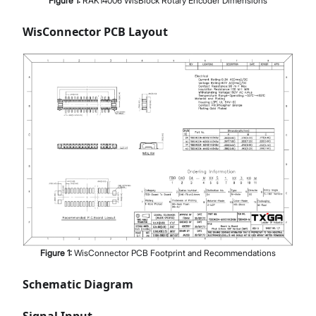
Figure
1
:
RAK14006 WisBlock Rotary Encoder Dimensions
WisConnector PCB Layout
Figure
1
:
WisConnector PCB Footprint and Recommendations
Schematic Diagram