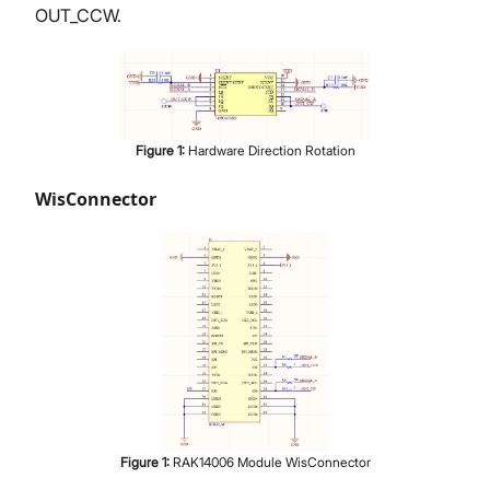
OUT_CCW.
Figure
1
:
Hardware Direction Rotation
WisConnector
Figure
1
:
RAK14006 Module WisConnector