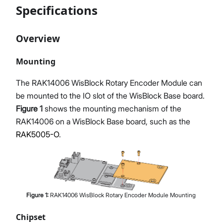
Specifications
Overview
Mounting
The RAK14006 WisBlock Rotary Encoder Module can
be mounted to the IO slot of the WisBlock Base board.
Figure 1
shows the mounting mechanism of the
RAK14006 on a WisBlock Base board, such as the
RAK5005-O
.
Figure
1
:
RAK14006 WisBlock Rotary Encoder Module Mounting
Chipset