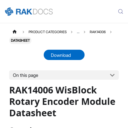
PRODUCT CATEGORIES
...
RAK14006
DATASHEET
Download
On this page
RAK14006
Select All
RAK14006 WisBlock
Product Overview
Quick Start Guide
Rotary Encoder Module
Datasheet
Datasheet