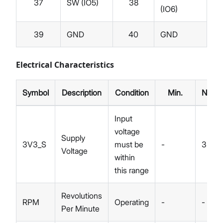
37
SW (IO5)
38
(IO6)
39
GND
40
GND
Electrical Characteristics
Symbol
Description
Condition
Min.
Nom.
Input
voltage
Supply
3V3_S
must be
-
3.3
Voltage
within
this range
Revolutions
RPM
Operating
-
-
Per Minute