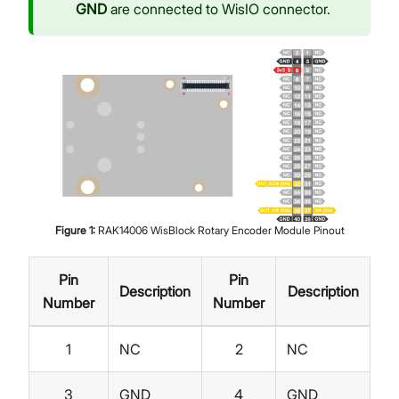
GND
are connected to WisIO connector.
Figure
1
:
RAK14006 WisBlock Rotary Encoder Module Pinout
Pin
Pin
Description
Description
Number
Number
1
NC
2
NC
3
GND
4
GND