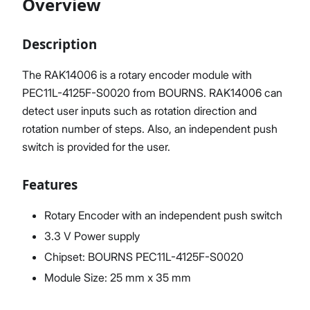
Overview
Description
Proceed
Close
The RAK14006 is a rotary encoder module with
PEC11L-4125F-S0020 from BOURNS. RAK14006 can
detect user inputs such as rotation direction and
rotation number of steps. Also, an independent push
switch is provided for the user.
Features
Rotary Encoder with an independent push switch
3.3 V Power supply
Chipset: BOURNS PEC11L-4125F-S0020
Module Size: 25 mm x 35 mm