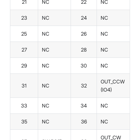
21
NC
22
NC
23
NC
24
NC
25
NC
26
NC
27
NC
28
NC
29
NC
30
NC
OUT_CCW
31
NC
32
(IO4)
33
NC
34
NC
35
NC
36
NC
OUT_CW