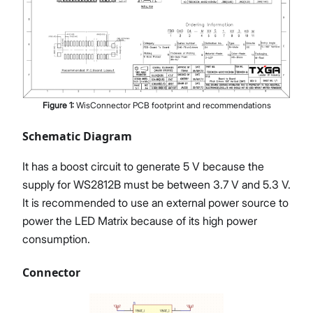
Figure
1
:
WisConnector PCB footprint and recommendations
Schematic Diagram
It has a boost circuit to generate 5 V because the
supply for WS2812B must be between 3.7 V and 5.3 V.
It is recommended to use an external power source to
power the LED Matrix because of its high power
consumption.
Connector