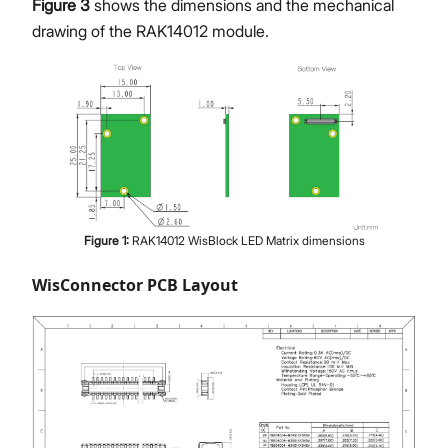
Figure 3
shows the dimensions and the mechanical
drawing of the RAK14012 module.
Figure
1
:
RAK14012 WisBlock LED Matrix dimensions
WisConnector PCB Layout