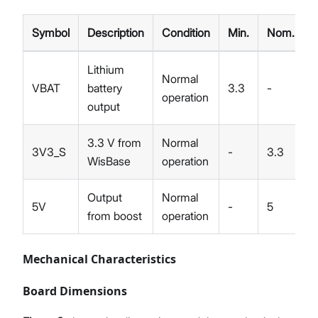
Symbol
Description
Condition
Min.
Nom.
Lithium
Normal
VBAT
battery
3.3
-
4
operation
output
3.3 V from
Normal
3V3_S
-
3.3
-
WisBase
operation
Output
Normal
5V
-
5
-
from boost
operation
Mechanical Characteristics
Board Dimensions