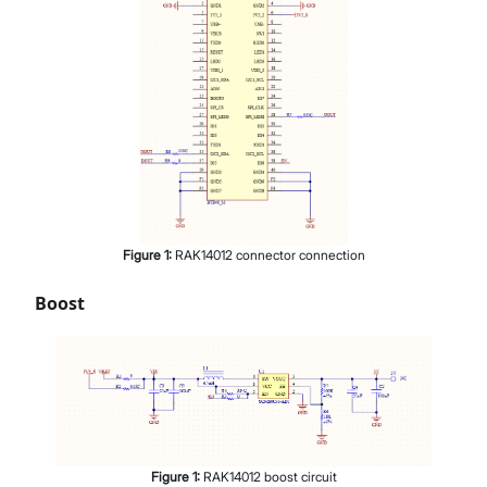
Figure
1
:
RAK14012 connector connection
Boost
Figure
1
:
RAK14012 boost circuit