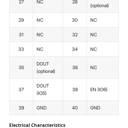
27
NC
28
(optional)
29
NC
30
NC
31
NC
32
NC
33
NC
34
NC
DOUT
35
36
NC
(optional)
DOUT
37
38
EN (IO6)
(IO5)
39
GND
40
GND
Electrical Characteristics