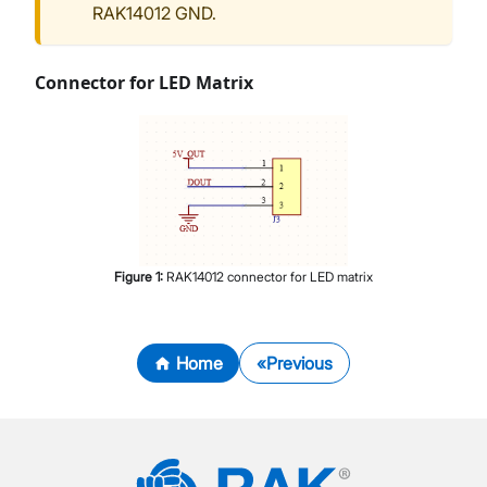
RAK14012 GND.
Connector for LED Matrix
Figure
1
:
RAK14012 connector for LED matrix
Home
Previous