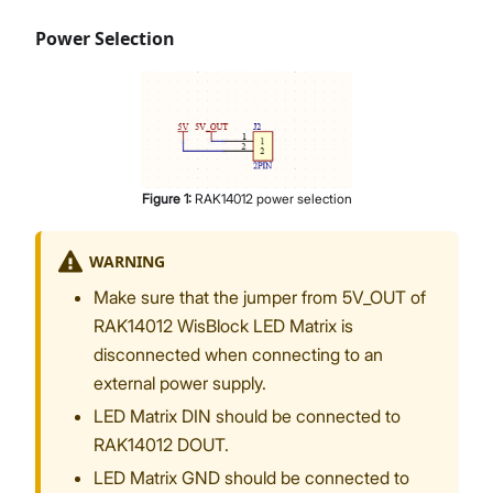
Power Selection
Figure
1
:
RAK14012 power selection
WARNING
Make sure that the jumper from 5V_OUT of
RAK14012 WisBlock LED Matrix is
disconnected when connecting to an
external power supply.
LED Matrix DIN should be connected to
RAK14012 DOUT.
LED Matrix GND should be connected to