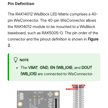
Pin Definition
The RAK14012 WisBlock LED Matrix comprises a 40-
pin WisConnector. The 40-pin WisConnector allows
the RAK14012 module to be mounted to a WisBlock
baseboard, such as RAK5005-O. The pin order of the
connector and the pinout definition is shown in
Figure
2
.
NOTE
The
VBAT
,
GND
,
EN (WB_IO6)
, and
DOUT
(WB_IO5)
are connected to WisConnector.