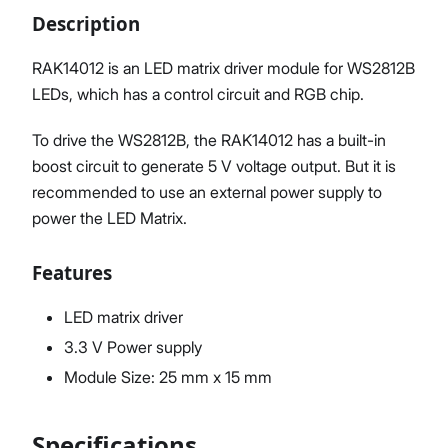
Description
RAK14012 is an LED matrix driver module for WS2812B
LEDs, which has a control circuit and RGB chip.
Proceed
Close
To drive the WS2812B, the RAK14012 has a built-in
boost circuit to generate 5 V voltage output. But it is
recommended to use an external power supply to
power the LED Matrix.
Features
LED matrix driver
3.3 V Power supply
Module Size: 25 mm x 15 mm
Specifications