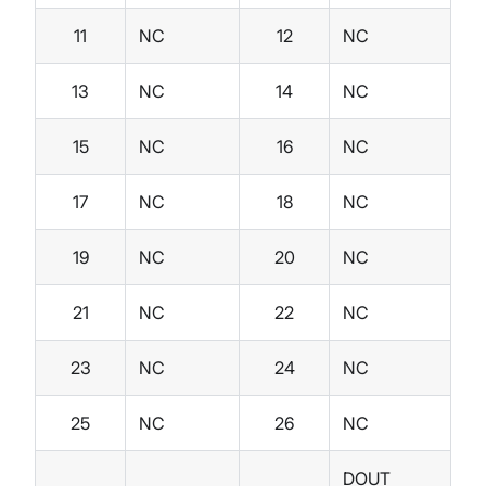
11
NC
12
NC
13
NC
14
NC
15
NC
16
NC
17
NC
18
NC
19
NC
20
NC
21
NC
22
NC
23
NC
24
NC
25
NC
26
NC
DOUT