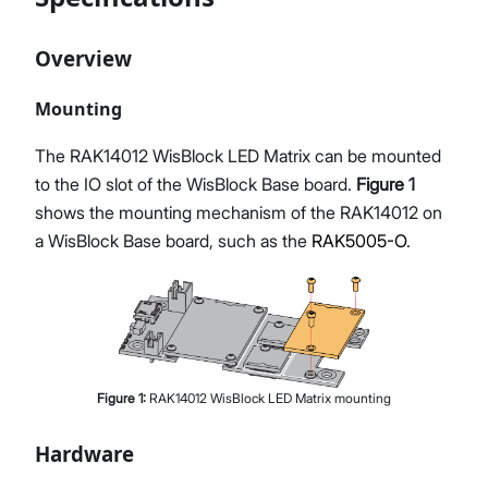
Overview
Mounting
The RAK14012 WisBlock LED Matrix can be mounted
to the IO slot of the WisBlock Base board.
Figure 1
shows the mounting mechanism of the RAK14012 on
a WisBlock Base board, such as the
RAK5005-O
.
Figure
1
:
RAK14012 WisBlock LED Matrix mounting
Hardware