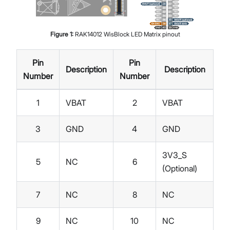
Figure
1
:
RAK14012 WisBlock LED Matrix pinout
Pin
Pin
Description
Description
Number
Number
1
VBAT
2
VBAT
3
GND
4
GND
3V3_S
5
NC
6
(Optional)
7
NC
8
NC
9
NC
10
NC