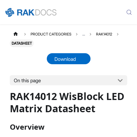
PRODUCT CATEGORIES
...
RAK14012
DATASHEET
Download
On this page
RAK14012
Select All
RAK14012 WisBlock LED
Product Overview
Quick Start Guide
Matrix Datasheet
Datasheet
Overview