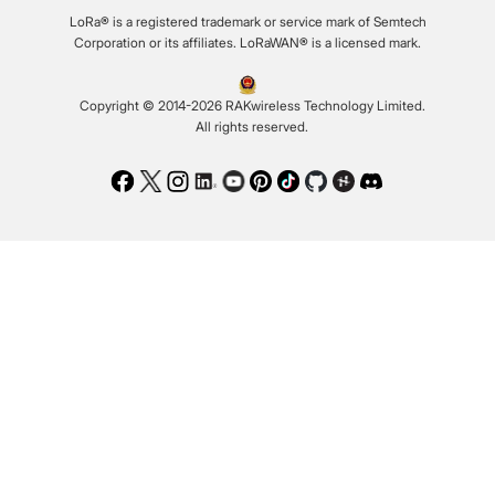
LoRa® is a registered trademark or service mark of Semtech
Corporation or its affiliates. LoRaWAN® is a licensed mark.
Copyright © 2014-2026 RAKwireless Technology Limited.
All rights reserved.
Facebook
Twitter
Instagram
LinkedIn
Youtube
Pinterest
TikTok
Github
Hackster
Discord