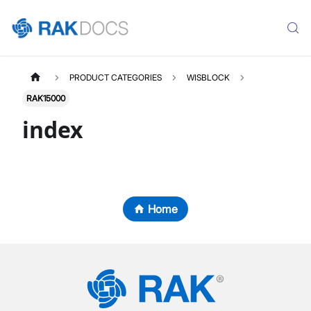
PRODUCT CATEGORIES
WISBLOCK
RAK15000
index
Home