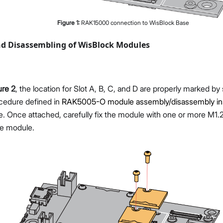
Figure
1
:
RAK15000 connection to WisBlock Base
d Disassembling of WisBlock Modules
ure 2
, the location for Slot A, B, C, and D are properly marked by
ocedure defined in
RAK5005-O module assembly/disassembly ins
. Once attached, carefully fix the module with one or more M1
e module.