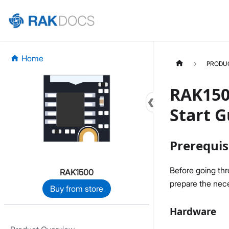
Home
PRODU
RAK150
Start G
Prerequis
Before going th
RAK1500
prepare the nece
Buy from store
Hardware