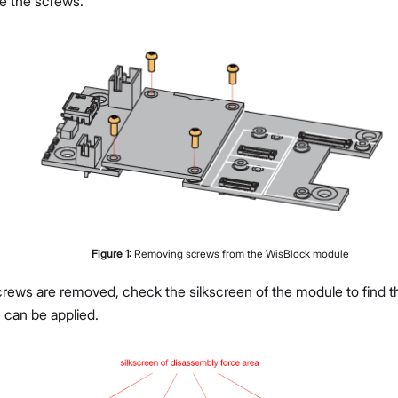
ve the screws.
Figure
1
:
Removing screws from the WisBlock module
rews are removed, check the silkscreen of the module to find th
 can be applied.