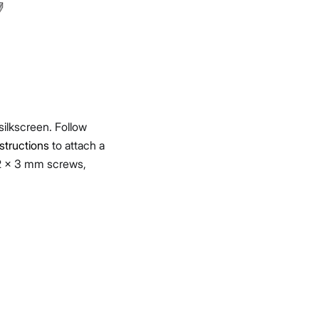
 silkscreen. Follow
tructions
to attach a
.2 x 3 mm screws,