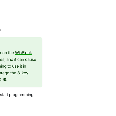
e
ck on the
WisBlock
es, and it can cause
ng to use it in
forego the 3-key
 6).
o start programming