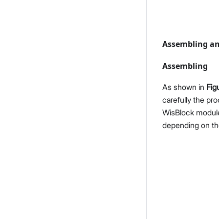
Assembling an
Assembling
As shown in
Fig
carefully the pr
WisBlock module
depending on th