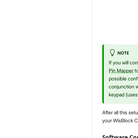
NOTE
If you will c
Pin Mapper
to
possible confl
conjunction 
keypad (uses 
After all this s
your WisBlock C
Software Co