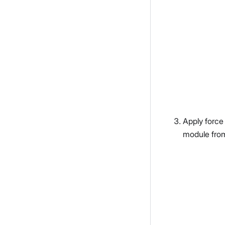
Apply force
module fro