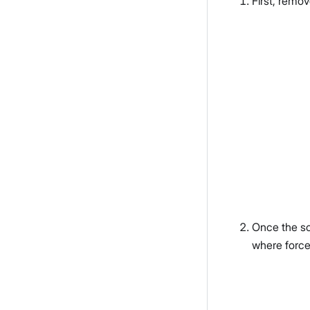
First, remo
Once the sc
where force