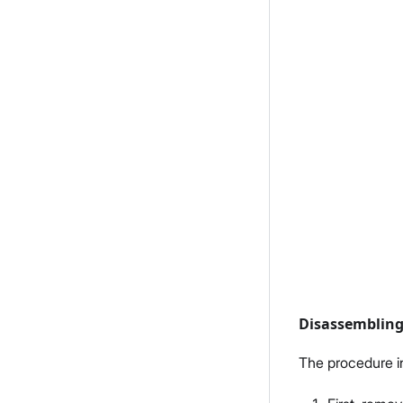
Disassemblin
The procedure i