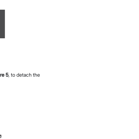
re 5
, to detach the