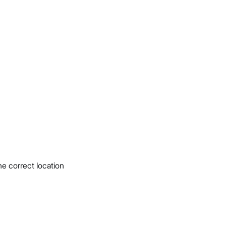
e correct location