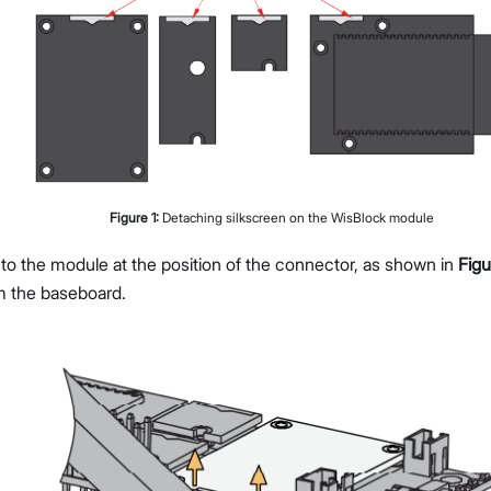
Figure
1
:
Detaching silkscreen on the WisBlock module
 to the module at the position of the connector, as shown in
Figu
m the baseboard.