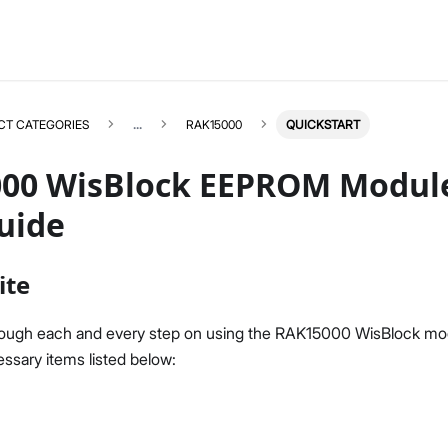
CT CATEGORIES
...
RAK15000
QUICKSTART
00 WisBlock EEPROM Modul
uide
RAK15000
Select All
ite
Product Overview
Quick Start Guide
rough each and every step on using the RAK15000 WisBlock mo
Datasheet
ssary items listed below: