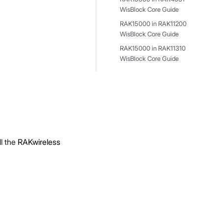
WisBlock Core Guide
RAK15000 in RAK11200
WisBlock Core Guide
RAK15000 in RAK11310
WisBlock Core Guide
l the
RAKwireless