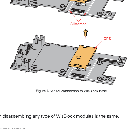
Figure
1
:
Sensor connection to WisBlock Base
g
n disassembling any type of WisBlock modules is the same.