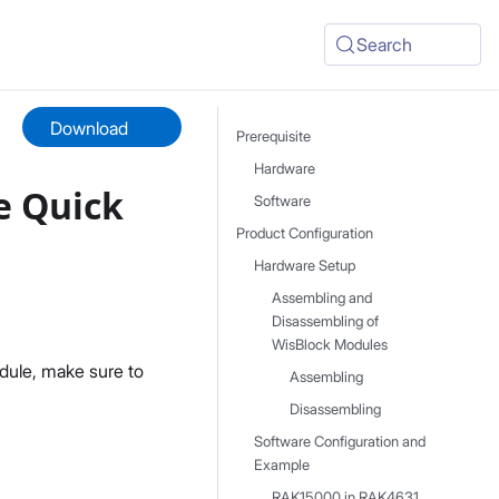
Search
Download
Prerequisite
Hardware
e Quick
Software
Product Configuration
Hardware Setup
Assembling and
Disassembling of
WisBlock Modules
dule, make sure to
Assembling
Disassembling
Software Configuration and
Example
RAK15000 in RAK4631