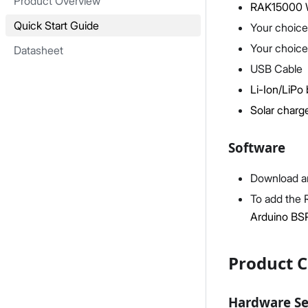
Product Overview
RAK15000 
Quick Start Guide
Your choice
Your choice
Datasheet
USB Cable
Li-Ion/LiPo 
Solar charge
Software
Download an
To add the 
Arduino BS
Product C
Hardware S