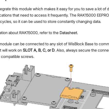
egrate this module which makes it easy for you to save a lot of da
plications that need to access it frequently. The RAK15000 EE
cycles, so it can be used to store constantly changing data.
ation about RAK15000, refer to the
Datasheet
.
dule can be connected to any slot of WisBlock Base to comm
t will work on
SLOT A, B, C, or D
. Also, always secure the conne
 compatible screws.