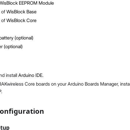
WisBlock EEPROM Module
 of
WisBlock Base
 of
WisBlock Core
battery (optional)
Proceed
Close
r (optional)
d install
Arduino IDE
.
RAKwireless Core boards on your Arduino Boards Manager, instal
P
.
onfiguration
etup