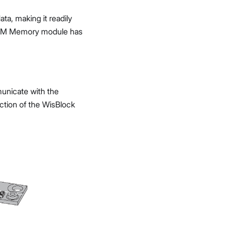
ta, making it readily
PROM Memory module has
unicate with the
ction of the WisBlock