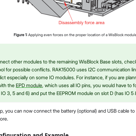
Figure
1
:
Applying even forces on the proper location of a WisBlock modul
onnect other modules to the remaining WisBlock Base slots, che
ol for possible conflicts. RAK15000 uses I2C communication lin
ict especially on some IO modules. For instance, if you are planni
with the
EPD module
, which uses all IO pins, you would have to 
IO 3, 5 and 6) and put the EEPROM module on slot D (has IO 5 &
etup, you can now connect the battery (optional) and USB cable t
ore.
nfiguration and Example