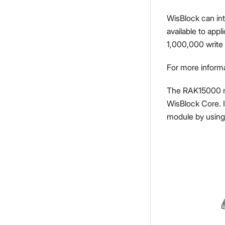
WisBlock can int
available to ap
1,000,000 write 
For more inform
The RAK15000 mo
WisBlock Core. I
module by using