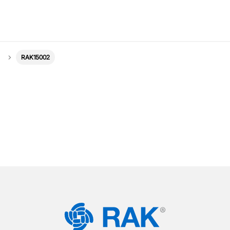
RAK15002