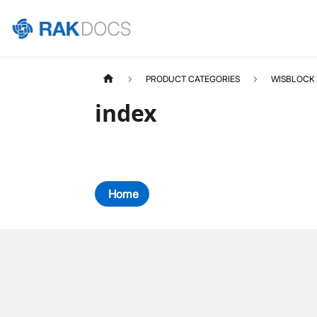
PRODUCT CATEGORIES
WISBLOCK
index
Home