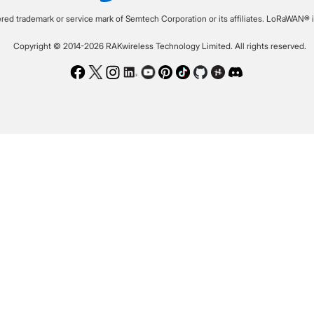
ered trademark or service mark of Semtech Corporation or its affiliates. LoRaWAN® i
Copyright © 2014-2026 RAKwireless Technology Limited. All rights reserved.
Facebook
Twitter
Instagram
LinkedIn
Youtube
Pinterest
TikTok
Github
Hackster
Discord