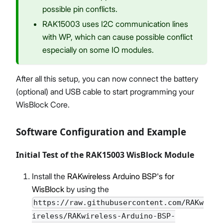
possible pin conflicts.
RAK15003 uses I2C communication lines
with WP, which can cause possible conflict
especially on some IO modules.
After all this setup, you can now connect the battery
(optional) and USB cable to start programming your
WisBlock Core.
Software Configuration and Example
Initial Test of the RAK15003 WisBlock Module
Install the
RAKwireless Arduino BSP's for
WisBlock
by using the
https://raw.githubusercontent.com/RAKw
ireless/RAKwireless-Arduino-BSP-