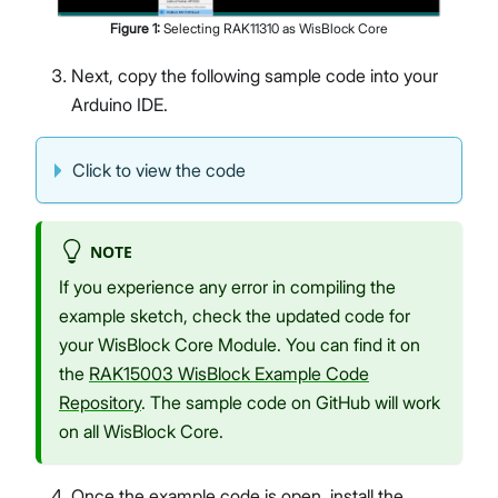
Figure
1
:
Selecting RAK11310 as WisBlock Core
Next, copy the following sample code into your
Arduino IDE.
Click to view the code
NOTE
If you experience any error in compiling the
example sketch, check the updated code for
your WisBlock Core Module. You can find it on
the
RAK15003 WisBlock Example Code
Repository
. The sample code on GitHub will work
on all WisBlock Core.
Once the example code is open, install the