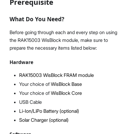
Prerequisite
What Do You Need?
Proceed
Close
Before going through each and every step on using
the RAK15003 WisBlock module, make sure to
prepare the necessary items listed below:
Hardware
RAK15003 WisBlock FRAM module
Your choice of
WisBlock Base
Your choice of
WisBlock Core
USB Cable
Li-Ion/LiPo Battery (optional)
Solar Charger (optional)