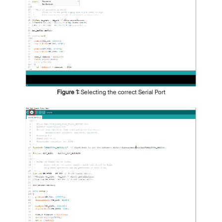
Figure
1
:
Selecting the correct Serial Port