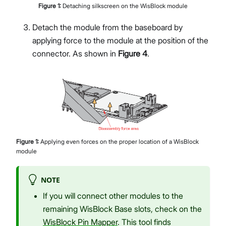
Figure
1
:
Detaching silkscreen on the WisBlock module
Detach the module from the baseboard by
applying force to the module at the position of the
connector. As shown in
Figure 4
.
Figure
1
:
Applying even forces on the proper location of a WisBlock
module
NOTE
If you will connect other modules to the
remaining WisBlock Base slots, check on the
WisBlock Pin Mapper
. This tool finds