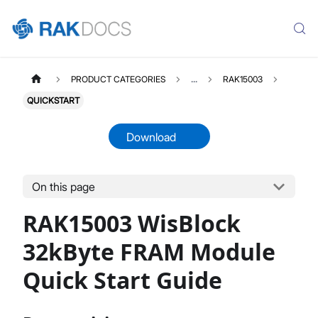
PRODUCT CATEGORIES
...
RAK15003
QUICKSTART
Download
On this page
RAK15003
Select All
RAK15003 WisBlock
Product Overview
Quick Start Guide
32kByte FRAM Module
Datasheet
Quick Start Guide