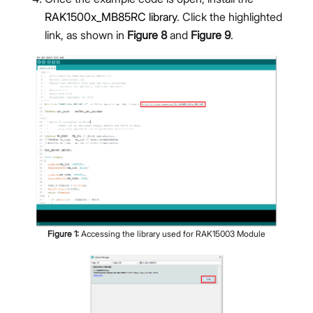
RAK1500x_MB85RC library
. Click the highlighted
link, as shown in
Figure 8
and
Figure 9
.
Figure
1
:
Accessing the library used for RAK15003 Module