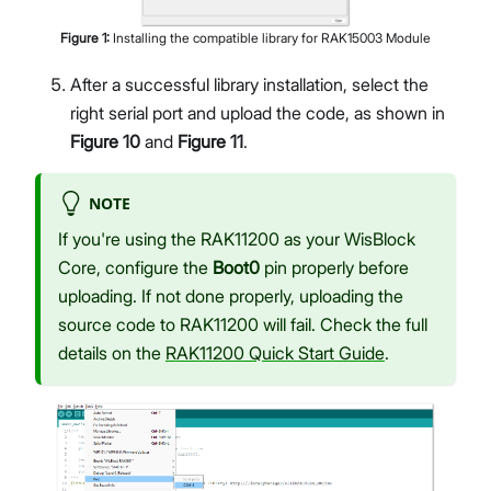
Figure
1
:
Installing the compatible library for RAK15003 Module
After a successful library installation, select the
right serial port and upload the code, as shown in
Figure 10
and
Figure 11
.
NOTE
If you're using the RAK11200 as your WisBlock
Core, configure the
Boot0
pin properly before
uploading. If not done properly, uploading the
source code to RAK11200 will fail. Check the full
details on the
RAK11200 Quick Start Guide
.