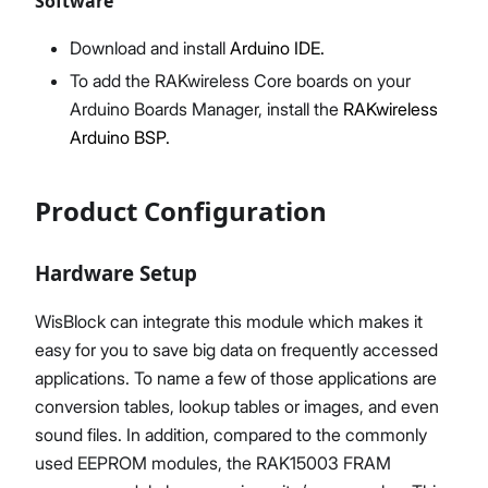
Software
Download and install
Arduino IDE.
To add the RAKwireless Core boards on your
Arduino Boards Manager, install the
RAKwireless
Arduino BSP.
Product Configuration
Hardware Setup
WisBlock can integrate this module which makes it
easy for you to save big data on frequently accessed
applications. To name a few of those applications are
conversion tables, lookup tables or images, and even
sound files. In addition, compared to the commonly
used EEPROM modules, the RAK15003 FRAM