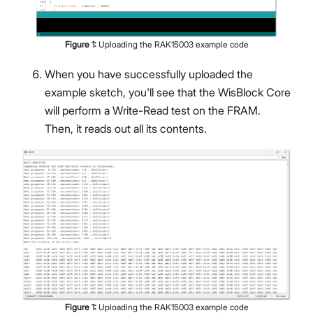
Figure
1
:
Uploading the RAK15003 example code
When you have successfully uploaded the
example sketch, you'll see that the WisBlock Core
will perform a Write-Read test on the FRAM.
Then, it reads out all its contents.
Figure
1
:
Uploading the RAK15003 example code