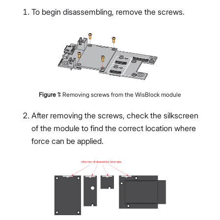
To begin disassembling, remove the screws.
Figure
1
:
Removing screws from the WisBlock module
After removing the screws, check the silkscreen
of the module to find the correct location where
force can be applied.