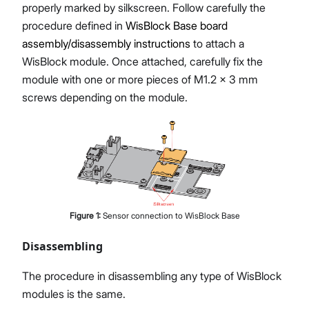
properly marked by silkscreen. Follow carefully the
procedure defined in
WisBlock Base board
assembly/disassembly instructions
to attach a
WisBlock module. Once attached, carefully fix the
module with one or more pieces of M1.2 x 3 mm
screws depending on the module.
Figure
1
:
Sensor connection to WisBlock Base
Disassembling
The procedure in disassembling any type of WisBlock
modules is the same.