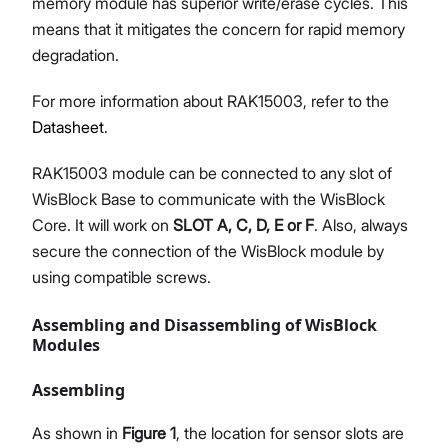
memory module has superior write/erase cycles. This
means that it mitigates the concern for rapid memory
degradation.
For more information about RAK15003, refer to the
Datasheet
.
RAK15003 module can be connected to any slot of
WisBlock Base to communicate with the WisBlock
Core. It will work on
SLOT A, C, D, E or F
. Also, always
secure the connection of the WisBlock module by
using compatible screws.
Assembling and Disassembling of WisBlock
Modules
Assembling
As shown in
Figure 1
, the location for sensor slots are