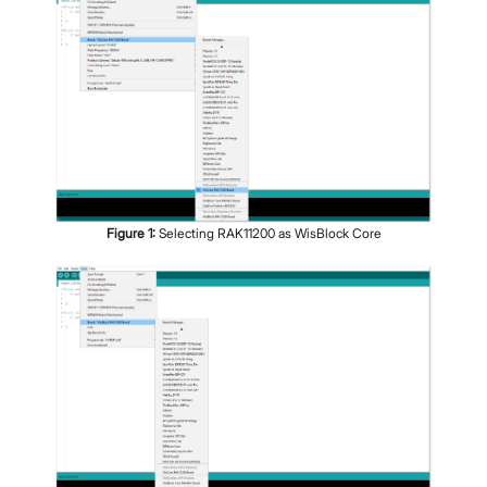
Figure
1
:
Selecting RAK11200 as WisBlock Core