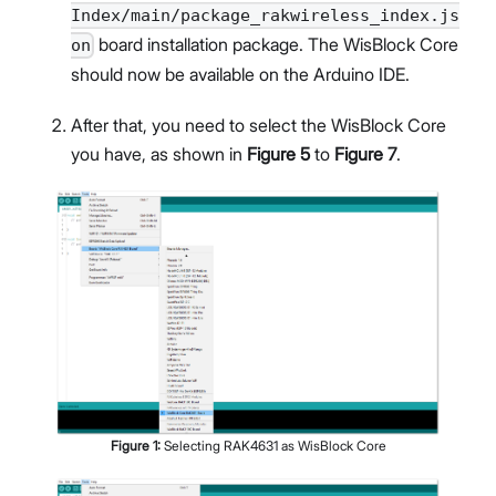
Index/main/package_rakwireless_index.js
board installation package. The WisBlock Core
on
should now be available on the Arduino IDE.
After that, you need to select the WisBlock Core
you have, as shown in
Figure 5
to
Figure 7
.
Figure
1
:
Selecting RAK4631 as WisBlock Core