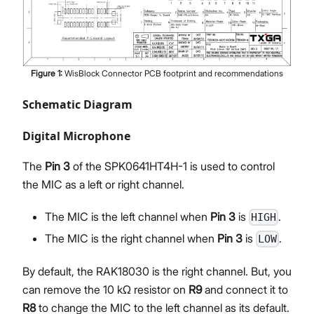
Figure
1
:
WisBlock Connector PCB footprint and recommendations
Schematic Diagram
Digital Microphone
The
Pin 3
of the SPK0641HT4H-1 is used to control
the MIC as a left or right channel.
The MIC is the left channel when
Pin 3
is
.
HIGH
The MIC is the right channel when
Pin 3
is
.
LOW
By default, the RAK18030 is the right channel. But, you
can remove the 10 kΩ resistor on
R9
and connect it to
R8
to change the MIC to the left channel as its default.