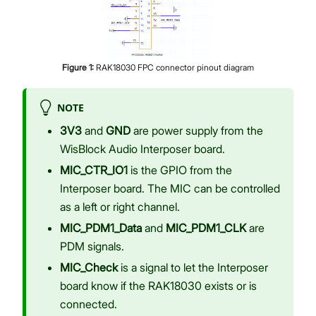
Figure
1
:
RAK18030 FPC connector pinout diagram
NOTE
3V3
and
GND
are power supply from the
WisBlock Audio Interposer board.
MIC_CTR_IO1
is the GPIO from the
Interposer board. The MIC can be controlled
as a left or right channel.
MIC_PDM1_Data
and
MIC_PDM1_CLK
are
PDM signals.
MIC_Check
is a signal to let the Interposer
board know if the RAK18030 exists or is
connected.