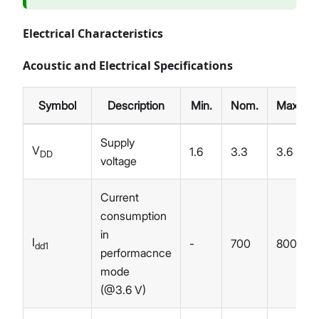
Electrical Characteristics
Acoustic and Electrical Specifications
Symbol
Description
Min.
Nom.
Max.
Supply
V
1.6
3.3
3.6
DD
voltage
Current
consumption
in
I
-
700
800
dd1
performacnce
mode
(@3.6 V)