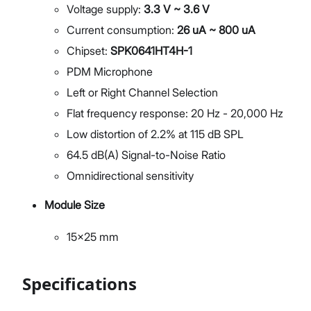
Voltage supply:
3.3 V ~ 3.6 V
Current consumption:
26 uA ~ 800 uA
Chipset:
SPK0641HT4H-1
PDM Microphone
Left or Right Channel Selection
Flat frequency response: 20 Hz - 20,000 Hz
Low distortion of 2.2% at 115 dB SPL
64.5 dB(A) Signal-to-Noise Ratio
Omnidirectional sensitivity
Module Size
15x25 mm
Specifications