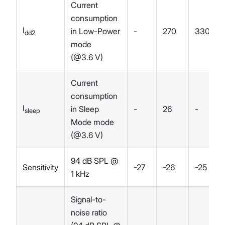
Current
consumption
I
in Low-Power
-
270
330
dd2
mode
(@3.6 V)
Current
consumption
I
in Sleep
-
26
-
sleep
Mode mode
(@3.6 V)
94 dB SPL @
Sensitivity
-27
-26
-25
1 kHz
Signal-to-
noise ratio