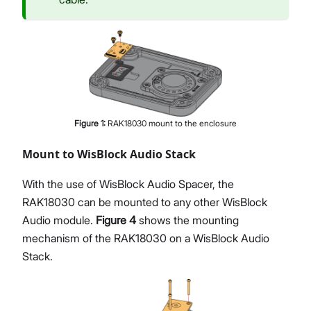
Figure
1
:
RAK18030 mount to the enclosure
Mount to WisBlock Audio Stack
With the use of WisBlock Audio Spacer, the
RAK18030 can be mounted to any other WisBlock
Audio module.
Figure 4
shows the mounting
mechanism of the RAK18030 on a WisBlock Audio
Stack.