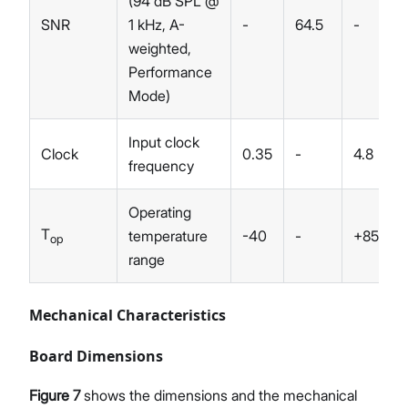
(94 dB SPL @
SNR
1 kHz, A-
-
64.5
-
weighted,
Performance
Mode)
Input clock
Clock
0.35
-
4.8
frequency
Operating
T
temperature
-40
-
+85
op
range
Mechanical Characteristics
Board Dimensions
Figure 7
shows the dimensions and the mechanical