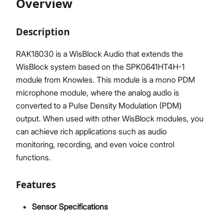
Overview
Description
Proceed
Close
RAK18030 is a WisBlock Audio that extends the
WisBlock system based on the SPK0641HT4H-1
module from Knowles. This module is a mono PDM
microphone module, where the analog audio is
converted to a Pulse Density Modulation (PDM)
output. When used with other WisBlock modules, you
can achieve rich applications such as audio
monitoring, recording, and even voice control
functions.
Features
Sensor Specifications