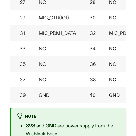
27
NC
28
NC
29
MIC_CTR(IO1)
30
NC
31
MIC_PDM1_DATA
32
MIC_PDM1_
33
NC
34
NC
35
NC
36
NC
37
NC
38
NC
39
GND
40
GND
NOTE
3V3
and
GND
are power supply from the
WisBlock Base.