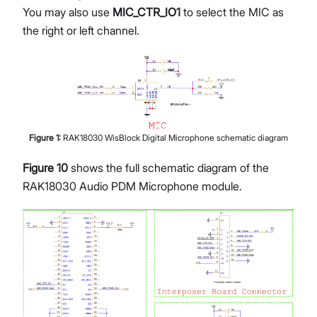
You may also use
MIC_CTR_IO1
to select the MIC as
the right or left channel.
Figure
1
:
RAK18030 WisBlock Digital Microphone schematic diagram
Figure 10
shows the full schematic diagram of the
RAK18030 Audio PDM Microphone module.