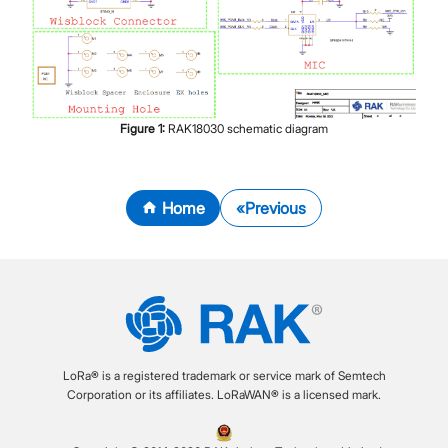
Figure
1
:
RAK18030 schematic diagram
Home
Previous
LoRa® is a registered trademark or service mark of Semtech
Corporation or its affiliates. LoRaWAN® is a licensed mark.