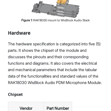
Figure
1
:
RAK18030 mount to WisBlock Audio Stack
Hardware
The hardware specification is categorized into five (5)
parts. It shows the chipset of the module and
discusses the pinouts and their corresponding
functions and diagrams. It also covers the electrical
and mechanical parameters that include the tabular
data of the functionalities and standard values of the
RAK18030 WisBlock Audio PDM Microphone Module.
Chipset
Vendor
Part Number