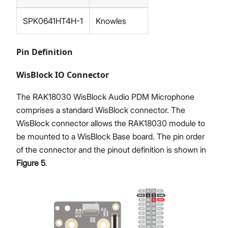
SPK0641HT4H-1
Knowles
Pin Definition
WisBlock IO Connector
The RAK18030 WisBlock Audio PDM Microphone
comprises a standard WisBlock connector. The
WisBlock connector allows the RAK18030 module to
be mounted to a WisBlock Base board. The pin order
of the connector and the pinout definition is shown in
Figure 5
.