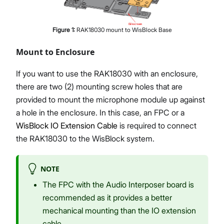
Figure
1
:
RAK18030 mount to WisBlock Base
Mount to Enclosure
If you want to use the RAK18030 with an enclosure,
there are two (2) mounting screw holes that are
provided to mount the microphone module up against
a hole in the enclosure. In this case, an FPC or a
WisBlock IO Extension Cable
is required to connect
the RAK18030 to the WisBlock system.
NOTE
The FPC with the Audio Interposer board is
recommended as it provides a better
mechanical mounting than the IO extension
cable.