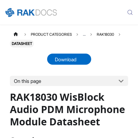
PRODUCT CATEGORIES
...
RAK18030
DATASHEET
Download
On this page
RAK18030
Select All
RAK18030 WisBlock
Product Overview
Quick Start Guide
Audio PDM Microphone
Datasheet
Module Datasheet