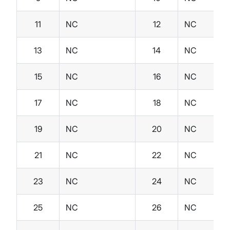
11
NC
12
NC
13
NC
14
NC
15
NC
16
NC
17
NC
18
NC
19
NC
20
NC
21
NC
22
NC
23
NC
24
NC
25
NC
26
NC