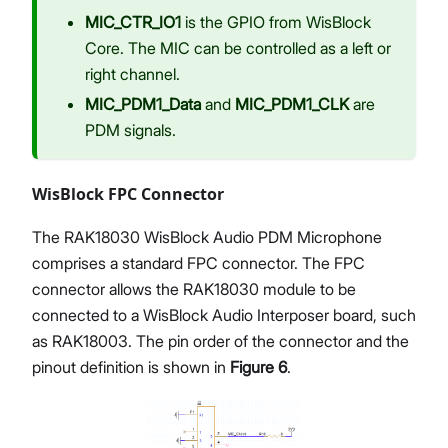
MIC_CTR_IO1
is the GPIO from WisBlock
Core. The MIC can be controlled as a left or
right channel.
MIC_PDM1_Data
and
MIC_PDM1_CLK
are
PDM signals.
WisBlock FPC Connector
The RAK18030 WisBlock Audio PDM Microphone
comprises a standard FPC connector. The FPC
connector allows the RAK18030 module to be
connected to a WisBlock Audio Interposer board, such
as RAK18003. The pin order of the connector and the
pinout definition is shown in
Figure 6
.