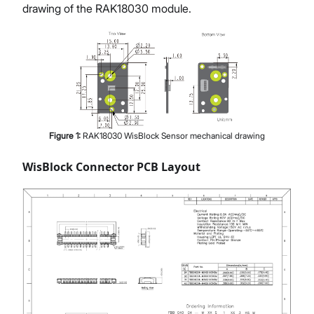
drawing of the RAK18030 module.
Figure
1
:
RAK18030 WisBlock Sensor mechanical drawing
WisBlock Connector PCB Layout