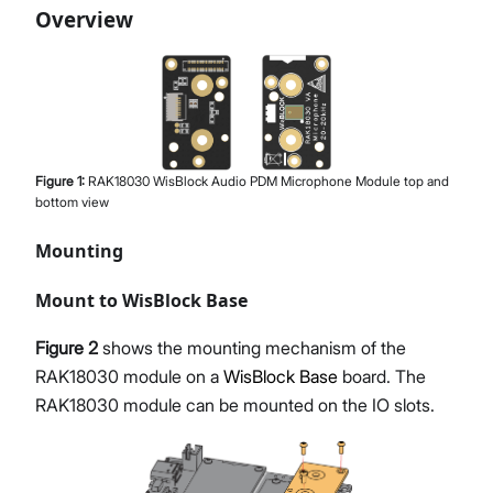
Overview
Figure
1
:
RAK18030 WisBlock Audio PDM Microphone Module top and
bottom view
Mounting
Mount to WisBlock Base
Figure 2
shows the mounting mechanism of the
RAK18030 module on a
WisBlock Base
board. The
RAK18030 module can be mounted on the IO slots.