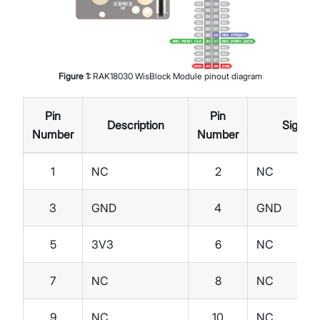
Figure
1
:
RAK18030 WisBlock Module pinout diagram
Pin
Pin
Description
Signal
Number
Number
1
NC
2
NC
3
GND
4
GND
5
3V3
6
NC
7
NC
8
NC
9
NC
10
NC