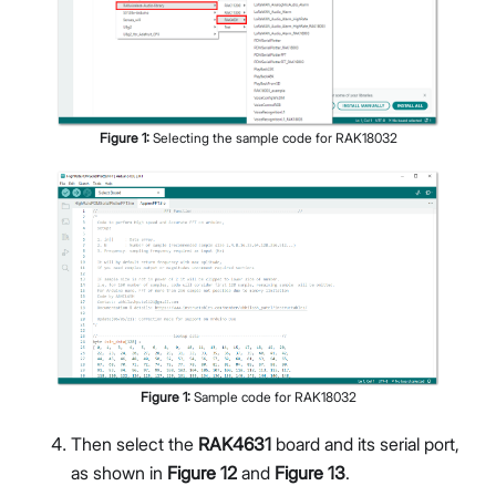
Figure
1
:
Selecting the sample code for RAK18032
Figure
1
:
Sample code for RAK18032
Then select the
RAK4631
board and its serial port,
as shown in
Figure 12
and
Figure 13
.