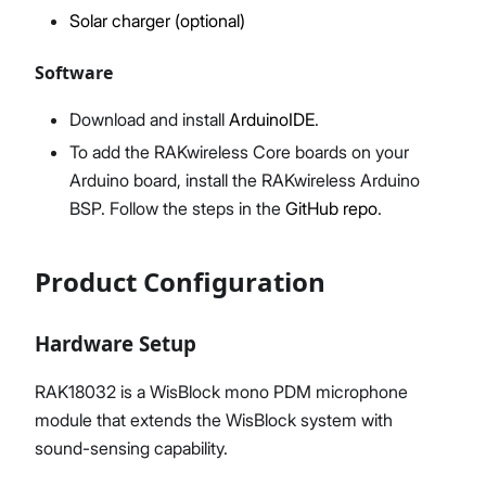
Solar charger (optional)
Software
Download and install
ArduinoIDE
.
To add the RAKwireless Core boards on your
Arduino board, install the RAKwireless Arduino
BSP. Follow the steps in the
GitHub repo
.
Product Configuration
Hardware Setup
RAK18032 is a WisBlock mono PDM microphone
module that extends the WisBlock system with
sound-sensing capability.