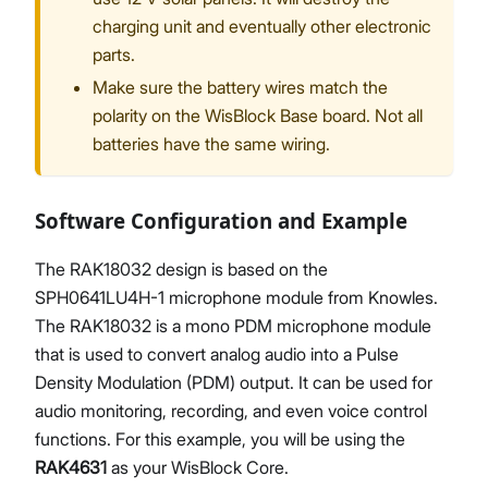
charging unit and eventually other electronic
parts.
Make sure the battery wires match the
polarity on the WisBlock Base board. Not all
batteries have the same wiring.
Software Configuration and Example
The RAK18032 design is based on the
SPH0641LU4H-1 microphone module from Knowles.
The RAK18032 is a mono PDM microphone module
that is used to convert analog audio into a Pulse
Density Modulation (PDM) output. It can be used for
audio monitoring, recording, and even voice control
functions. For this example, you will be using the
RAK4631
as your WisBlock Core.