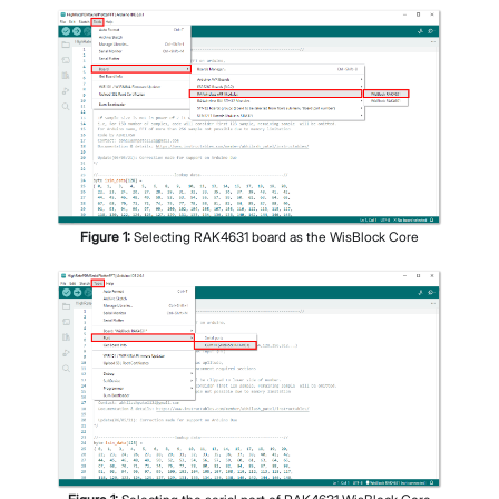
Figure
1
:
Selecting RAK4631 board as the WisBlock Core