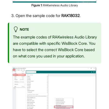
Figure
1
:
RAKwireless Audio Library
Open the sample code for
RAK18032
.
NOTE
The example codes of RAKwireless Audio Library
are compatible with specific WisBlock Core. You
have to select the correct WisBlock Core based
on what core you used in your application.