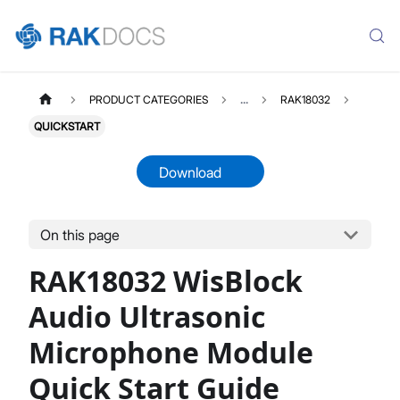
PRODUCT CATEGORIES
...
RAK18032
QUICKSTART
Download
On this page
RAK18032
Select All
RAK18032 WisBlock
Product Overview
Quick Start Guide
Audio Ultrasonic
Datasheet
Microphone Module
Quick Start Guide