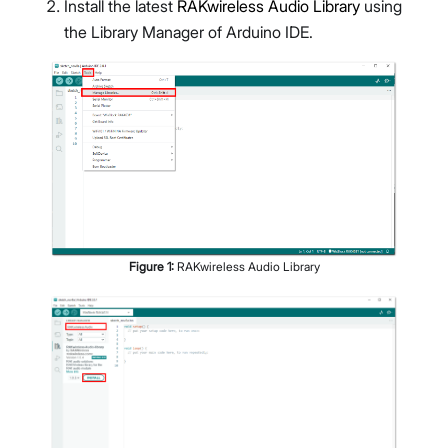
Install the latest
RAKwireless Audio Library
using
the Library Manager of Arduino IDE.
Figure
1
:
RAKwireless Audio Library