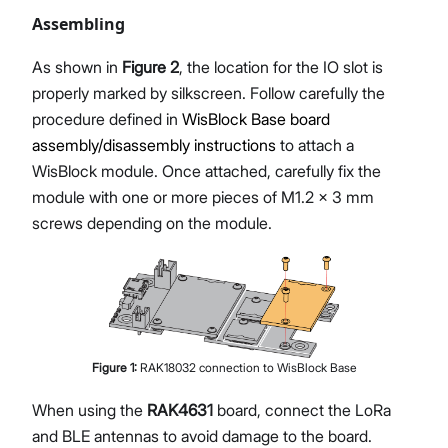
Assembling
As shown in
Figure 2
, the location for the IO slot is
properly marked by silkscreen. Follow carefully the
procedure defined in
WisBlock Base board
assembly/disassembly instructions
to attach a
WisBlock module. Once attached, carefully fix the
module with one or more pieces of M1.2 x 3 mm
screws depending on the module.
Figure
1
:
RAK18032 connection to WisBlock Base
When using the
RAK4631
board, connect the LoRa
and BLE antennas to avoid damage to the board.