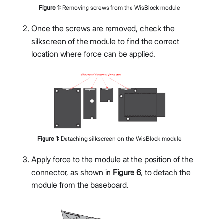
Figure
1
:
Removing screws from the WisBlock module
Once the screws are removed, check the
silkscreen of the module to find the correct
location where force can be applied.
Figure
1
:
Detaching silkscreen on the WisBlock module
Apply force to the module at the position of the
connector, as shown in
Figure 6
, to detach the
module from the baseboard.