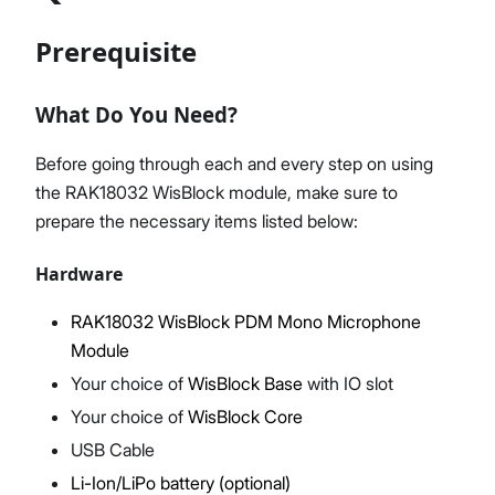
Prerequisite
Proceed
Close
What Do You Need?
Before going through each and every step on using
the RAK18032 WisBlock module, make sure to
prepare the necessary items listed below:
Hardware
RAK18032 WisBlock PDM Mono Microphone
Module
Your choice of
WisBlock Base
with IO slot
Your choice of
WisBlock Core
USB Cable
Li-Ion/LiPo battery (optional)