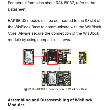
For more information about RAK18032, refer to the
Datasheet
.
RAK18032 module can be connected to the IO slot of
the WisBlock Base to communicate with the WisBlock
Core. Always secure the connection of the WisBlock
module by using compatible screws.
Figure
1
:
RAK18032 connection to WisBlock Base
Assembling and Disassembling of WisBlock
Modules