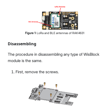
Figure
1
:
LoRa and BLE antennas of RAK4631
Disassembling
The procedure in disassembling any type of WisBlock
module is the same.
First, remove the screws.