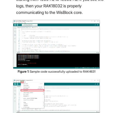
logs, then your RAK18032 is properly
communicating to the WisBlock core.
Figure
1
:
Sample code successfully uploaded to RAK4631