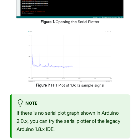
Figure
1
:
Opening the Serial Plotter
Figure
1
:
FFT Plot of 10kHz sample signal
NOTE
If there is no serial plot graph shown in Arduino
2.0.x, you can try the serial plotter of the legacy
Arduino 1.8.x IDE.