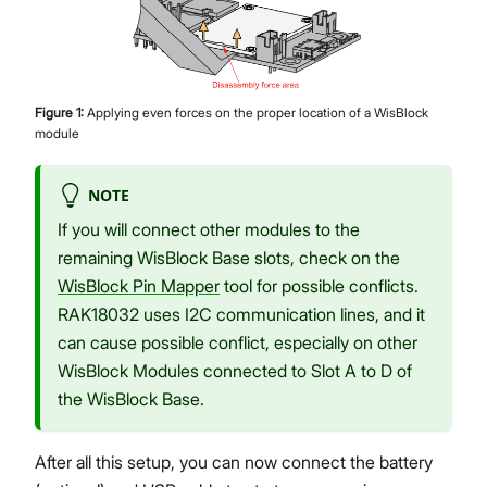
Figure
1
:
Applying even forces on the proper location of a WisBlock
module
NOTE
If you will connect other modules to the
remaining WisBlock Base slots, check on the
WisBlock Pin Mapper
tool for possible conflicts.
RAK18032 uses I2C communication lines, and it
can cause possible conflict, especially on other
WisBlock Modules connected to Slot A to D of
the WisBlock Base.
After all this setup, you can now connect the battery