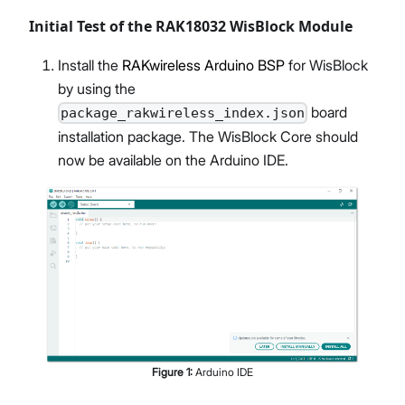
Initial Test of the RAK18032 WisBlock Module
Install the
RAKwireless Arduino BSP
for WisBlock
by using the
board
package_rakwireless_index.json
installation package. The WisBlock Core should
now be available on the Arduino IDE.
Figure
1
:
Arduino IDE