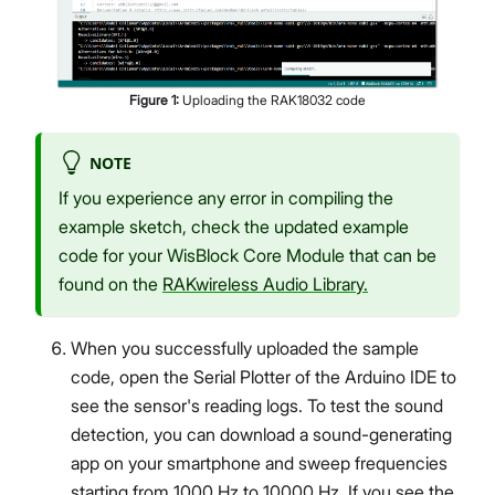
Figure
1
:
Uploading the RAK18032 code
NOTE
If you experience any error in compiling the
example sketch, check the updated example
code for your WisBlock Core Module that can be
found on the
RAKwireless Audio Library.
When you successfully uploaded the sample
code, open the Serial Plotter of the Arduino IDE to
see the sensor's reading logs. To test the sound
detection, you can download a sound-generating
app on your smartphone and sweep frequencies
starting from 1000 Hz to 10000 Hz. If you see the