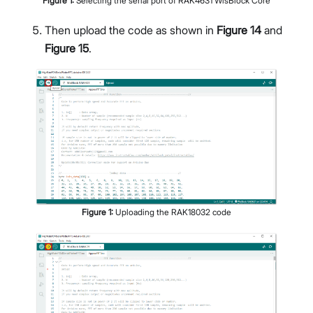
Figure
1
:
Selecting the serial port of RAK4631 WisBlock Core
Then upload the code as shown in
Figure 14
and
Figure 15
.
Figure
1
:
Uploading the RAK18032 code