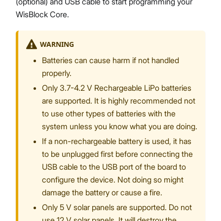
(optional) and USB cable to start programming your
WisBlock Core.
WARNING
Batteries can cause harm if not handled
properly.
Only 3.7-4.2 V Rechargeable LiPo batteries
are supported. It is highly recommended not
to use other types of batteries with the
system unless you know what you are doing.
If a non-rechargeable battery is used, it has
to be unplugged first before connecting the
USB cable to the USB port of the board to
configure the device. Not doing so might
damage the battery or cause a fire.
Only 5 V solar panels are supported. Do not
use 12 V solar panels. It will destroy the