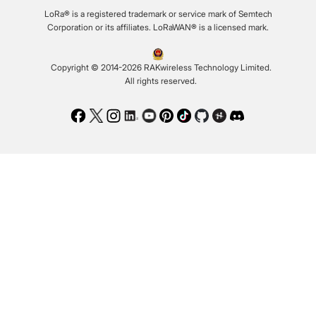
LoRa® is a registered trademark or service mark of Semtech
Corporation or its affiliates. LoRaWAN® is a licensed mark.
Copyright © 2014-2026 RAKwireless Technology Limited.
All rights reserved.
Facebook
Twitter
Instagram
LinkedIn
Youtube
Pinterest
TikTok
Github
Hackster
Discord