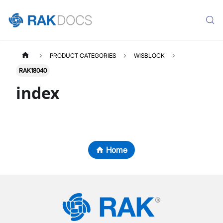
PRODUCT CATEGORIES
WISBLOCK
RAK18040
index
Home