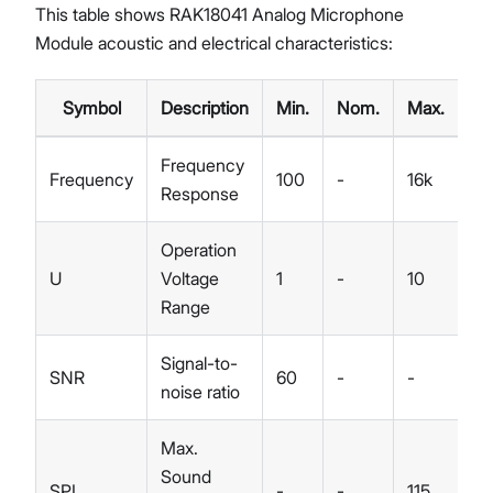
This table shows RAK18041 Analog Microphone
Module acoustic and electrical characteristics:
Symbol
Description
Min.
Nom.
Max.
U
Frequency
Frequency
100
-
16k
Hz
Response
Operation
U
Voltage
1
-
10
V
Range
Signal-to-
SNR
60
-
-
dB
noise ratio
Max.
Sound
SPL
-
-
115
dB