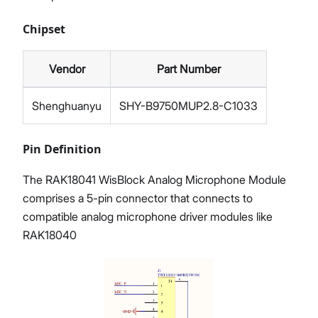
Chipset
Vendor
Part Number
Shenghuanyu
SHY-B9750MUP2.8-C1033
Pin Definition
The RAK18041 WisBlock Analog Microphone Module
comprises a 5-pin connector that connects to
compatible analog microphone driver modules like
RAK18040