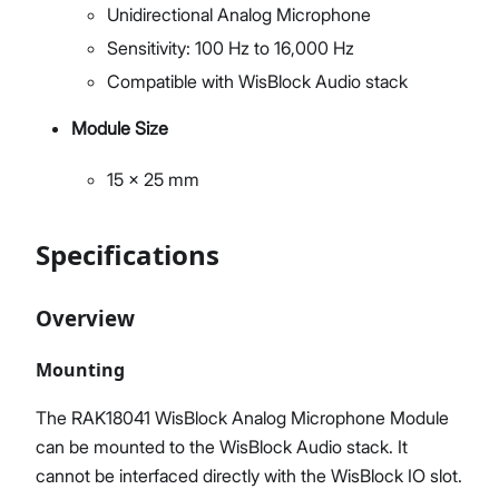
Unidirectional Analog Microphone
Sensitivity: 100 Hz to 16,000 Hz
Compatible with WisBlock Audio stack
Module Size
15 x 25 mm
Specifications
Overview
Mounting
The RAK18041 WisBlock Analog Microphone Module
can be mounted to the WisBlock Audio stack. It
cannot be interfaced directly with the WisBlock IO slot.