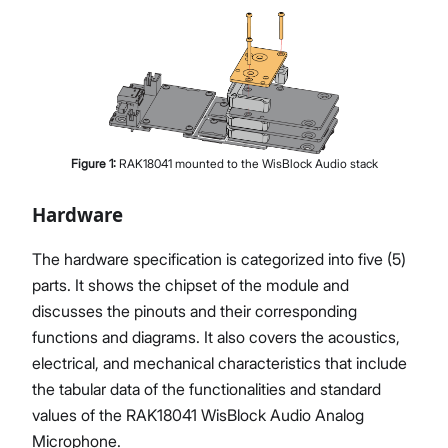
Figure
1
:
RAK18041 mounted to the WisBlock Audio stack
Hardware
The hardware specification is categorized into five (5)
parts. It shows the chipset of the module and
discusses the pinouts and their corresponding
functions and diagrams. It also covers the acoustics,
electrical, and mechanical characteristics that include
the tabular data of the functionalities and standard
values of the RAK18041 WisBlock Audio Analog
Microphone.