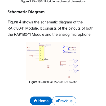
Figure
1
:
RAK18041 Module mechanical dimensions
Schematic Diagram
Figure 4
shows the schematic diagram of the
RAK18041 Module. It consists of the pinouts of both
the RAK18041 Module and the analog microphone.
Figure
1
:
RAK18041 Module schematic
Home
Previous