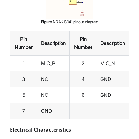
Figure
1
:
RAK18041 pinout diagram
Pin
Pin
Description
Description
Number
Number
1
MIC_P
2
MIC_N
3
NC
4
GND
5
NC
6
GND
7
GND
-
-
Electrical Characteristics