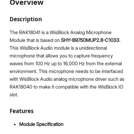
Overview
Description
Proceed
Close
The RAK18041 is a WisBlock Analog Microphone
Module that is based on
SHY-B9750MUP2.8-C1033
.
This WisBlock Audio module is a unidirectional
microphone that allows you to capture frequency
waves from 100 Hz up to 16,000 Hz from the external
environment. This microphone needs to be interfaced
with WisBlock Audio analog microphone driver such as
RAK18040 to make it compatible with the WisBlock IO
slot.
Features
Module Specification