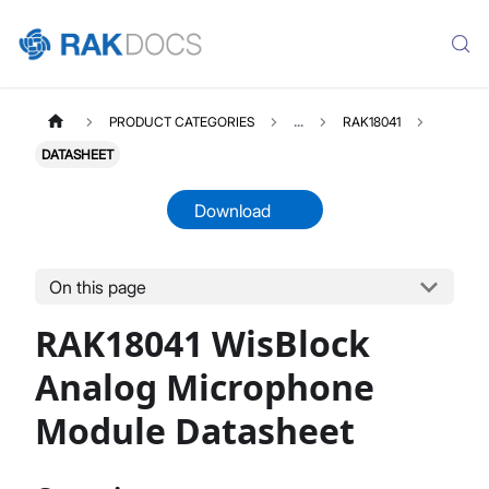
PRODUCT CATEGORIES
...
RAK18041
DATASHEET
Download
On this page
RAK18041
Select All
RAK18041 WisBlock
Product Overview
Datasheet
Analog Microphone
Module Datasheet