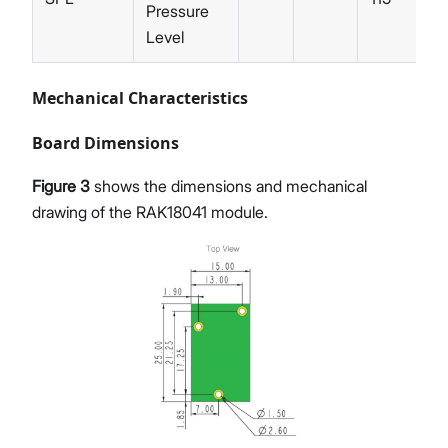
Pressure
Level
Mechanical Characteristics
Board Dimensions
Figure 3
shows the dimensions and mechanical
drawing of the RAK18041 module.