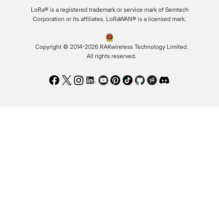
LoRa® is a registered trademark or service mark of Semtech
Corporation or its affiliates. LoRaWAN® is a licensed mark.
Copyright © 2014-2026 RAKwireless Technology Limited.
All rights reserved.
Facebook
Twitter
Instagram
LinkedIn
Youtube
Pinterest
TikTok
Github
Hackster
Discord