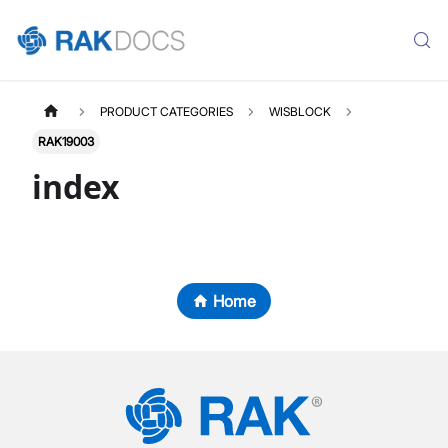
PRODUCT CATEGORIES
WISBLOCK
RAK19003
index
Home