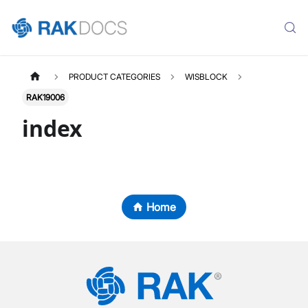
PRODUCT CATEGORIES
WISBLOCK
RAK19006
index
Home