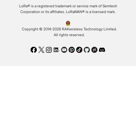
LoRa® is a registered trademark or service mark of Semtech
Corporation or its affiliates. LoRaWAN® is a licensed mark.
Copyright © 2014-2026 RAKwireless Technology Limited.
All rights reserved.
Facebook
Twitter
Instagram
LinkedIn
Youtube
Pinterest
TikTok
Github
Hackster
Discord