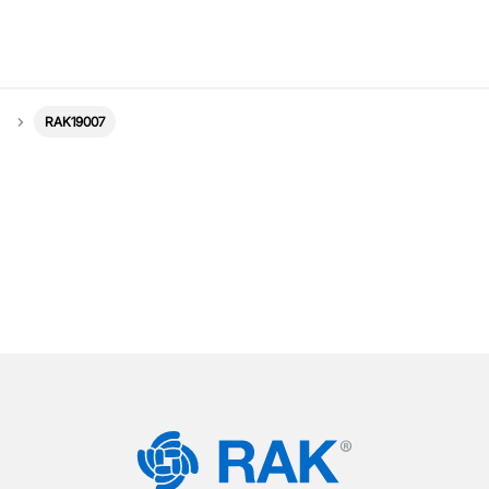
RAK19007