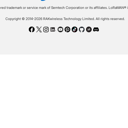
ered trademark or service mark of Semtech Corporation or its affiliates. LoRaWAN® i
Copyright © 2014-2026 RAKwireless Technology Limited. All rights reserved.
Facebook
Twitter
Instagram
LinkedIn
Youtube
Pinterest
TikTok
Github
Hackster
Discord