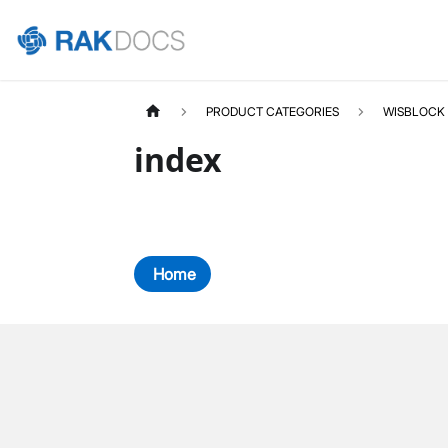
PRODUCT CATEGORIES
WISBLOCK
index
Home