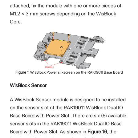
attached, fix the module with one or more pieces of
M1.2 x 3 mm screws depending on the WisBlock
Core.
Figure
1
:
WisBlock Power silkscreen on the RAK19011 Base Board
WisBlock Sensor
A WisBlock Sensor module is designed to be installed
on the sensor slot of the RAK19011 WisBlock Dual IO
Base Board with Power Slot. There are six (6) available
sensor slots in the RAK19011 WisBlock Dual IO Base
Board with Power Slot. As shown in
Figure 16
, the