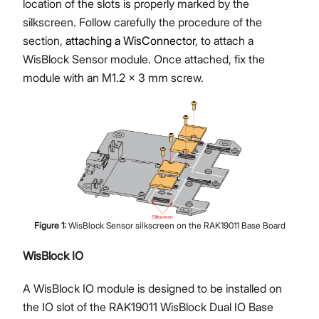
location of the slots is properly marked by the
silkscreen. Follow carefully the procedure of the
section,
attaching a WisConnector
, to attach a
WisBlock Sensor module. Once attached, fix the
module with an M1.2 x 3 mm screw.
Figure
1
:
WisBlock Sensor silkscreen on the RAK19011 Base Board
WisBlock IO
A WisBlock IO module is designed to be installed on
the IO slot of the RAK19011 WisBlock Dual IO Base