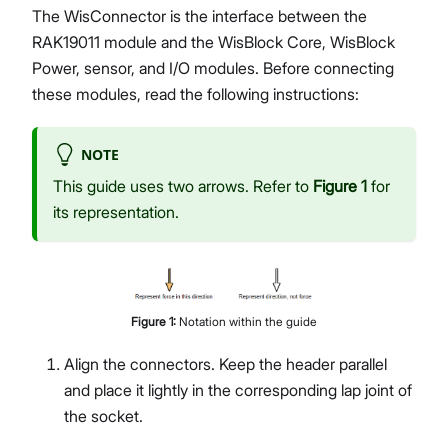
The WisConnector is the interface between the
RAK19011 module and the WisBlock Core, WisBlock
Power, sensor, and I/O modules. Before connecting
these modules, read the following instructions:
NOTE
This guide uses two arrows. Refer to
Figure 1
for
its representation.
Figure
1
:
Notation within the guide
Align the connectors. Keep the header parallel
and place it lightly in the corresponding lap joint of
the socket.