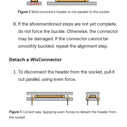
Figure
1
:
WisConnector’s header is not parallel to the socket
If the aforementioned steps are not yet complete,
do not force the buckle. Otherwise, the connector
may be damaged. If the connector cannot be
smoothly buckled, repeat the alignment step.
Detach a WisConnector
To disconnect the header from the socket, pull it
out parallel, using even force.
Figure
1
:
Correct way: Applying even forces to detach the header from
the socket