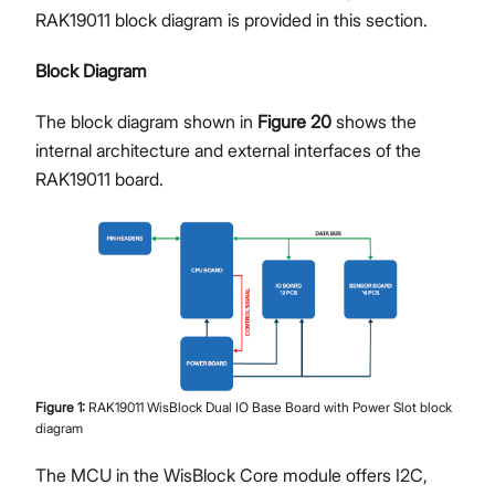
RAK19011 block diagram is provided in this section.
Block Diagram
The block diagram shown in
Figure 20
shows the
internal architecture and external interfaces of the
RAK19011 board.
Figure
1
:
RAK19011 WisBlock Dual IO Base Board with Power Slot block
diagram
The MCU in the WisBlock Core module offers I2C,