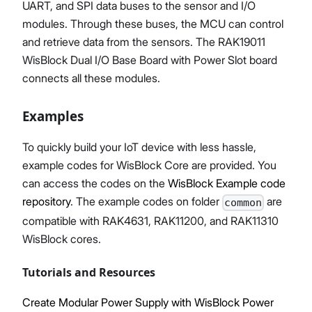
UART, and SPI data buses to the sensor and I/O
modules. Through these buses, the MCU can control
and retrieve data from the sensors. The RAK19011
WisBlock Dual I/O Base Board with Power Slot board
connects all these modules.
Examples
To quickly build your IoT device with less hassle,
example codes for WisBlock Core are provided. You
can access the codes on the
WisBlock Example code
repository
. The example codes on folder
are
common
compatible with RAK4631, RAK11200, and RAK11310
WisBlock cores.
Tutorials and Resources
Create Modular Power Supply with WisBlock Power