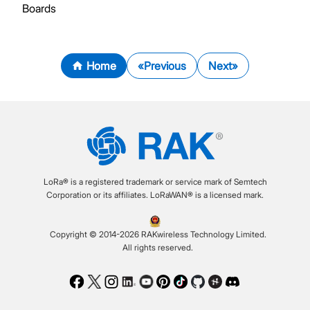
Boards
Home
Previous
Next
LoRa® is a registered trademark or service mark of Semtech
Corporation or its affiliates. LoRaWAN® is a licensed mark.
Copyright © 2014-2026 RAKwireless Technology Limited.
All rights reserved.
Facebook
Twitter
Instagram
LinkedIn
Youtube
Pinterest
TikTok
Github
Hackster
Discord