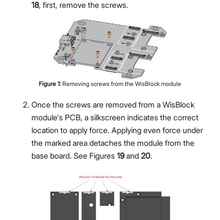
18
, first, remove the screws.
Figure
1
:
Removing screws from the WisBlock module
Once the screws are removed from a WisBlock
module's PCB, a silkscreen indicates the correct
location to apply force. Applying even force under
the marked area detaches the module from the
base board. See Figures
19
and
20
.