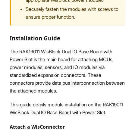
appropriate WisBlock power module.
Securely fasten the modules with screws to
ensure proper function.
Installation Guide
The RAK19011 WisBlock Dual IO Base Board with
Power Slot is the main board for attaching MCUs,
power modules, sensors, and IO modules via
standardized expansion connectors. These
connectors provide data bus interconnection between
the attached modules.
This guide details module installation on the RAK19011
WisBlock Dual IO Base Board with Power Slot.
Attach a WisConnector