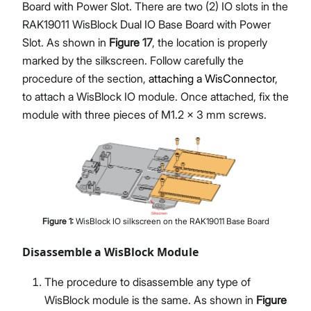
Board with Power Slot. There are two (2) IO slots in the
RAK19011 WisBlock Dual IO Base Board with Power
Slot. As shown in
Figure 17
, the location is properly
marked by the silkscreen. Follow carefully the
procedure of the section,
attaching a WisConnector
,
to attach a WisBlock IO module. Once attached, fix the
module with three pieces of M1.2 x 3 mm screws.
Figure
1
:
WisBlock IO silkscreen on the RAK19011 Base Board
Disassemble a WisBlock Module
The procedure to disassemble any type of
WisBlock module is the same. As shown in
Figure