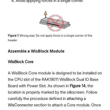
Avoid applying forces in a single corner.
Figure
1
:
Wrong way: Do not apply force in a single corner of the
header
Assemble a WisBlock Module
WisBlock Core
A WisBlock Core module is designed to be installed on
the CPU slot of the RAK19011 WisBlock Dual IO Base
Board with Power Slot. As shown in
Figure 14
, the
location is properly marked by the silkscreen. Follow
carefully the procedure defined in
attaching a
WisConnector
section to attach a Core module. Once