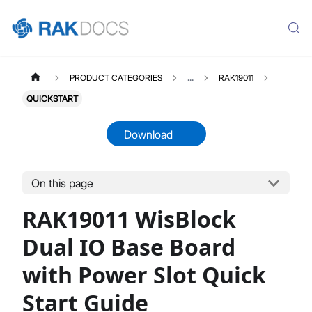
PRODUCT CATEGORIES
...
RAK19011
QUICKSTART
Download
On this page
RAK19011
Select All
RAK19011 WisBlock
Product Overview
Quick Start Guide
Dual IO Base Board
Datasheet
with Power Slot Quick
Start Guide