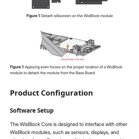
Figure
1
:
Detach silkscreen on the WisBlock module
Figure
1
:
Applying even forces on the proper location of a WisBlock
module to detach the module from the Base Board
Product Configuration
Software Setup
The WisBlock Core is designed to interface with other
WisBlock modules, such as sensors, displays, and