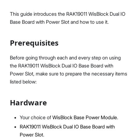
This guide introduces the RAK19011 WisBlock Dual IO
Base Board with Power Slot and how to use it.
Proceed
Close
Prerequisites
Before going through each and every step on using
the RAK19011 WisBlock Dual IO Base Board with
Power Slot, make sure to prepare the necessary items
listed below:
Hardware
Your choice of
WisBlock Base Power Module
.
RAK19011 WisBlock Dual IO Base Board with
Power Slot
.