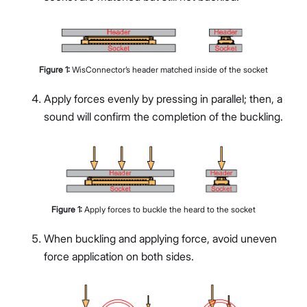
Figure
1
:
WisConnector’s header matched inside of the socket
Apply forces evenly by pressing in parallel; then, a
sound will confirm the completion of the buckling.
Figure
1
:
Apply forces to buckle the heard to the socket
When buckling and applying force, avoid uneven
force application on both sides.