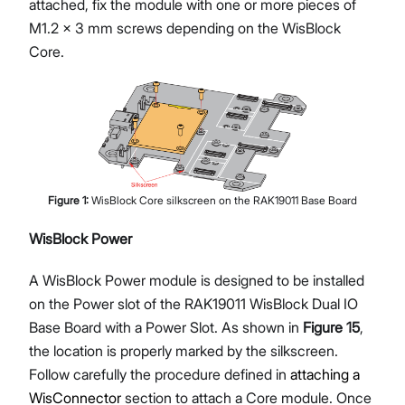
attached, fix the module with one or more pieces of
M1.2 x 3 mm screws depending on the WisBlock
Core.
Figure
1
:
WisBlock Core silkscreen on the RAK19011 Base Board
WisBlock Power
A WisBlock Power module is designed to be installed
on the Power slot of the RAK19011 WisBlock Dual IO
Base Board with a Power Slot. As shown in
Figure 15
,
the location is properly marked by the silkscreen.
Follow carefully the procedure defined in
attaching a
WisConnector
section to attach a Core module. Once