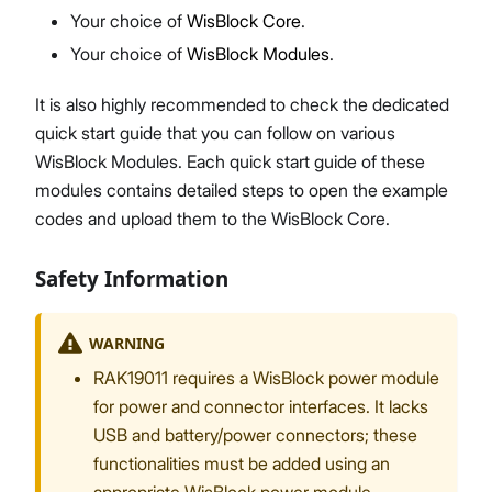
Your choice of
WisBlock Core
.
Your choice of
WisBlock Modules
.
It is also highly recommended to check the dedicated
quick start guide that you can follow on various
WisBlock Modules. Each quick start guide of these
modules contains detailed steps to open the example
codes and upload them to the WisBlock Core.
Safety Information
WARNING
RAK19011 requires a WisBlock power module
for power and connector interfaces. It lacks
USB and battery/power connectors; these
functionalities must be added using an