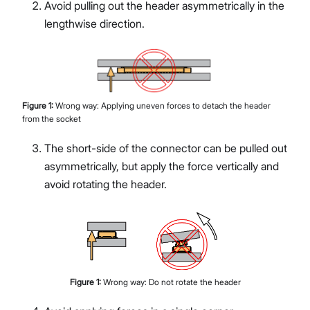
Avoid pulling out the header asymmetrically in the
lengthwise direction.
Figure
1
:
Wrong way: Applying uneven forces to detach the header
from the socket
The short-side of the connector can be pulled out
asymmetrically, but apply the force vertically and
avoid rotating the header.
Figure
1
:
Wrong way: Do not rotate the header