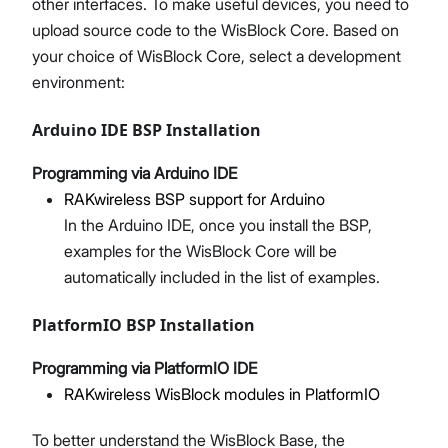
other interfaces. To make useful devices, you need to
upload source code to the WisBlock Core. Based on
your choice of WisBlock Core, select a development
environment:
Arduino IDE BSP Installation
Programming via Arduino IDE
RAKwireless BSP support for Arduino
In the Arduino IDE, once you install the BSP,
examples for the WisBlock Core will be
automatically included in the list of examples.
PlatformIO BSP Installation
Programming via PlatformIO IDE
RAKwireless WisBlock modules in PlatformIO
To better understand the WisBlock Base, the