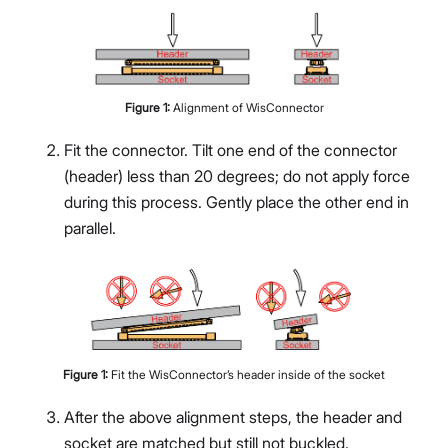
Figure
1
:
Alignment of WisConnector
Fit the connector. Tilt one end of the connector
(header) less than 20 degrees; do not apply force
during this process. Gently place the other end in
parallel.
Figure
1
:
Fit the WisConnector’s header inside of the socket
After the above alignment steps, the header and
socket are matched but still not buckled.