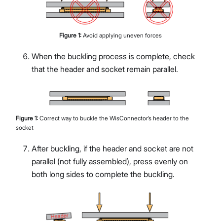
Figure
1
:
Avoid applying uneven forces
When the buckling process is complete, check
that the header and socket remain parallel.
Figure
1
:
Correct way to buckle the WisConnector’s header to the
socket
After buckling, if the header and socket are not
parallel (not fully assembled), press evenly on
both long sides to complete the buckling.