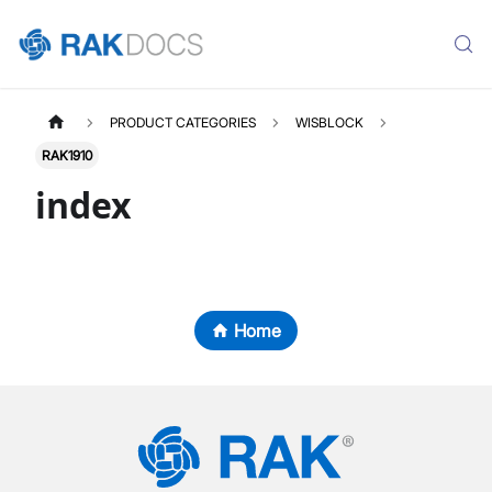
PRODUCT CATEGORIES
WISBLOCK
RAK1910
index
Home