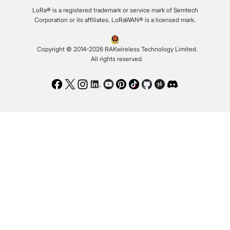
LoRa® is a registered trademark or service mark of Semtech
Corporation or its affiliates. LoRaWAN® is a licensed mark.
Copyright © 2014-2026 RAKwireless Technology Limited.
All rights reserved.
Facebook
Twitter
Instagram
LinkedIn
Youtube
Pinterest
TikTok
Github
Hackster
Discord