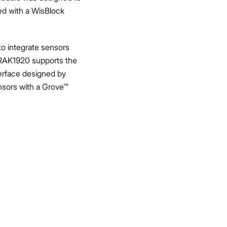
ed with a WisBlock
to integrate sensors
 RAK1920 supports the
erface designed by
ensors with a Grove™