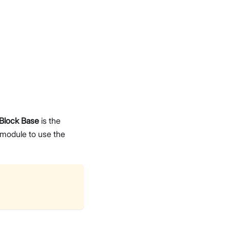
Block Base
is the
module to use the