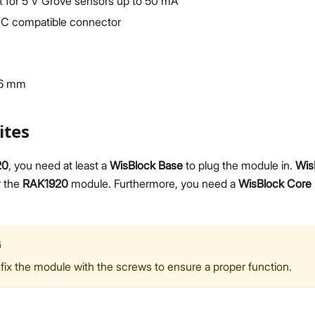
t for 5 V Grove sensors up to 50 mA
C compatible connector
36 mm
ites
20
, you need at least a
WisBlock Base
to plug the module in.
Wis
r the
RAK1920
module. Furthermore, you need a
WisBlock Core
G
fix the module with the screws to ensure a proper function.