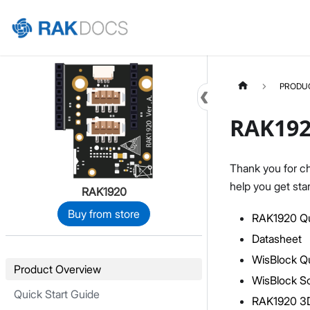
Home
PRODU
RAK192
Thank you for c
help you get sta
RAK1920
Buy from store
RAK1920 Qu
Datasheet
WisBlock Qu
Product Overview
WisBlock S
Quick Start Guide
RAK1920 3