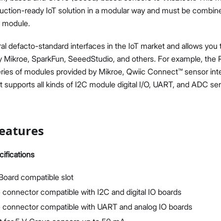
duction-ready IoT solution in a modular way and must be combin
 module.
ral defacto-standard interfaces in the IoT market and allows you 
 Mikroe, SparkFun, SeeedStudio, and others. For example, the
eries of modules provided by Mikroe, Qwiic Connect™ sensor int
it supports all kinds of I2C module digital I/O, UART, and ADC s
eatures
ifications
 Board compatible slot
 connector compatible with I2C and digital IO boards
e connector compatible with UART and analog IO boards