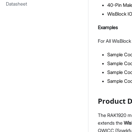
Datasheet
40-Pin Male
WisBlock IO 
Examples
For All WisBloc
Sample Cod
Sample Cod
Sample Cod
Sample Co
Product D
The RAK1920 modu
extends the
Wis
QWICC (Sparkfu