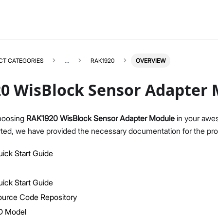
CT CATEGORIES
...
RAK1920
OVERVIEW
0 WisBlock Sensor Adapter
hoosing
RAK1920 WisBlock Sensor Adapter Module
in your awes
rted, we have provided the necessary documentation for the pro
RAK1920
Select All
Product Overview
ick Start Guide
Quick Start Guide
Datasheet
ick Start Guide
ource Code Repository
D Model