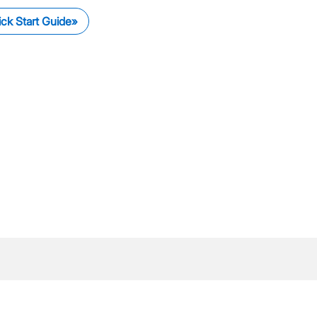
ck Start Guide