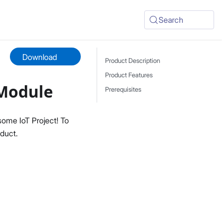
Search
Download
Product Description
Product Features
 Module
Prerequisites
ome IoT Project! To
duct.