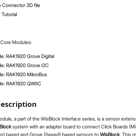
 Connector 3D file
Tutorial
k Core Modules:
Proceed
Close
e: RAK1920 Grove Digital
e: RAK1920 Grove I2C
e: RAK1920 MikroBus
de: RAK1920 QWIIC
escription
le, a part of the WisBlock Interface series, is a sensor exten
Block
system with an adapter board to connect Click Boards (Mik
n) based and Grove (Seeed) based sensors to
WisBlock
. This 