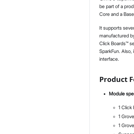
be part of a pro
Core and a Base
It supports seve
manufactured by
Click Boards™ s
SparkFun. Also, 
interface.
Product F
Module spec
1 Click
1 Grove
1 Grov