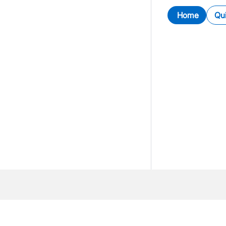
Home
Qui