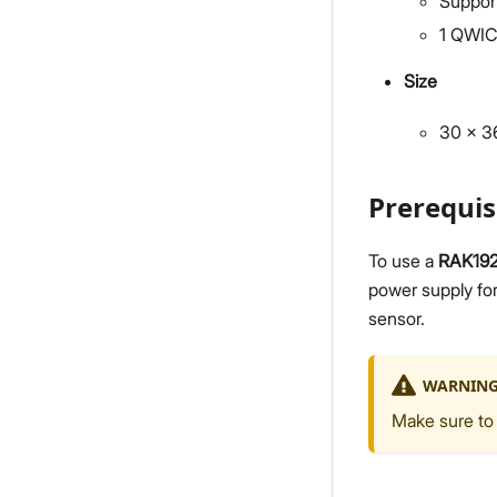
Suppor
1 QWIC
Size
30 x 
Prerequis
To use a
RAK19
power supply fo
sensor.
WARNIN
Make sure to 