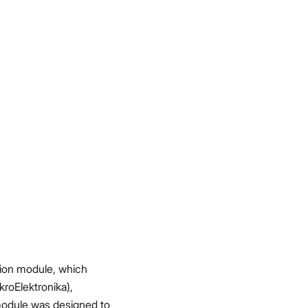
sion module, which
roElektronika),
module was designed to