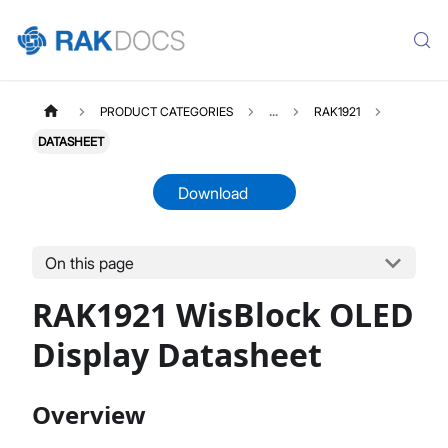
PRODUCT CATEGORIES
...
RAK1921
DATASHEET
Download
On this page
RAK1921
Select All
RAK1921 WisBlock OLED
Product Overview
Quick Start Guide
Display Datasheet
Datasheet
Overview