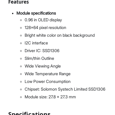
Features
Module specifications
0.96 in OLED display
128x64 pixel resolution
Bright white color on black background
I2C interface
Driver IC: SSD1306
Slim/thin Outline
Wide Viewing Angle
Wide Temperature Range
Low Power Consumption
Chipset: Solomon Systech Limited SSD1306
Module size: 27.8 x 27.3 mm
Specifications