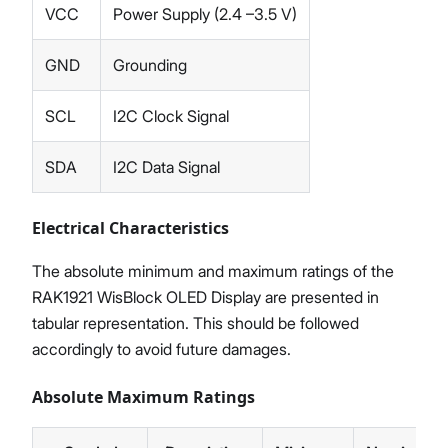
VCC
Power Supply (2.4 –3.5 V)
GND
Grounding
SCL
I2C Clock Signal
SDA
I2C Data Signal
Electrical Characteristics
The absolute minimum and maximum ratings of the
RAK1921 WisBlock OLED Display are presented in
tabular representation. This should be followed
accordingly to avoid future damages.
Absolute Maximum Ratings