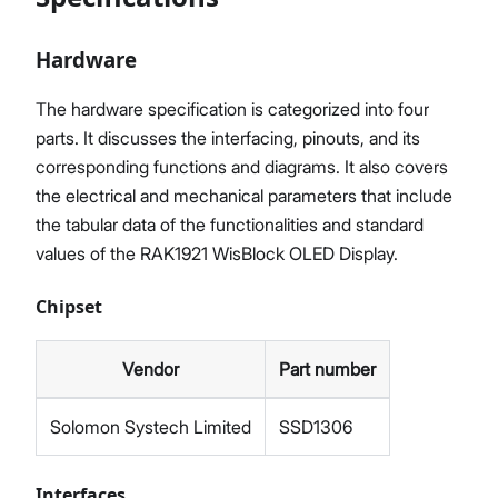
Hardware
The hardware specification is categorized into four
parts. It discusses the interfacing, pinouts, and its
corresponding functions and diagrams. It also covers
the electrical and mechanical parameters that include
the tabular data of the functionalities and standard
values of the RAK1921 WisBlock OLED Display.
Chipset
Vendor
Part number
Solomon Systech Limited
SSD1306
Interfaces