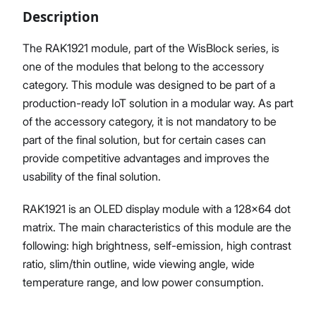
Description
The RAK1921 module, part of the WisBlock series, is
one of the modules that belong to the accessory
Proceed
Close
category. This module was designed to be part of a
production-ready IoT solution in a modular way. As part
of the accessory category, it is not mandatory to be
part of the final solution, but for certain cases can
provide competitive advantages and improves the
usability of the final solution.
RAK1921 is an OLED display module with a 128×64 dot
matrix. The main characteristics of this module are the
following: high brightness, self-emission, high contrast
ratio, slim/thin outline, wide viewing angle, wide
temperature range, and low power consumption.