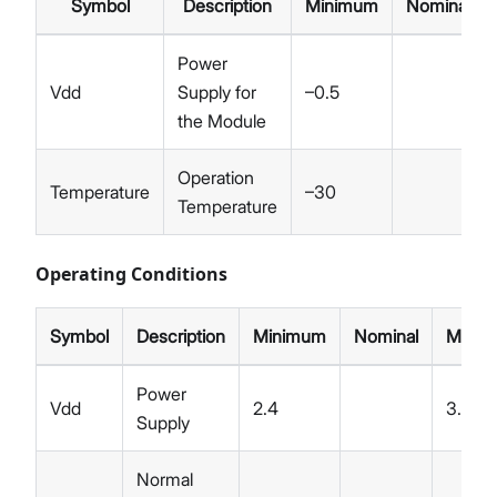
Symbol
Description
Minimum
Nominal
Power
Vdd
Supply for
–0.5
the Module
Operation
Temperature
–30
Temperature
Operating Conditions
Symbol
Description
Minimum
Nominal
Maxi
Power
Vdd
2.4
3.5
Supply
Normal