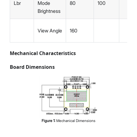
Lbr
Mode
80
100
Brightness
View Angle
160
Mechanical Characteristics
Board Dimensions
Figure
1
:
Mechanical Dimensions