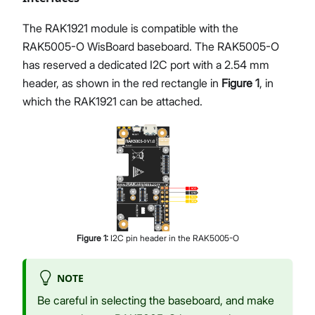
The RAK1921 module is compatible with the
RAK5005-O WisBoard baseboard. The RAK5005-O
has reserved a dedicated I2C port with a 2.54 mm
header, as shown in the red rectangle in
Figure 1
, in
which the RAK1921 can be attached.
Figure
1
:
I2C pin header in the RAK5005-O
NOTE
Be careful in selecting the baseboard, and make