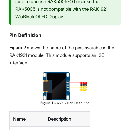
sure to choose RAK5005-O because the
RAK5005 is not compatible with the RAK1921
WisBlock OLED Display.
Pin Definition
Figure 2
shows the name of the pins available in the
RAK1921 module. This module supports an I2C
interface.
Figure
1
:
RAK1921 Pin Definition
Name
Description