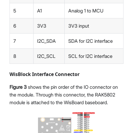
5
A1
Analog 1 to MCU
6
3V3
3V3 input
7
I2C_SDA
SDA for I2C interface
8
I2C_SCL
SCL for I2C interface
WisBlock Interface Connector
Figure 3
shows the pin order of the IO connector on
the module. Through this connector, the RAK5802
module is attached to the WisBoard baseboard.