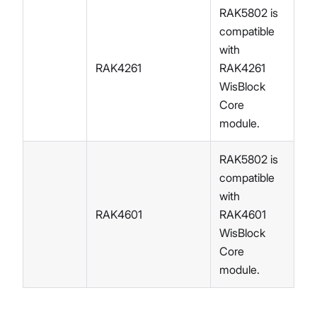
RAK5802 is
compatible
with
RAK4261
RAK4261
WisBlock
Core
module.
RAK5802 is
compatible
with
RAK4601
RAK4601
WisBlock
Core
module.