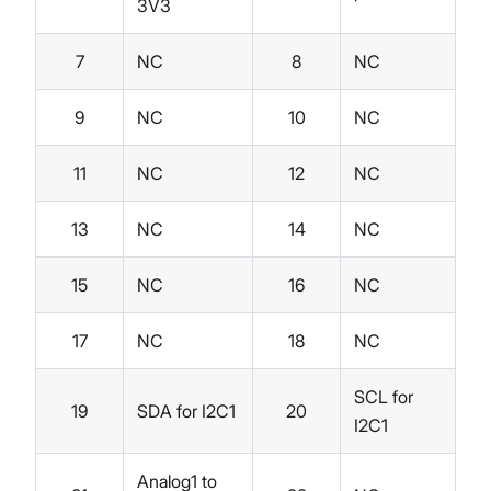
3V3
7
NC
8
NC
9
NC
10
NC
11
NC
12
NC
13
NC
14
NC
15
NC
16
NC
17
NC
18
NC
SCL for
19
SDA for I2C1
20
I2C1
Analog1 to