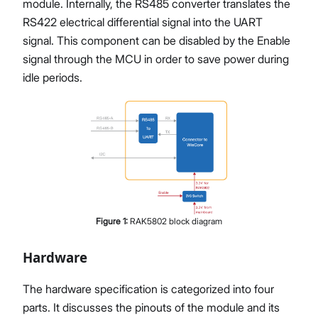
module. Internally, the RS485 converter translates the
RS422 electrical differential signal into the UART
signal. This component can be disabled by the Enable
signal through the MCU in order to save power during
idle periods.
Figure
1
:
RAK5802 block diagram
Hardware
The hardware specification is categorized into four
parts. It discusses the pinouts of the module and its