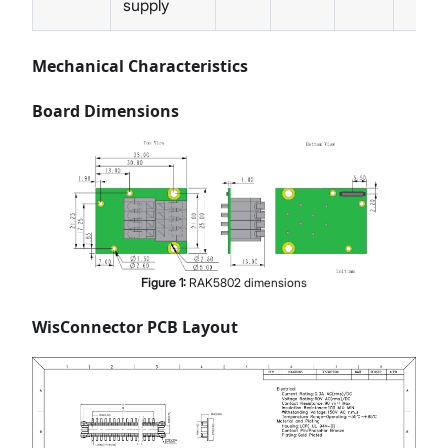
supply
Mechanical Characteristics
Board Dimensions
Figure
1
:
RAK5802 dimensions
WisConnector PCB Layout