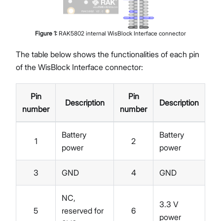
Figure
1
:
RAK5802 internal WisBlock Interface connector
The table below shows the functionalities of each pin
of the WisBlock Interface connector:
Pin
Pin
Description
Description
number
number
Battery
Battery
1
2
power
power
3
GND
4
GND
NC,
3.3 V
5
reserved for
6
power