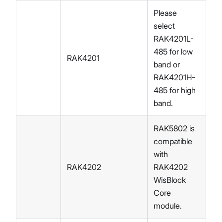
Please
select
RAK4201L-
485 for low
RAK4201
band or
RAK4201H-
485 for high
band.
RAK5802 is
compatible
with
RAK4202
RAK4202
WisBlock
Core
module.