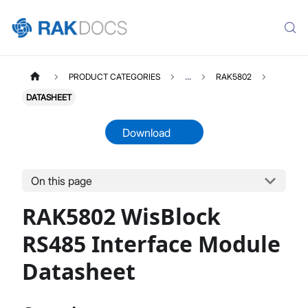
PRODUCT CATEGORIES
...
RAK5802
DATASHEET
Download
On this page
RAK5802
Select All
RAK5802 WisBlock
Product Overview
Quick Start Guide
RS485 Interface Module
Datasheet
Datasheet