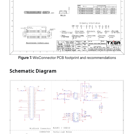
Figure
1
:
WisConnector PCB footprint and recommendations
Schematic Diagram