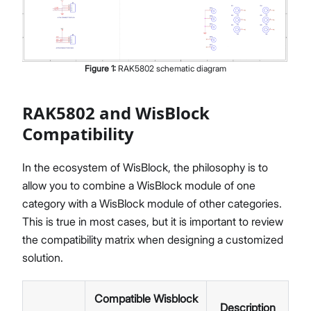
Figure
1
:
RAK5802 schematic diagram
RAK5802 and WisBlock
Compatibility
In the ecosystem of WisBlock, the philosophy is to
allow you to combine a WisBlock module of one
category with a WisBlock module of other categories.
This is true in most cases, but it is important to review
the compatibility matrix when designing a customized
solution.
Compatible Wisblock
Description