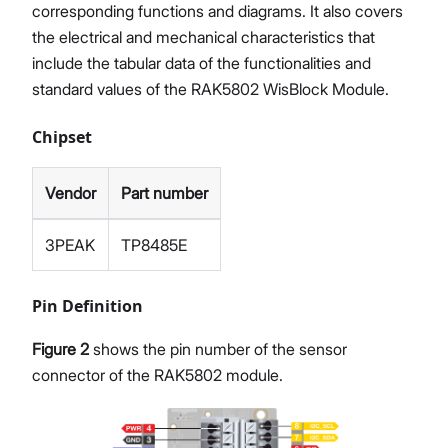
corresponding functions and diagrams. It also covers
the electrical and mechanical characteristics that
include the tabular data of the functionalities and
standard values of the RAK5802 WisBlock Module.
Chipset
Vendor
Part number
3PEAK
TP8485E
Pin Definition
Figure 2
shows the pin number of the sensor
connector of the RAK5802 module.