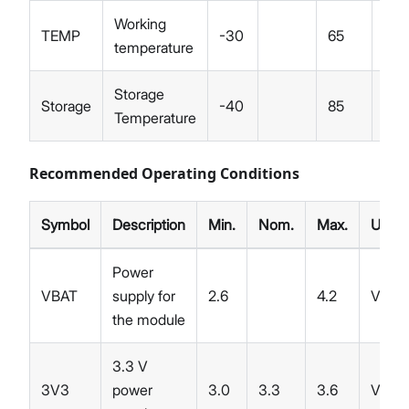
Working
TEMP
-30
65
°C
temperature
Storage
Storage
-40
85
°C
Temperature
Recommended Operating Conditions
Symbol
Description
Min.
Nom.
Max.
Unit
Power
VBAT
supply for
2.6
4.2
V
the module
3.3 V
3V3
power
3.0
3.3
3.6
V