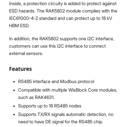
Inside, a protection circuity is added to protect against
ESD hazards. The RAK5802 module complies with the
IEC61000-4-2 standard and can protect up to 18 kV
HBM ESD.
In addition, the RAK5802 supports one I2C interface,
customers can use this I2C interface to connect
external sensors.
Features
RS485 interface and Modbus protocol
Compatible with multiple WisBlock Core modules,
such as RAK4631.
Supports up to 16 RS485 nodes
Supports TX/RX signals automatic detection, no
need to have DE signal for the RS485 chip.