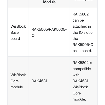
Module
RAK5802
can be
WisBlock
attached in
RAK5005/RAK5005-
Base
the IO slot of
O
board
the
RAK5005-O
base board.
RAK5802 is
compatible
WisBlock
with
Core
RAK4631
RAK4631
module
WisBlock
Core
module.