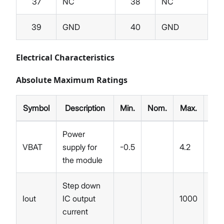
37
NC
38
NC
39
GND
40
GND
Electrical Characteristics
Absolute Maximum Ratings
Symbol
Description
Min.
Nom.
Max.
Unit
Power
VBAT
supply for
-0.5
4.2
V
the module
Step down
Iout
IC output
1000
mA
current