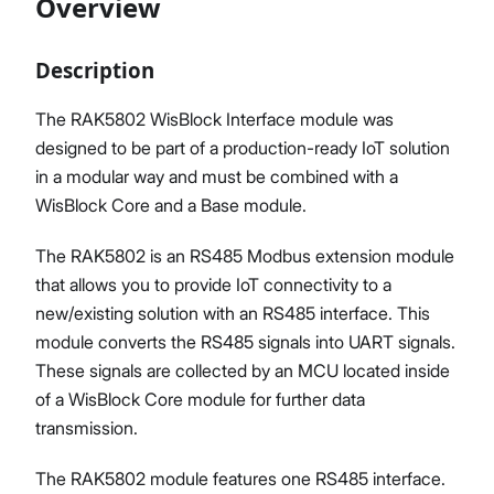
Overview
Description
Proceed
Close
The RAK5802 WisBlock Interface module was
designed to be part of a production-ready IoT solution
in a modular way and must be combined with a
WisBlock Core and a Base module.
The RAK5802 is an RS485 Modbus extension module
that allows you to provide IoT connectivity to a
new/existing solution with an RS485 interface. This
module converts the RS485 signals into UART signals.
These signals are collected by an MCU located inside
of a WisBlock Core module for further data
transmission.
The RAK5802 module features one RS485 interface.