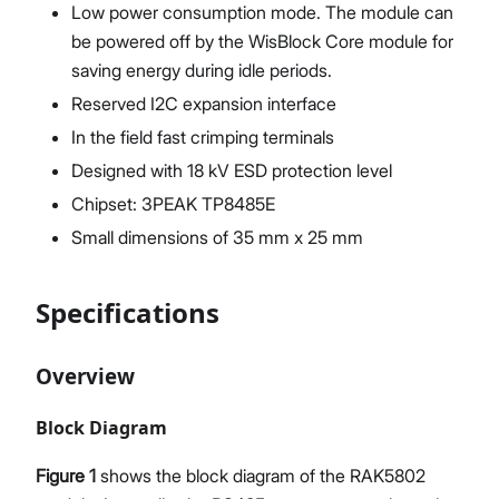
Low power consumption mode. The module can
be powered off by the WisBlock Core module for
saving energy during idle periods.
Reserved I2C expansion interface
In the field fast crimping terminals
Designed with 18 kV ESD protection level
Chipset: 3PEAK TP8485E
Small dimensions of 35 mm x 25 mm
Specifications
Overview
Block Diagram
Figure 1
shows the block diagram of the RAK5802