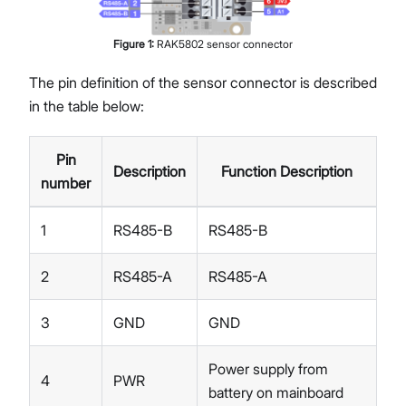
Figure
1
:
RAK5802 sensor connector
The pin definition of the sensor connector is described
in the table below:
Pin
Description
Function Description
number
1
RS485-B
RS485-B
2
RS485-A
RS485-A
3
GND
GND
Power supply from
4
PWR
battery on mainboard