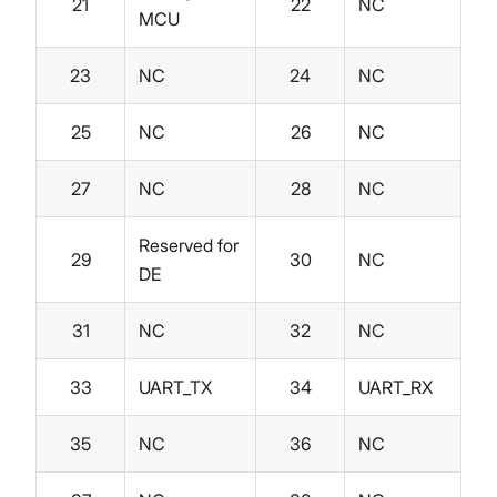
21
22
NC
MCU
23
NC
24
NC
25
NC
26
NC
27
NC
28
NC
Reserved for
29
30
NC
DE
31
NC
32
NC
33
UART_TX
34
UART_RX
35
NC
36
NC