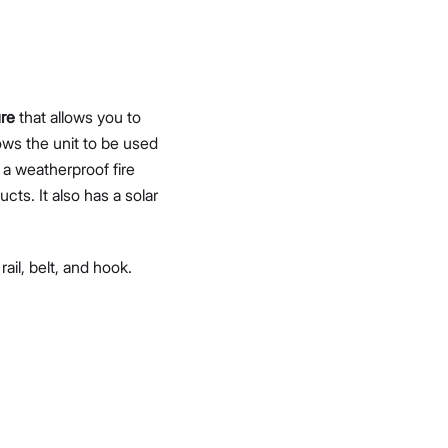
ure
that allows you to
lows the unit to be used
 a weatherproof fire
ts. It also has a solar
ail, belt, and hook.