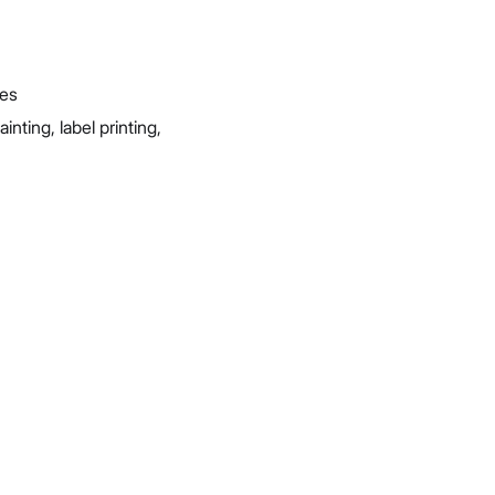
ies
ting, label printing,