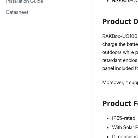
RAKBox-UO1
Installation Guide
Datasheet
Product D
RAKBox-UO100x75
charge the batter
outdoors while p
retardant enclos
panel included f
Moreover, it supp
Product F
IP65-rated
With Solar 
Dimensions