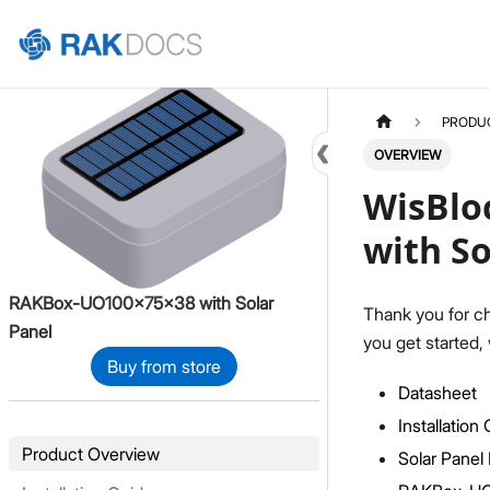
Home
PRODU
OVERVIEW
WisBlo
with So
RAKBox-UO100x75x38 with Solar
Thank you for c
Panel
you get started,
Buy from store
Datasheet
Installation
Product Overview
Solar Pane