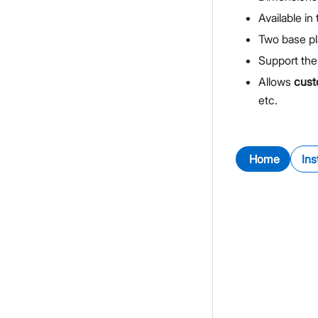
Available in
Two base pl
Support the
Allows
cust
etc.
Home
Ins