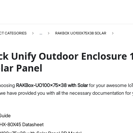
CT CATEGORIES
...
RAKBOX UO100X75X38 SOLAR
ck Unify Outdoor Enclosure 
lar Panel
RAKBOXUO100X75X38SOLAR
Select All
hoosing
RAKBox-UO100x75x38 with Solar
for your awesome IoT 
Product Overview
 we have provided you with all the necessary documentation for 
Installation Guide
Datasheet
 Guide
l HX-80X45 Datasheet