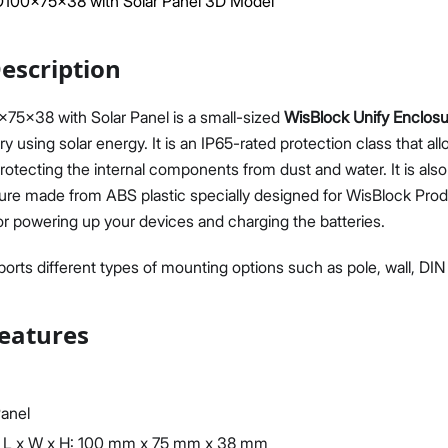
00x75x38 with Solar Panel 3D Model
escription
x38 with Solar Panel is a small-sized
WisBlock Unify Enclos
y using solar energy. It is an IP65-rated protection class that al
Proceed
Close
rotecting the internal components from dust and water. It is also
ure made from ABS plastic specially designed for WisBlock Produc
or powering up your devices and charging the batteries.
orts different types of mounting options such as pole, wall, DIN r
eatures
Panel
 L x W x H: 100 mm x 75 mm x 38 mm