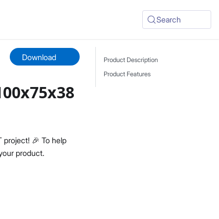
Search
Download
Product Description
Product Features
100x75x38
project! 🎉 To help
your product.