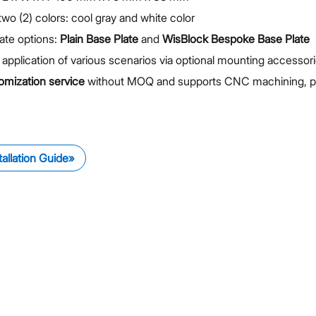
 two (2) colors: cool gray and white color
ate options:
Plain Base Plate
and
WisBlock Bespoke Base Plate
 application of various scenarios via optional mounting accessor
omization service
without MOQ and supports CNC machining, pain
tallation Guide