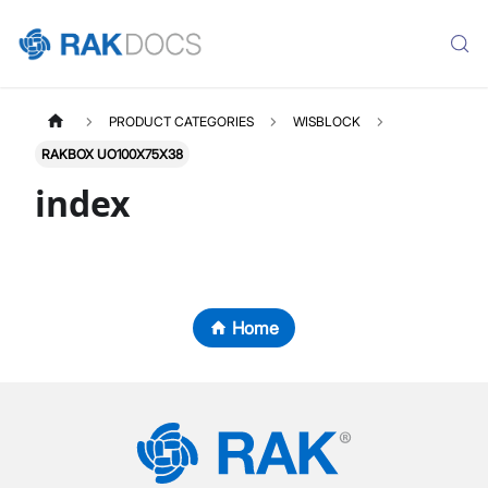
PRODUCT CATEGORIES
WISBLOCK
RAKBOX UO100X75X38
index
Home