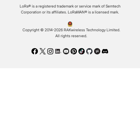
LoRa® is a registered trademark or service mark of Semtech
Corporation or its affiliates. LoRaWAN® is a licensed mark.
Copyright © 2014-2026 RAKwireless Technology Limited.
All rights reserved.
Facebook
Twitter
Instagram
LinkedIn
Youtube
Pinterest
TikTok
Github
Hackster
Discord