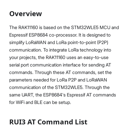
Overview
Proceed
Close
The RAK11160 is based on the STM32WLE5 MCU and
Espressif ESP8684 co-processor. It is designed to
simplify LoRaWAN and LoRa point-to-point (P2P)
communication. To integrate LoRa technology into
your projects, the RAK11160 uses an easy-to-use
serial port communication interface for sending AT
commands. Through these AT commands, set the
parameters needed for LoRa P2P and LoRaWAN
communication of the STM32WLE5. Through the
same UART, the ESP8684's Espressif AT commands
for WiFi and BLE can be setup.
RUI3 AT Command List