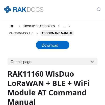
PRODUCT CATEGORIES
...
RAK11160 MODULE
AT COMMAND MANUAL
Download
On this page
RAK11160
Select All
RAK11160 WisDuo
Product Overview
Quick Start Guide
LoRaWAN + BLE + WiFi
AT Command Manual
Module AT Command
Datasheet
Manual