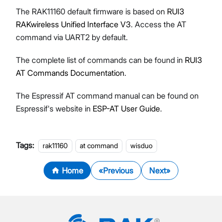
The RAK11160 default firmware is based on
RUI3
RAKwireless Unified Interface V3
. Access the AT
command via UART2 by default.
The complete list of commands can be found in
RUI3
AT Commands Documentation
.
The Espressif AT command manual can be found on
Espressif's website in
ESP-AT User Guide
.
Tags:
rak11160
at command
wisduo
Home
Previous
Next