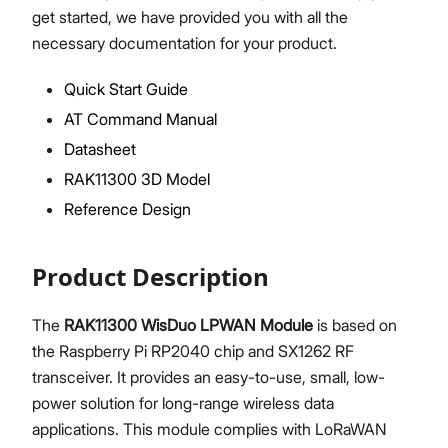
get started, we have provided you with all the
necessary documentation for your product.
Quick Start Guide
Proceed
Close
AT Command Manual
Datasheet
RAK11300 3D Model
Reference Design
Product Description
The
RAK11300 WisDuo LPWAN Module
is based on
the Raspberry Pi RP2040 chip and SX1262 RF
transceiver. It provides an easy-to-use, small, low-
power solution for long-range wireless data
applications. This module complies with LoRaWAN