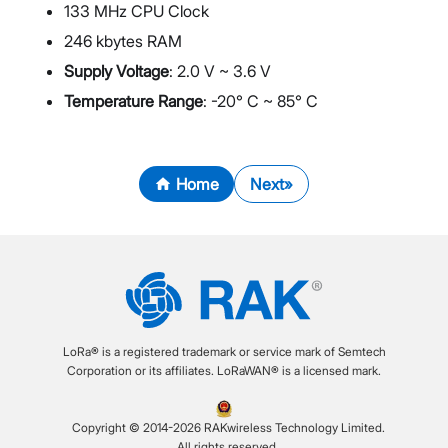
133 MHz CPU Clock
246 kbytes RAM
Supply Voltage
: 2.0 V ~ 3.6 V
Temperature Range
: -20° C ~ 85° C
Home
Next
LoRa® is a registered trademark or service mark of Semtech
Corporation or its affiliates. LoRaWAN® is a licensed mark.
Copyright © 2014-2026 RAKwireless Technology Limited.
All rights reserved.