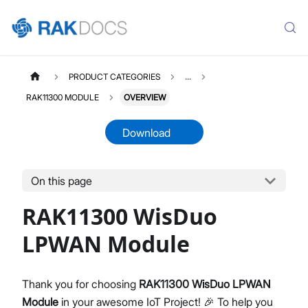
PRODUCT CATEGORIES
...
RAK11300 MODULE
OVERVIEW
Download
On this page
RAK11300
Select All
RAK11300 WisDuo
Product Overview
Quick Start Guide
LPWAN Module
AT Command Manual
Datasheet
Thank you for choosing
RAK11300 WisDuo LPWAN
Module
in your awesome IoT Project! 🎉 To help you