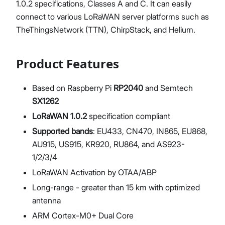
1.0.2 specifications, Classes A and C. It can easily
connect to various LoRaWAN server platforms such as
TheThingsNetwork (TTN), ChirpStack, and Helium.
Product Features
Based on Raspberry Pi
RP2040
and Semtech
SX1262
LoRaWAN 1.0.2
specification compliant
Supported bands
: EU433, CN470, IN865, EU868,
AU915, US915, KR920, RU864, and AS923-
1/2/3/4
LoRaWAN Activation by OTAA/ABP
Long-range - greater than 15 km with optimized
antenna
ARM Cortex-M0+ Dual Core