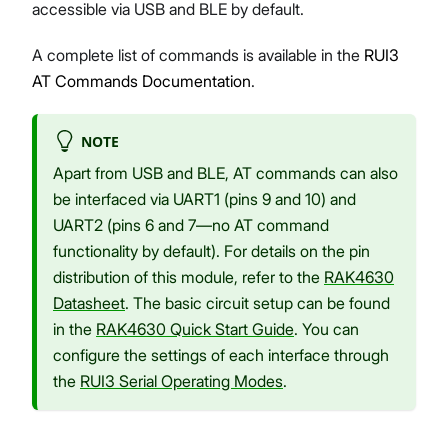
accessible via USB and BLE by default.
A complete list of commands is available in the
RUI3
AT Commands Documentation
.
NOTE
Apart from USB and BLE, AT commands can also
be interfaced via UART1 (pins 9 and 10) and
UART2 (pins 6 and 7—no AT command
functionality by default). For details on the pin
distribution of this module, refer to the
RAK4630
Datasheet
. The basic circuit setup can be found
in the
RAK4630 Quick Start Guide
. You can
configure the settings of each interface through
the
RUI3 Serial Operating Modes
.