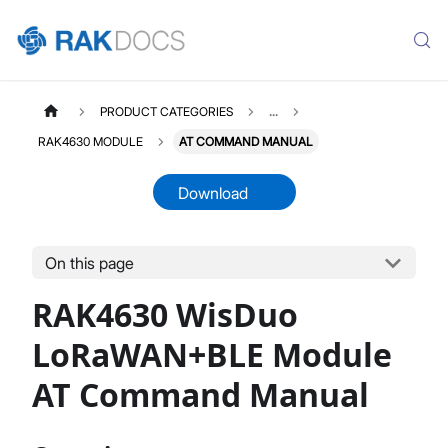
PRODUCT CATEGORIES
...
RAK4630 MODULE
AT COMMAND MANUAL
Download
On this page
RAK4630
Select All
RAK4630 WisDuo
Product Overview
Quick Start Guide
LoRaWAN+BLE Module
AT Command Manual
AT Command Manual
Device Firmware Update
Datasheet