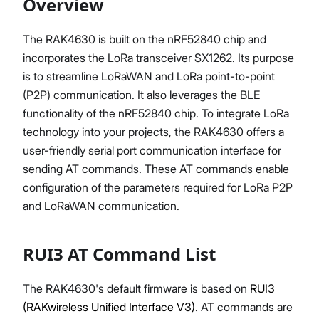
Overview
The RAK4630 is built on the nRF52840 chip and
incorporates the LoRa transceiver SX1262. Its purpose
Proceed
Close
is to streamline LoRaWAN and LoRa point-to-point
(P2P) communication. It also leverages the BLE
functionality of the nRF52840 chip. To integrate LoRa
technology into your projects, the RAK4630 offers a
user-friendly serial port communication interface for
sending AT commands. These AT commands enable
configuration of the parameters required for LoRa P2P
and LoRaWAN communication.
RUI3 AT Command List
The RAK4630's default firmware is based on
RUI3
(RAKwireless Unified Interface V3)
. AT commands are