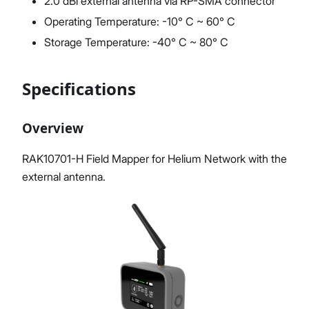
2.0 dBi external antenna via RP-SMA connector
Operating Temperature: -10° C ~ 60° C
Storage Temperature: -40° C ~ 80° C
Specifications
Overview
RAK10701-H Field Mapper for Helium Network with the
external antenna.