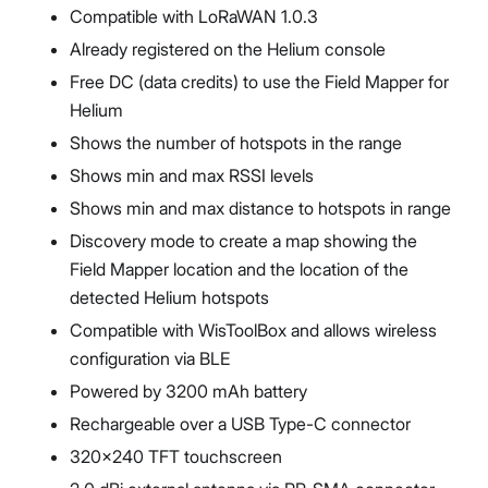
Compatible with LoRaWAN 1.0.3
Already registered on the Helium console
Free DC (data credits) to use the Field Mapper for
Helium
Shows the number of hotspots in the range
Shows min and max RSSI levels
Shows min and max distance to hotspots in range
Discovery mode to create a map showing the
Field Mapper location and the location of the
detected Helium hotspots
Compatible with WisToolBox and allows wireless
configuration via BLE
Powered by 3200 mAh battery
Rechargeable over a USB Type-C connector
320x240 TFT touchscreen