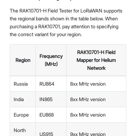
The RAK10701-H Field Tester for LoRaWAN supports
the regional bands shown in the table below. When
purchasing a RAK10701, pay attention to specifying
the correct variant for your region.
RAK10701-H Field
Frequency
Region
Mapper for Helium
(MHz)
Network
Russia
RU864
8xx MHz version
India
IN865
8xx MHz version
Europe
EU868
8xx MHz version
North
US915
9xx MHz version