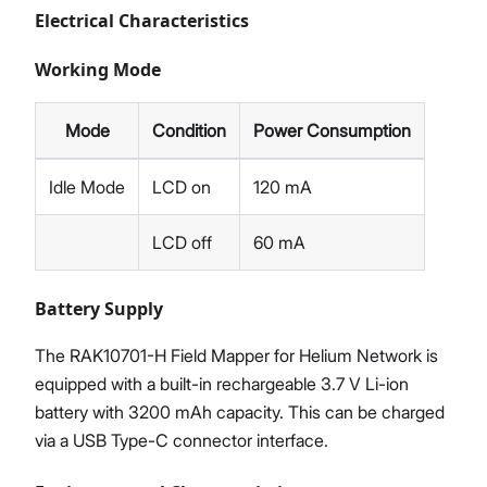
Electrical Characteristics
Working Mode
Mode
Condition
Power Consumption
Idle Mode
LCD on
120 mA
LCD off
60 mA
Battery Supply
The RAK10701-H Field Mapper for Helium Network is
equipped with a built-in rechargeable 3.7 V Li-ion
battery with 3200 mAh capacity. This can be charged
via a USB Type-C connector interface.