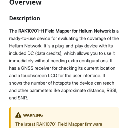
Overview
Description
Proceed
Close
The
RAK10701-H Field Mapper for Helium Network
is a
ready-to-use device for evaluating the coverage of the
Helium Network. It is a plug-and-play device with its
included DC (data credits), which allows you to use it
immediately without needing extra configurations. It
has a GNSS receiver for checking its current location
and a touchscreen LCD for the user interface. It
shows the number of hotspots the device can reach
and other parameters like approximate distance, RSSI,
and SNR.
WARNING
The latest RAK10701 Field Mapper firmware