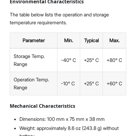
Environmental Characteristics
The table below lists the operation and storage
temperature requirements.
Parameter
Min.
Typical
Max.
Storage Temp.
-40° C
+25° C
+80° C
Range
Operation Temp.
-10° C
+25° C
+60° C
Range
Mechanical Characteristics
Dimensions: 100 mm x 75 mm x 38 mm
Weight: approximately 8.6 oz (243.8 g) without
battery