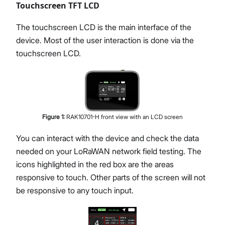
Touchscreen TFT LCD
The touchscreen LCD is the main interface of the
device. Most of the user interaction is done via the
touchscreen LCD.
Figure
1
:
RAK10701-H front view with an LCD screen
You can interact with the device and check the data
needed on your LoRaWAN network field testing. The
icons highlighted in the red box are the areas
responsive to touch. Other parts of the screen will not
be responsive to any touch input.