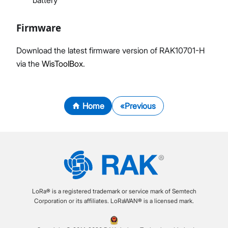
Firmware
Download the latest firmware version of RAK10701-H
via the
WisToolBox
.
Home
Previous
LoRa® is a registered trademark or service mark of Semtech
Corporation or its affiliates. LoRaWAN® is a licensed mark.