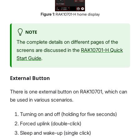
Figure
1
:
RAK10701-H home display
NOTE
The complete details on different pages of the
screens are discussed in the
RAK10701-H Quick
Start Guide
.
External Button
There is one external button on RAK10701, which can
be used in various scenarios.
Turning on and off (holding for five seconds)
Forced uplink (double-click)
Sleep and wake-up (single click)