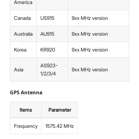
America
Canada
US915
9xx MHz version
Australia
AU915
9xx MHz version
Korea
KR920
9xx MHz version
AS923-
Asia
9xx MHz version
1/2/3/4
GPS Antenna
Items
Parameter
Frequency
1575.42 MHz