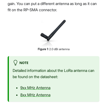
gain. You can put a different antenna as long as it can
fit on the RP-SMA connector.
Figure
1
:
2.0 dBi antenna
NOTE
Detailed information about the LoRa antenna can
be found on the datasheet:
9xx MHz Antenna
8xx MHz Antenna