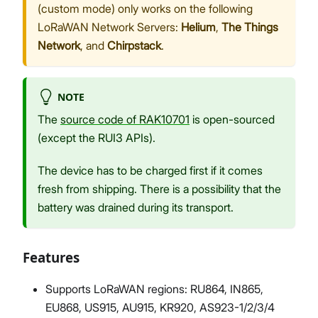
(custom mode) only works on the following
LoRaWAN Network Servers:
Helium
,
The Things
Network
, and
Chirpstack
.
NOTE
The
source code of RAK10701
is open-sourced
(except the RUI3 APIs).
The device has to be charged first if it comes
fresh from shipping. There is a possibility that the
battery was drained during its transport.
Features
Supports LoRaWAN regions: RU864, IN865,
EU868, US915, AU915, KR920, AS923-1/2/3/4