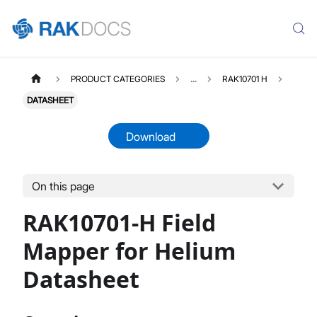
PRODUCT CATEGORIES
...
RAK10701 H
DATASHEET
Download
On this page
RAK10701H
Select All
RAK10701-H Field
Product Overview
Quick Start Guide
Mapper for Helium
Datasheet
Datasheet