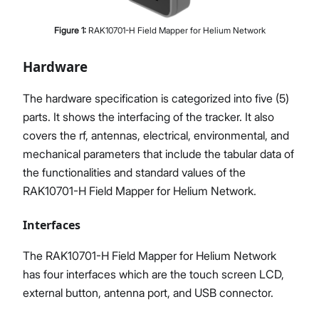
Figure
1
:
RAK10701-H Field Mapper for Helium Network
Hardware
The hardware specification is categorized into five (5)
parts. It shows the interfacing of the tracker. It also
covers the rf, antennas, electrical, environmental, and
mechanical parameters that include the tabular data of
the functionalities and standard values of the
RAK10701-H Field Mapper for Helium Network.
Interfaces
The RAK10701-H Field Mapper for Helium Network
has four interfaces which are the touch screen LCD,
external button, antenna port, and USB connector.