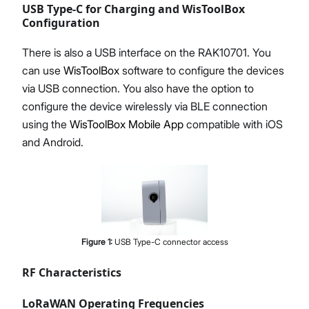
USB Type-C for Charging and WisToolBox
Configuration
There is also a USB interface on the RAK10701. You
can use
WisToolBox
software to configure the devices
via USB connection. You also have the option to
configure the device wirelessly via BLE connection
using the
WisToolBox Mobile App
compatible with iOS
and Android.
Figure
1
:
USB Type-C connector access
RF Characteristics
LoRaWAN Operating Frequencies