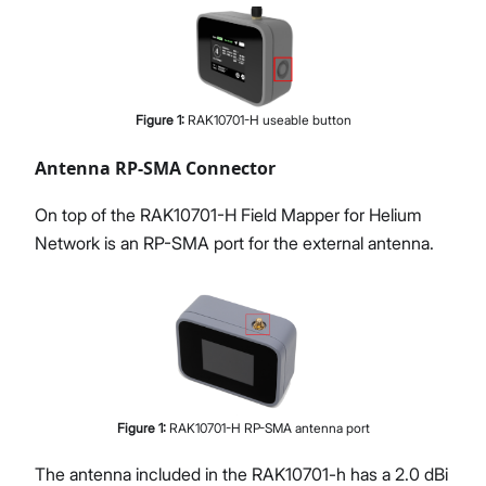
Figure
1
:
RAK10701-H useable button
Antenna RP-SMA Connector
On top of the RAK10701-H Field Mapper for Helium
Network is an RP-SMA port for the external antenna.
Figure
1
:
RAK10701-H RP-SMA antenna port
The antenna included in the RAK10701-h has a 2.0 dBi