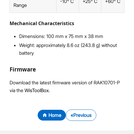
-10° C
+25° C
+60° C
Range
Mechanical Characteristics
Dimensions: 100 mm x 75 mm x 38 mm
Weight: approximately 8.6 oz (243.8 g) without
battery
Firmware
Download the latest firmware version of RAK10701-P
via the
WisToolBox
.
Home
Previous