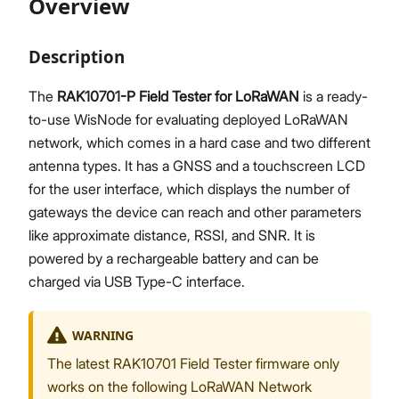
Overview
Description
Proceed
Close
The
RAK10701-P Field Tester for LoRaWAN
is a ready-
to-use WisNode for evaluating deployed LoRaWAN
network, which comes in a hard case and two different
antenna types. It has a GNSS and a touchscreen LCD
for the user interface, which displays the number of
gateways the device can reach and other parameters
like approximate distance, RSSI, and SNR. It is
powered by a rechargeable battery and can be
charged via USB Type-C interface.
WARNING
The latest RAK10701 Field Tester firmware only
works on the following LoRaWAN Network