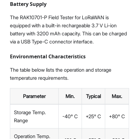
Battery Supply
The RAK10701-P Field Tester for LoRaWAN is
equipped with a built-in rechargeable 3.7 V Li-ion
battery with 3200 mAh capacity. This can be charged
via a USB Type-C connector interface.
Environmental Characteristics
The table below lists the operation and storage
temperature requirements.
Parameter
Min.
Typical
Max.
Storage Temp.
-40° C
+25° C
+80° C
Range
Operation Temp.