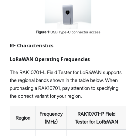
Figure
1
:
USB Type-C connector access
RF Characteristics
LoRaWAN Operating Frequencies
The RAK10701-L Field Tester for LoRaWAN supports
the regional bands shown in the table below. When
purchasing a RAK10701, pay attention to specifying
the correct variant for your region.
Frequency
RAK10701-P Field
Region
(MHz)
Tester for LoRaWAN