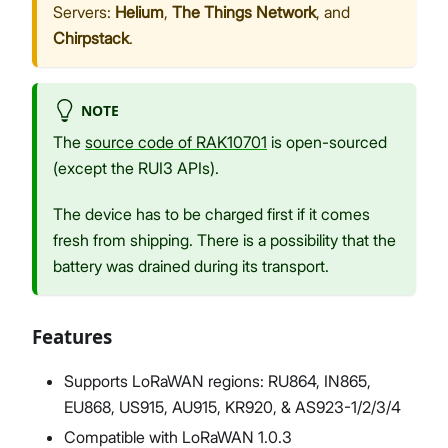
Servers:
Helium
,
The Things Network
, and
Chirpstack
.
NOTE
The
source code of RAK10701
is open-sourced
(except the RUI3 APIs).
The device has to be charged first if it comes
fresh from shipping. There is a possibility that the
battery was drained during its transport.
Features
Supports LoRaWAN regions: RU864, IN865,
EU868, US915, AU915, KR920, & AS923-1/2/3/4
Compatible with LoRaWAN 1.0.3