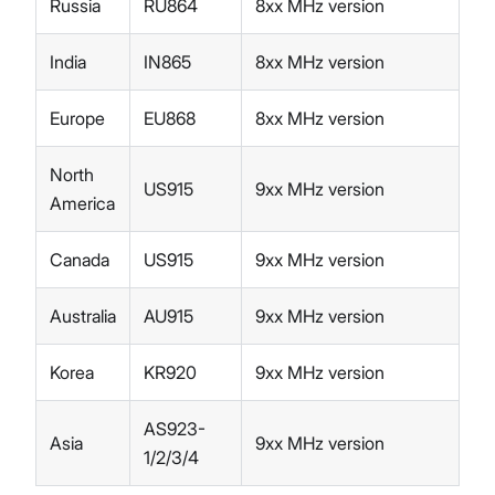
Russia
RU864
8xx MHz version
India
IN865
8xx MHz version
Europe
EU868
8xx MHz version
North
US915
9xx MHz version
America
Canada
US915
9xx MHz version
Australia
AU915
9xx MHz version
Korea
KR920
9xx MHz version
AS923-
Asia
9xx MHz version
1/2/3/4