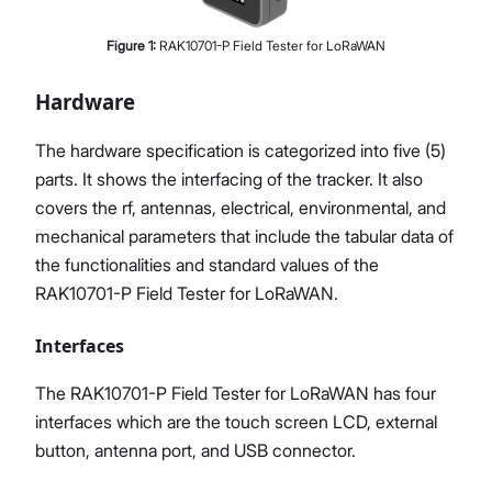
Figure
1
:
RAK10701-P Field Tester for LoRaWAN
Hardware
The hardware specification is categorized into five (5)
parts. It shows the interfacing of the tracker. It also
covers the rf, antennas, electrical, environmental, and
mechanical parameters that include the tabular data of
the functionalities and standard values of the
RAK10701-P Field Tester for LoRaWAN.
Interfaces
The RAK10701-P Field Tester for LoRaWAN has four
interfaces which are the touch screen LCD, external
button, antenna port, and USB connector.