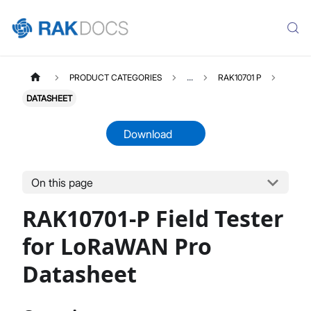
PRODUCT CATEGORIES
...
RAK10701 P
DATASHEET
Download
On this page
RAK10701P
Select All
RAK10701-P Field Tester
Product Overview
Quick Start Guide
for LoRaWAN Pro
Datasheet
Datasheet