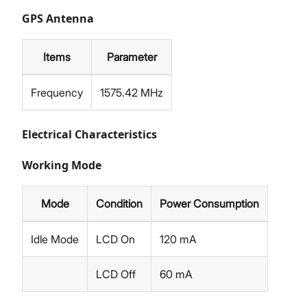
GPS Antenna
Items
Parameter
Frequency
1575.42 MHz
Electrical Characteristics
Working Mode
Mode
Condition
Power Consumption
Idle Mode
LCD On
120 mA
LCD Off
60 mA