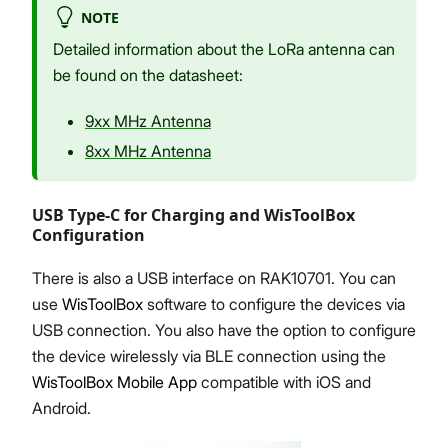
NOTE
Detailed information about the LoRa antenna can
be found on the datasheet:
9xx MHz Antenna
8xx MHz Antenna
USB Type-C for Charging and WisToolBox
Configuration
There is also a USB interface on RAK10701. You can
use
WisToolBox
software to configure the devices via
USB connection. You also have the option to configure
the device wirelessly via BLE connection using the
WisToolBox Mobile App
compatible with iOS and
Android.