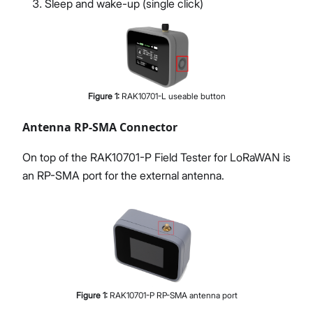
Sleep and wake-up (single click)
Figure
1
:
RAK10701-L useable button
Antenna RP-SMA Connector
On top of the RAK10701-P Field Tester for LoRaWAN is
an RP-SMA port for the external antenna.
Figure
1
:
RAK10701-P RP-SMA antenna port