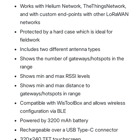
Works with Helium Network, TheThingsNetwork,
and with custom end-points with other LoRaWAN
networks
Protected by a hard case which is ideal for
fieldwork
Includes two different antenna types
Shows the number of gateways/hotspots in the
range
Shows min and max RSSI levels
Shows min and max distance to
gateways/hotspots in range
Compatible with WisToolBox and allows wireless
configuration via BLE
Powered by 3200 mAh battery
Rechargeable over a USB Type-C connector
320x240 TFT touchscreen