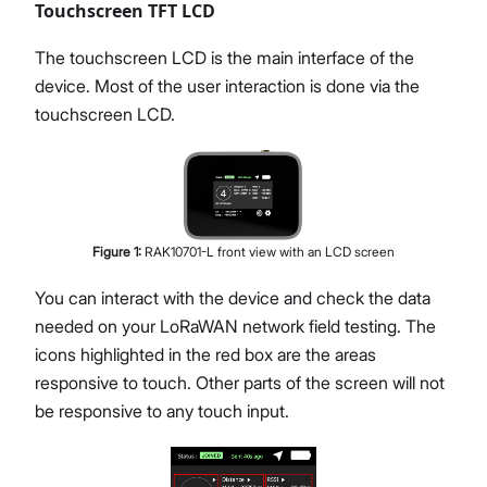
Touchscreen TFT LCD
The touchscreen LCD is the main interface of the
device. Most of the user interaction is done via the
touchscreen LCD.
Figure
1
:
RAK10701-L front view with an LCD screen
You can interact with the device and check the data
needed on your LoRaWAN network field testing. The
icons highlighted in the red box are the areas
responsive to touch. Other parts of the screen will not
be responsive to any touch input.