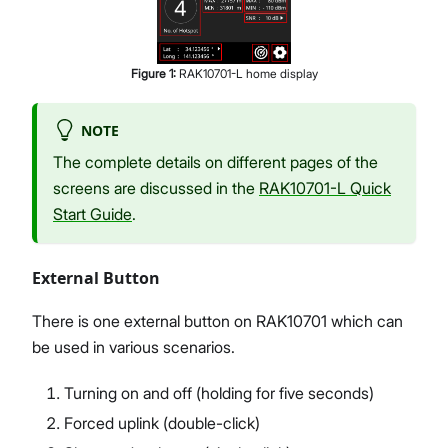
Figure
1
:
RAK10701-L home display
NOTE
The complete details on different pages of the
screens are discussed in the
RAK10701-L Quick
Start Guide
.
External Button
There is one external button on RAK10701 which can
be used in various scenarios.
Turning on and off (holding for five seconds)
Forced uplink (double-click)