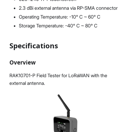
2.3 dBi external antenna via RP-SMA connector
Operating Temperature: -10° C ~ 60° C
Storage Temperature: -40° C ~ 80° C
Specifications
Overview
RAK10701-P Field Tester for LoRaWAN with the
external antenna.