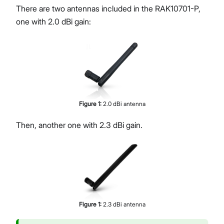
There are two antennas included in the RAK10701-P,
one with 2.0 dBi gain:
Figure
1
:
2.0 dBi antenna
Then, another one with 2.3 dBi gain.
Figure
1
:
2.3 dBi antenna