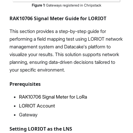
Figure
1
:
Gateways registered in Chripstack
RAK10706 Signal Meter Guide for LORIOT
This section provides a step-by-step guide for
performing a field mapping test using LORIOT network
management system and Datacake's platform to
visualize your results. This solution supports network
planning, ensuring data-driven decisions tailored to
your specific environment.
Prerequisites
RAK10706 Signal Meter for LoRa
LORIOT Account
Gateway
Setting LORIOT as the LNS