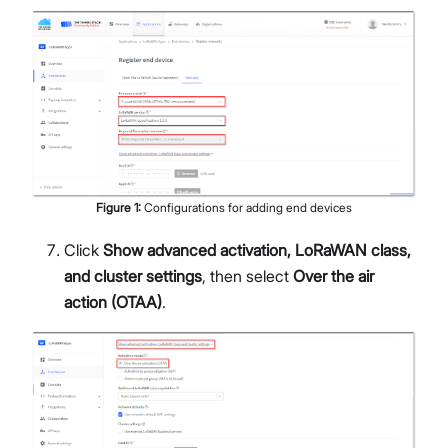
Figure
1
:
Configurations for adding end devices
Click
Show advanced activation, LoRaWAN class,
and cluster settings
, then select
Over the air
action (OTAA)
.