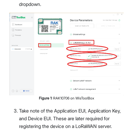
dropdown.
Figure
1
:
RAK10706 on WisToolBox
Take note of the Application EUI, Application Key,
and Device EUI. These are later required for
registering the device on a LoRaWAN server.