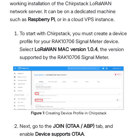
working installation of the Chirpstack LoRaWAN
network server. It can be on a dedicated machine
such as
Raspberry Pi
, or in a cloud VPS instance.
To start with Chirpstack, you must create a device
profile for your RAK10706 Signal Meter device.
Select
LoRaWAN MAC version 1.0.4
, the version
supported by the RAK10706 Signal Meter.
Figure
1
:
Creating Device Profile in Chirpstack
Next, go to the
JOIN (OTAA / ABP)
tab, and
enable
Device supports OTAA
.