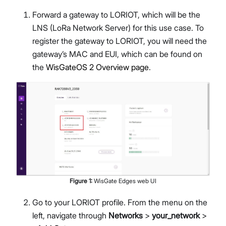
Forward a gateway to LORIOT, which will be the
LNS (LoRa Network Server) for this use case. To
register the gateway to LORIOT, you will need the
gateway’s MAC and EUI, which can be found on
the
WisGateOS 2 Overview page
.
Figure
1
:
WisGate Edges web UI
Go to your LORIOT profile. From the menu on the
left, navigate through
Networks
>
your_network
>