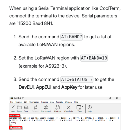
When using a Serial Terminal application like CoolTerm,
connect the terminal to the device. Serial parameters
are 115200 Baud 8N1.
Send the command
to get a list of
AT+BAND?
available LoRaWAN regions.
Set the LoRaWAN region with
AT+BAND=10
(example for AS923-3).
Send the command
to get the
ATC+STATUS=?
DevEUI
,
AppEUI
and
AppKey
for later use.