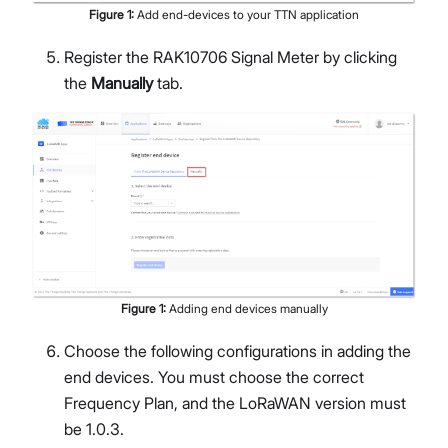
Figure
1
:
Add end-devices to your TTN application
Register the RAK10706 Signal Meter by clicking
the
Manually
tab.
Figure
1
:
Adding end devices manually
Choose the following configurations in adding the
end devices. You must choose the correct
Frequency Plan, and the LoRaWAN version must
be 1.0.3.