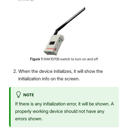
Figure
1
:
RAK10706 switch to turn on and off
When the device initializes, it will show the
initialization info on the screen.
NOTE
If there is any initialization error, it will be shown. A
properly working device should not have any
errors shown.