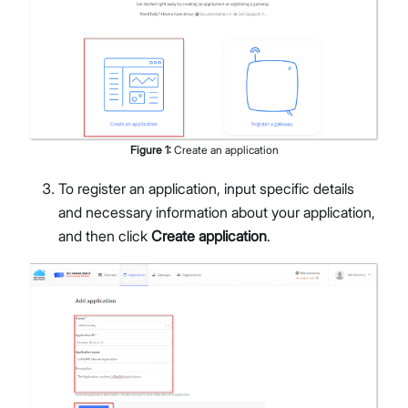
Figure
1
:
Create an application
To register an application, input specific details
and necessary information about your application,
and then click
Create application
.