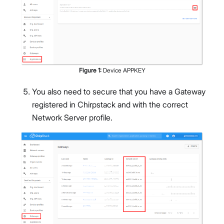
Figure
1
:
Device APPKEY
You also need to secure that you have a Gateway
registered in Chirpstack and with the correct
Network Server profile.