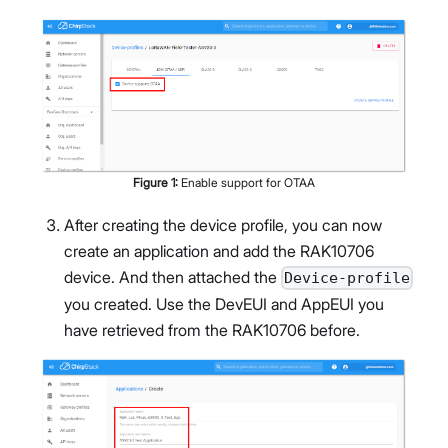
Figure
1
:
Enable support for OTAA
After creating the device profile, you can now
create an application and add the RAK10706
device. And then attached the
Device-profile
you created. Use the DevEUI and AppEUI you
have retrieved from the RAK10706 before.