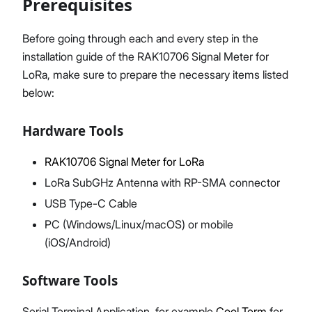
Prerequisites
Before going through each and every step in the
installation guide of the RAK10706 Signal Meter for
Proceed
Close
LoRa, make sure to prepare the necessary items listed
below:
Hardware Tools
RAK10706 Signal Meter for LoRa
LoRa SubGHz Antenna with RP-SMA connector
USB Type-C Cable
PC (Windows/Linux/macOS) or mobile
(iOS/Android)
Software Tools
Serial Terminal Application, for example
Cool Term
for