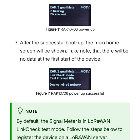
Figure
1
:
RAK10706 power up
After the successful boot-up, the main home
screen will be shown. Take note, that there will be
no data at the first start of the device.
Figure
1
:
RAK10706 power up successful
NOTE
By default, the Signal Meter is in LoRaWAN
LinkCheck test mode. Follow the steps below to
register the device on a LoRaWAN server.