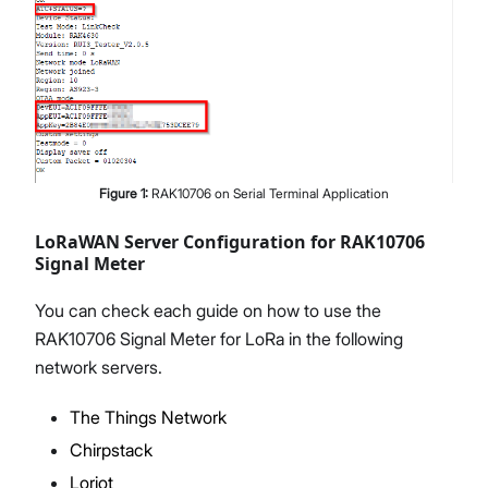
Figure
1
:
RAK10706 on Serial Terminal Application
LoRaWAN Server Configuration for RAK10706
Signal Meter
You can check each guide on how to use the
RAK10706 Signal Meter for LoRa in the following
network servers.
The Things Network
Chirpstack
Loriot