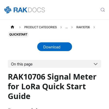
PRODUCT CATEGORIES
...
RAK10706
QUICKSTART
Download
On this page
RAK10706
Select All
RAK10706 Signal Meter
Product Overview
Quick Start Guide
for LoRa Quick Start
Datasheet
Guide