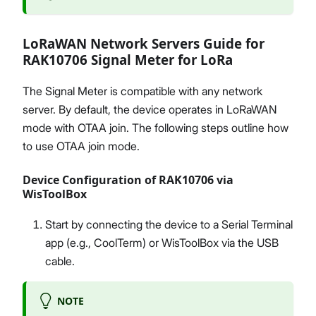
LoRaWAN Network Servers Guide for
RAK10706 Signal Meter for LoRa
The Signal Meter is compatible with any network
server. By default, the device operates in LoRaWAN
mode with OTAA join. The following steps outline how
to use OTAA join mode.
Device Configuration of RAK10706 via
WisToolBox
Start by connecting the device to a Serial Terminal
app (e.g., CoolTerm) or WisToolBox via the USB
cable.
NOTE