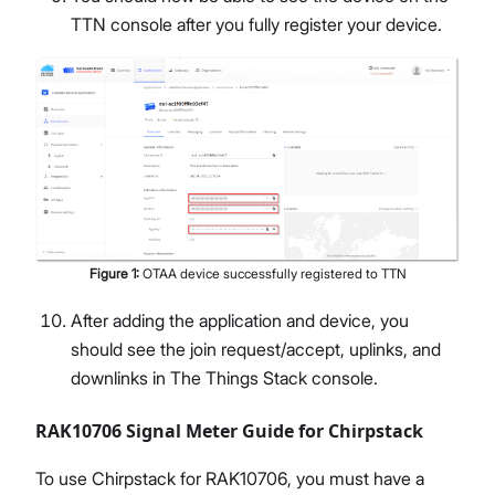
TTN console after you fully register your device.
Figure
1
:
OTAA device successfully registered to TTN
After adding the application and device, you
should see the join request/accept, uplinks, and
downlinks in The Things Stack console.
RAK10706 Signal Meter Guide for Chirpstack
To use Chirpstack for RAK10706, you must have a