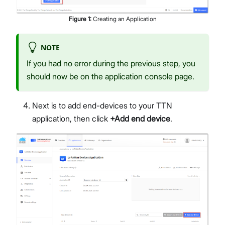
Figure
1
:
Creating an Application
NOTE
If you had no error during the previous step, you
should now be on the application console page.
Next is to add end-devices to your TTN
application, then click
+Add end device
.