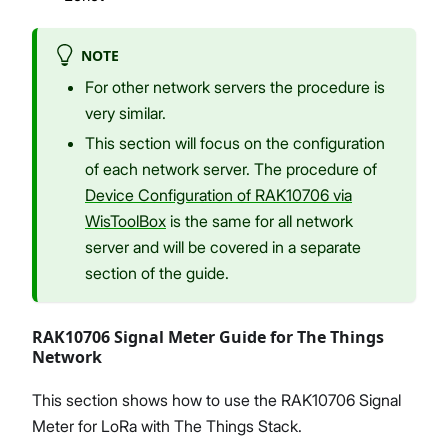
NOTE
For other network servers the procedure is
very similar.
This section will focus on the configuration
of each network server. The procedure of
Device Configuration of RAK10706 via
WisToolBox
is the same for all network
server and will be covered in a separate
section of the guide.
RAK10706 Signal Meter Guide for The Things
Network
This section shows how to use the RAK10706 Signal
Meter for LoRa with The Things Stack.