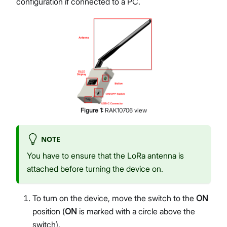
configuration if connected to a PC.
Figure
1
:
RAK10706 view
NOTE
You have to ensure that the LoRa antenna is
attached before turning the device on.
To turn on the device, move the switch to the
ON
position (
ON
is marked with a circle above the
switch).