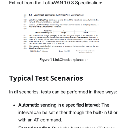
Extract from the LoRaWAN 1.0.3 Specification:
Figure
1
:
LinkCheck explanation
Typical Test Scenarios
In all scenarios, tests can be performed in three ways:
Automatic sending in a specified interval
: The
interval can be set either through the built-in UI or
with an AT command.