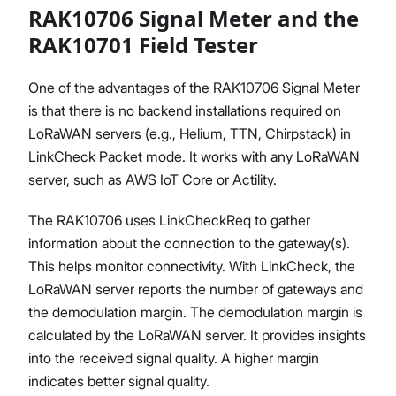
RAK10706 Signal Meter and the
RAK10701 Field Tester
One of the advantages of the RAK10706 Signal Meter
is that there is no backend installations required on
LoRaWAN servers (e.g., Helium, TTN, Chirpstack) in
LinkCheck Packet mode. It works with any LoRaWAN
server, such as AWS IoT Core or Actility.
The RAK10706 uses LinkCheckReq to gather
information about the connection to the gateway(s).
This helps monitor connectivity. With LinkCheck, the
LoRaWAN server reports the number of gateways and
the demodulation margin. The demodulation margin is
calculated by the LoRaWAN server. It provides insights
into the received signal quality. A higher margin
indicates better signal quality.