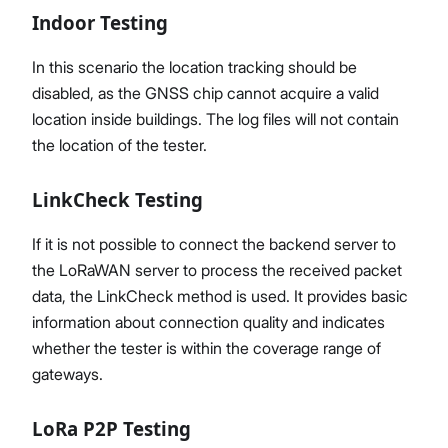
Indoor Testing
In this scenario the location tracking should be
disabled, as the GNSS chip cannot acquire a valid
location inside buildings. The log files will not contain
the location of the tester.
LinkCheck Testing
If it is not possible to connect the backend server to
the LoRaWAN server to process the received packet
data, the LinkCheck method is used. It provides basic
information about connection quality and indicates
whether the tester is within the coverage range of
gateways.
LoRa P2P Testing