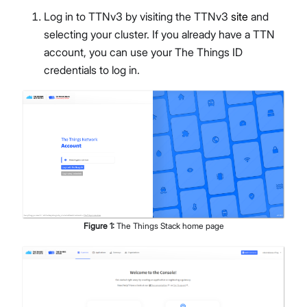
Log in to TTNv3 by visiting the TTNv3
site
and
selecting your cluster. If you already have a TTN
account, you can use your The Things ID
credentials to log in.
Figure
1
:
The Things Stack home page