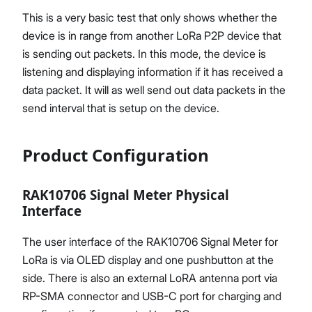
This is a very basic test that only shows whether the
device is in range from another LoRa P2P device that
is sending out packets. In this mode, the device is
listening and displaying information if it has received a
data packet. It will as well send out data packets in the
send interval that is setup on the device.
Product Configuration
RAK10706 Signal Meter Physical
Interface
The user interface of the RAK10706 Signal Meter for
LoRa is via OLED display and one pushbutton at the
side. There is also an external LoRA antenna port via
RP-SMA connector and USB-C port for charging and