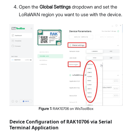
Open the
Global Settings
dropdown and set the
LoRaWAN region you want to use with the device.
Figure
1
:
RAK10706 on WisToolBox
Device Configuration of RAK10706 via Serial
Terminal Application