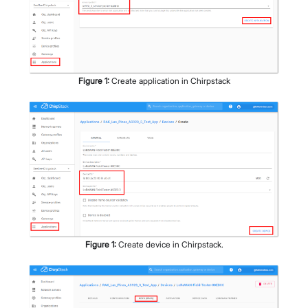
Figure
1
:
Create application in Chirpstack
Figure
1
:
Create device in Chirpstack.