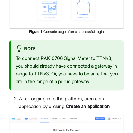
Figure
1
:
Console page after a successful login
NOTE
To connect RAK10706 Signal Meter to TTNv3,
you should already have connected a gateway in
range to TTNv3. Or, you have to be sure that you
are in the range of a public gateway.
After logging in to the platform, create an
application by clicking
Create an application
.