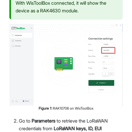
With WisToolBox connected, it will show the
device as a RAK4630 module.
Figure
1
:
RAK10706 on WisToolBox
Go to
Parameters
to retrieve the LoRaWAN
credentials from
LoRaWAN keys, ID, EUI