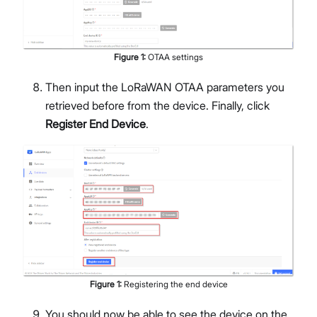
Figure
1
:
OTAA settings
Then input the LoRaWAN OTAA parameters you
retrieved before from the device. Finally, click
Register End Device
.
Figure
1
:
Registering the end device
You should now be able to see the device on the