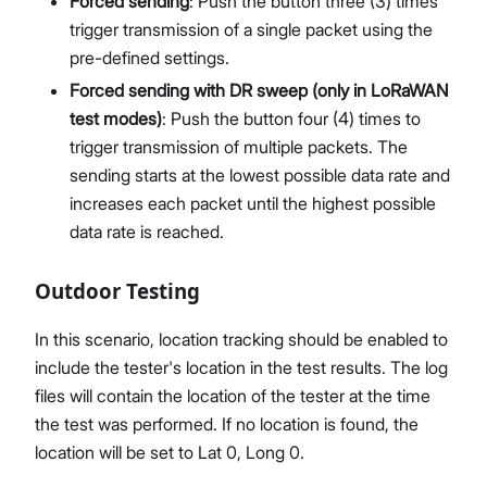
Forced sending
: Push the button three (3) times
trigger transmission of a single packet using the
pre-defined settings.
Forced sending with DR sweep (only in LoRaWAN
test modes)
: Push the button four (4) times to
trigger transmission of multiple packets. The
sending starts at the lowest possible data rate and
increases each packet until the highest possible
data rate is reached.
Outdoor Testing
In this scenario, location tracking should be enabled to
include the tester's location in the test results. The log
files will contain the location of the tester at the time
the test was performed. If no location is found, the
location will be set to Lat 0, Long 0.