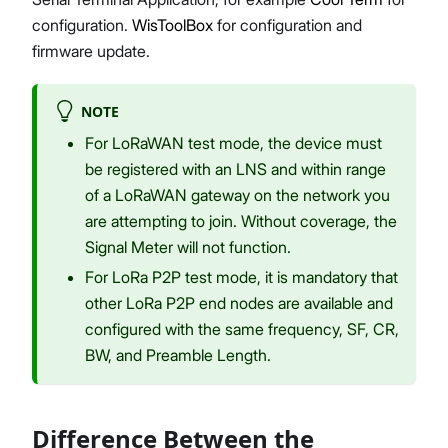
configuration.
WisToolBox
for configuration and
firmware update.
NOTE
For LoRaWAN test mode, the device must
be registered with an LNS and within range
of a LoRaWAN gateway on the network you
are attempting to join. Without coverage, the
Signal Meter will not function.
For LoRa P2P test mode, it is mandatory that
other LoRa P2P end nodes are available and
configured with the same frequency, SF, CR,
BW, and Preamble Length.
Difference Between the