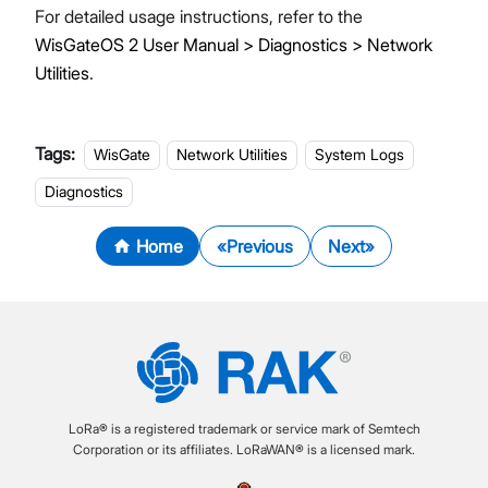
For detailed usage instructions, refer to the
WisGateOS 2 User Manual > Diagnostics > Network
Utilities
.
Tags:
WisGate
Network Utilities
System Logs
Diagnostics
Home
Previous
Next
LoRa® is a registered trademark or service mark of Semtech
Corporation or its affiliates. LoRaWAN® is a licensed mark.