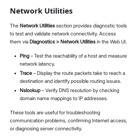
Network Utilities
The
Network Utilities
section provides diagnostic tools
to test and validate network connectivity. Access
them via
Diagnostics > Network Utilities
in the Web UI.
Ping
– Test the reachability of a host and measure
network latency.
Trace
– Display the route packets take to reach a
destination and identify possible routing issues.
Nslookup
– Verify DNS resolution by checking
domain name mappings to IP addresses.
These tools are useful for troubleshooting
communication problems, confirming Internet access,
or diagnosing server connectivity.