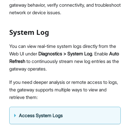
gateway behavior, verify connectivity, and troubleshoot
Diagnostics & Tools
network or device issues.
System Management
Fleet Management System – WisDM
Proceed
Close
Extensions
System Log
Application Integration
Datasheet
You can view real-time system logs directly from the
Web UI under
Diagnostics > System Log
. Enable
Auto
Refresh
to continuously stream new log entries as the
gateway operates.
If you need deeper analysis or remote access to logs,
the gateway supports multiple ways to view and
retrieve them:
Access System Logs