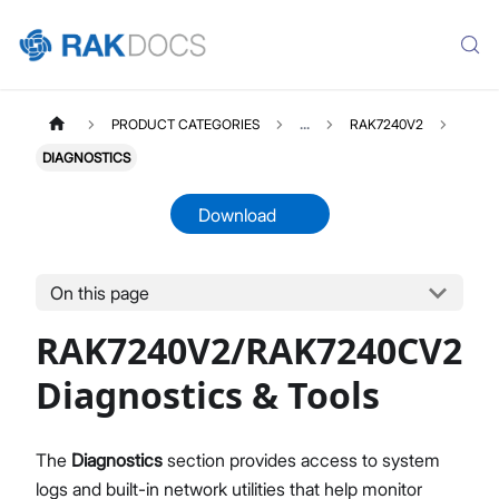
PRODUCT CATEGORIES
...
RAK7240V2
DIAGNOSTICS
Download
On this page
RAK7240V2
Select All
RAK7240V2/RAK7240CV2
Overview
Unboxing & Installation
Diagnostics & Tools
Quick Start Guide
Network & Connectivity Settings
The
Diagnostics
section provides access to system
LoRaWAN Configuration
logs and built-in network utilities that help monitor
Performance & LoRaWAN Statistics