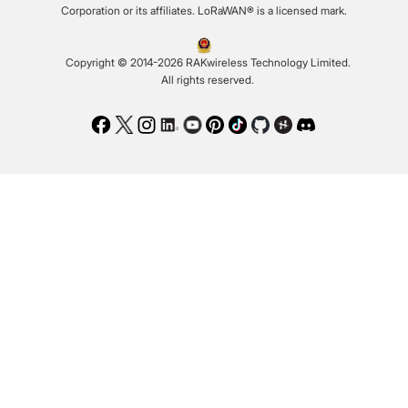
Corporation or its affiliates. LoRaWAN® is a licensed mark.
Copyright © 2014-2026 RAKwireless Technology Limited.
All rights reserved.
Facebook
Twitter
Instagram
LinkedIn
Youtube
Pinterest
TikTok
Github
Hackster
Discord