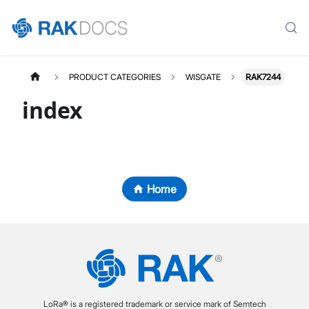
PRODUCT CATEGORIES
WISGATE
RAK7244
index
Home
LoRa® is a registered trademark or service mark of Semtech