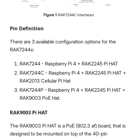
Figure
1
:
RAK7244C Interfaces
Pin Definition
There are 3 available configuration options for the
RAK7244x:
RAK7244 - Raspberry Pi 4 + RAK2245 Pi HAT
RAK7244C - Raspberry Pi 4 + RAK2245 Pi HAT +
RAK2013 Cellular Pi Hat
RAK7244P - Raspberry Pi 4 + RAK2245 Pi HAT +
RAK9003 PoE Hat.
RAK9003 Pi HAT
The RAK9003 Pi HAT is a PoE (802.3 af) board, that is
designed to be mounted on top of the 40-pin