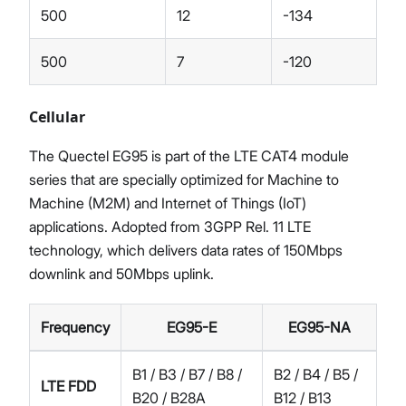
500
12
-134
500
7
-120
Cellular
The Quectel EG95 is part of the LTE CAT4 module
series that are specially optimized for Machine to
Machine (M2M) and Internet of Things (IoT)
applications. Adopted from 3GPP Rel. 11 LTE
technology, which delivers data rates of 150Mbps
downlink and 50Mbps uplink.
Frequency
EG95-E
EG95-NA
B1 / B3 / B7 / B8 /
B2 / B4 / B5 /
LTE FDD
B20 / B28A
B12 / B13