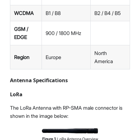
WCDMA
B1 / B8
B2 / B4 / B5
GSM /
900 / 1800 MHz
EDGE
North
Region
Europe
America
Antenna Specifications
LoRa
The LoRa Antenna with RP-SMA male connector is
shown in the image below:
Figure
1
:
LoRa Antenna Overview