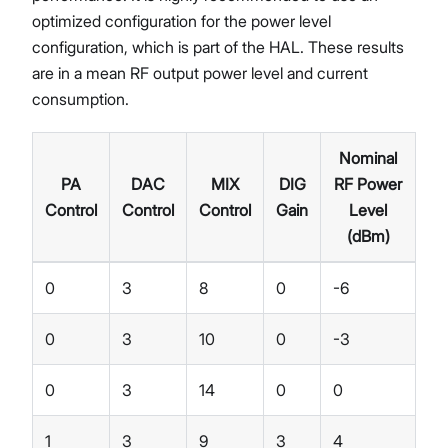
optimized configuration for the power level
configuration, which is part of the HAL. These results
are in a mean RF output power level and current
consumption.
Nominal
PA
DAC
MIX
DIG
RF Power
Control
Control
Control
Gain
Level
(dBm)
0
3
8
0
-6
0
3
10
0
-3
0
3
14
0
0
1
3
9
3
4