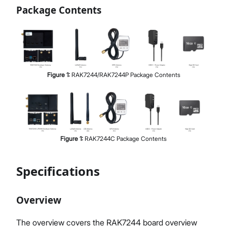
Package Contents
Figure
1
:
RAK7244/RAK7244P Package Contents
Figure
1
:
RAK7244C Package Contents
Specifications
Overview
The overview covers the RAK7244 board overview