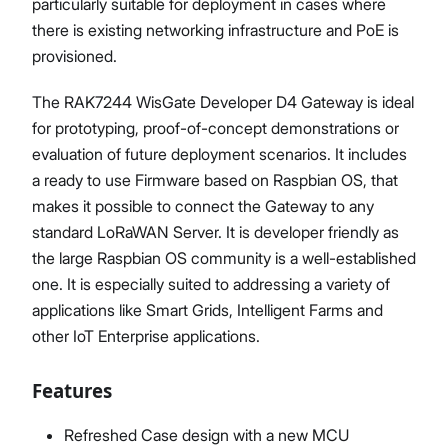
particularly suitable for deployment in cases where
there is existing networking infrastructure and PoE is
provisioned.
The RAK7244 WisGate Developer D4 Gateway is ideal
for prototyping, proof-of-concept demonstrations or
evaluation of future deployment scenarios. It includes
a ready to use Firmware based on Raspbian OS, that
makes it possible to connect the Gateway to any
standard LoRaWAN Server. It is developer friendly as
the large Raspbian OS community is a well-established
one. It is especially suited to addressing a variety of
applications like Smart Grids, Intelligent Farms and
other IoT Enterprise applications.
Features
Refreshed Case design with a new MCU