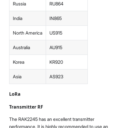
Russia
RU864
India
IN865
North America
US915
Australia
AU915
Korea
KR920
Asia
AS923
LoRa
Transmitter RF
The RAK2245 has an excellent transmitter
performance. It is highly recommended to use an