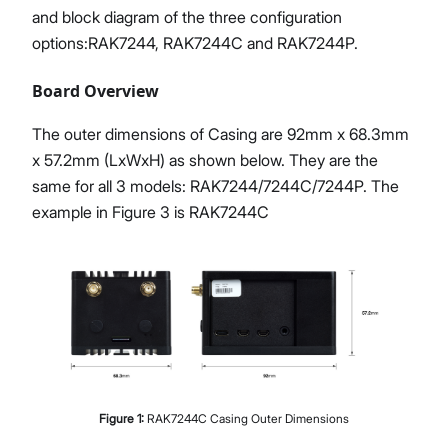
and block diagram of the three configuration
options
:RAK7244
, RAK7244C and RAK7244P.
Board Overview
The outer dimensions of Casing are 92mm x 68.3mm
x 57.2mm (LxWxH) as shown below. They are the
same for all 3 models: RAK7244/7244C/7244P. The
example in Figure 3 is RAK7244C
Figure
1
:
RAK7244C Casing Outer Dimensions