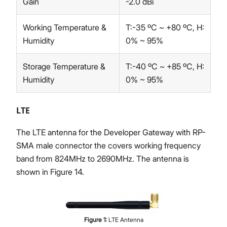
Gain
-2.0 dBi
Working Temperature &
T:-35 ºC ~ +80 ºC, H:
Humidity
0% ~ 95%
Storage Temperature &
T:-40 ºC ~ +85 ºC, H:
Humidity
0% ~ 95%
LTE
The LTE antenna for the Developer Gateway with RP-
SMA male connector the covers working frequency
band from 824MHz to 2690MHz. The antenna is
shown in Figure 14.
Figure
1
:
LTE Antenna