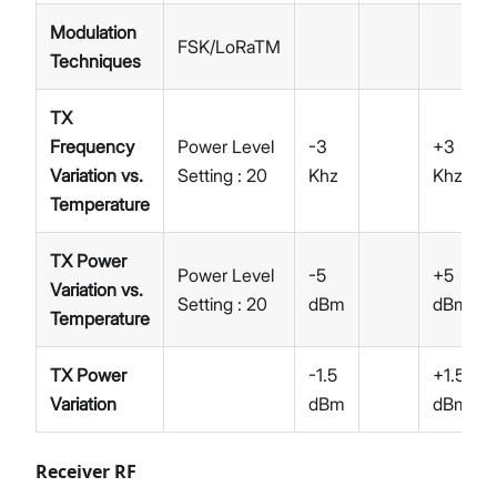
Modulation
FSK/LoRaTM
Techniques
TX
Frequency
Power Level
-3
+3
Variation vs.
Setting : 20
Khz
Khz
Temperature
TX Power
Power Level
-5
+5
Variation vs.
Setting : 20
dBm
dBm
Temperature
TX Power
-1.5
+1.5
Variation
dBm
dBm
Receiver RF