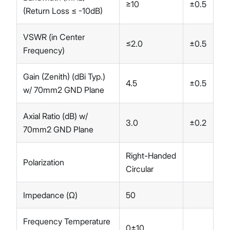
≥10
±0.5
(Return Loss ≤ -10dB)
VSWR (in Center
≤2.0
±0.5
Frequency)
Gain (Zenith) (dBi Typ.)
4.5
±0.5
w/ 70mm2 GND Plane
Axial Ratio (dB) w/
3.0
±0.2
70mm2 GND Plane
Right-Handed
Polarization
Circular
Impedance (Ω)
50
Frequency Temperature
0±10