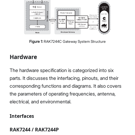
Figure
1
:
RAK7244C Gateway System Structure
Hardware
The hardware specification is categorized into six
parts. It discusses the interfacing, pinouts, and their
corresponding functions and diagrams. It also covers
the parameters of operating frequencies, antenna,
electrical, and environmental.
Interfaces
RAK7244 / RAK7244P