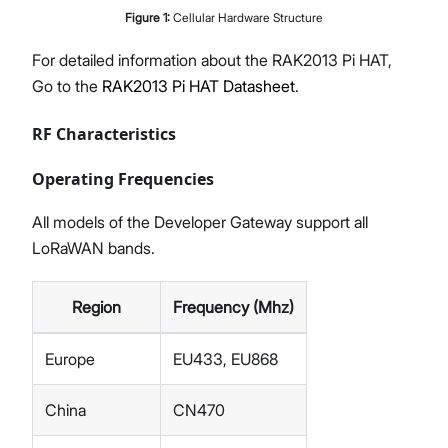
Figure
1
:
Cellular Hardware Structure
For detailed information about the RAK2013 Pi HAT,
Go to the
RAK2013 Pi HAT Datasheet
.
RF Characteristics
Operating Frequencies
All models of the Developer Gateway support all
LoRaWAN bands.
Region
Frequency (Mhz)
Europe
EU433, EU868
China
CN470