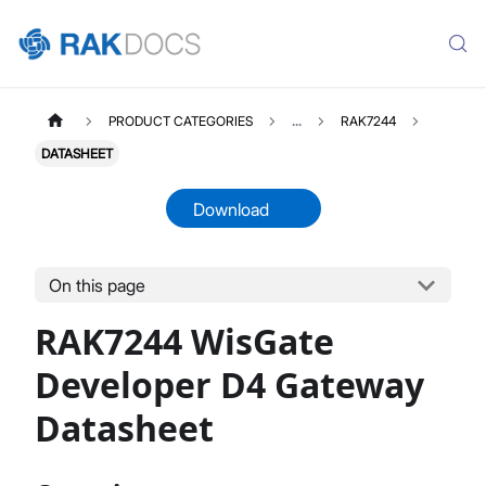
PRODUCT CATEGORIES
...
RAK7244
DATASHEET
Download
On this page
RAK7244
Select All
RAK7244 WisGate
Product Overview
Quick Start Guide
Developer D4 Gateway
LoRaWAN Network Server Guide
Datasheet
Datasheet