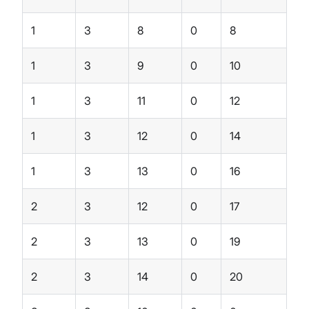
1
3
8
0
8
1
3
9
0
10
1
3
11
0
12
1
3
12
0
14
1
3
13
0
16
2
3
12
0
17
2
3
13
0
19
2
3
14
0
20