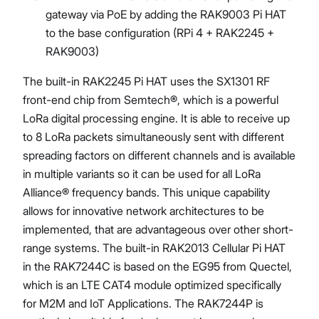
gateway via PoE by adding the RAK9003 Pi HAT
to the base configuration (RPi 4 + RAK2245 +
RAK9003)
The built-in RAK2245 Pi HAT uses the SX1301 RF
front-end chip from Semtech®, which is a powerful
LoRa digital processing engine. It is able to receive up
to 8 LoRa packets simultaneously sent with different
spreading factors on different channels and is available
in multiple variants so it can be used for all LoRa
Alliance® frequency bands. This unique capability
allows for innovative network architectures to be
implemented, that are advantageous over other short-
range systems. The built-in RAK2013 Cellular Pi HAT
in the RAK7244C is based on the EG95 from Quectel,
which is an LTE CAT4 module optimized specifically
for M2M and IoT Applications. The RAK7244P is