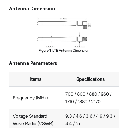
Antenna Dimension
Figure
1
:
LTE Antenna Dimension
Antenna Parameters
Items
Specifications
700 / 800 / 880 / 960 /
Frequency (MHz)
1710 / 1880 / 2170
Voltage Standard
9.3 / 4.6 / 3.6 / 4.9 / 9.3 /
Wave Radio (VSWR)
4.4 / 15