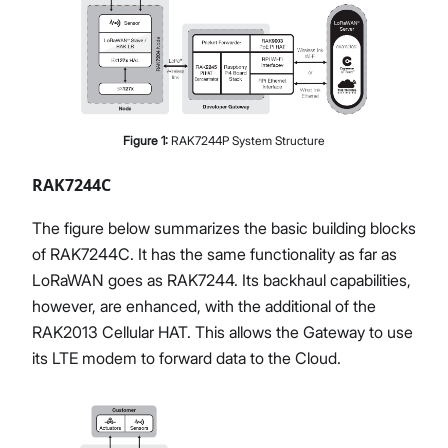
Figure
1
:
RAK7244P System Structure
RAK7244C
The figure below summarizes the basic building blocks
of RAK7244C. It has the same functionality as far as
LoRaWAN goes as RAK7244. Its backhaul capabilities,
however, are enhanced, with the additional of the
RAK2013 Cellular HAT. This allows the Gateway to use
its LTE modem to forward data to the Cloud.