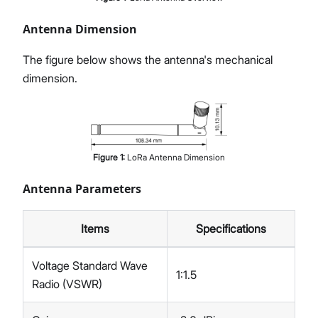
Antenna Dimension
The figure below shows the antenna's mechanical
dimension.
Figure
1
:
LoRa Antenna Dimension
Antenna Parameters
Items
Specifications
Voltage Standard Wave
1:1.5
Radio (VSWR)