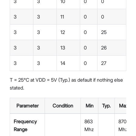
3
3
10
0
0
3
3
11
0
0
3
3
12
0
25
3
3
13
0
26
3
3
14
0
27
T = 25℃ at VDD = 5V (Typ.) as default if nothing else
stated.
Parameter
Condition
Min
Typ.
Max
Frequency
863
870
Range
Mhz
Mhz