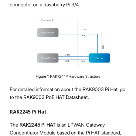
connector on a Raspberry Pi 3/4.
Figure
1
:
RAK7244P Hardware Structure
For detailed information about the RAK9003 Pi Hat, go
to the
RAK9003 PoE HAT Datasheet
.
RAK2245 Pi Hat
The
RAK2245 Pi HAT
is an LPWAN Gateway
Concentrator Module based on the Pi HAT standard,