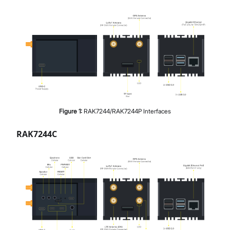
Figure
1
:
RAK7244/RAK7244P Interfaces
RAK7244C