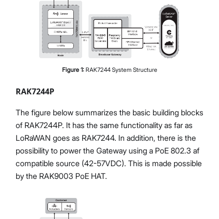
Figure
1
:
RAK7244 System Structure
RAK7244P
The figure below summarizes the basic building blocks
of RAK7244P. It has the same functionality as far as
LoRaWAN goes as RAK7244. In addition, there is the
possibility to power the Gateway using a PoE 802.3 af
compatible source (42-57VDC). This is made possible
by the RAK9003 PoE HAT.