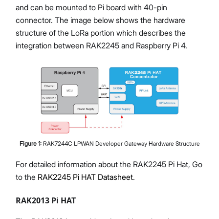
and can be mounted to Pi board with 40-pin
connector. The image below shows the hardware
structure of the LoRa portion which describes the
integration between RAK2245 and Raspberry Pi 4.
Figure
1
:
RAK7244C LPWAN Developer Gateway Hardware Structure
For detailed information about the RAK2245 Pi Hat, Go
to the
RAK2245 Pi HAT Datasheet
.
RAK2013 Pi HAT