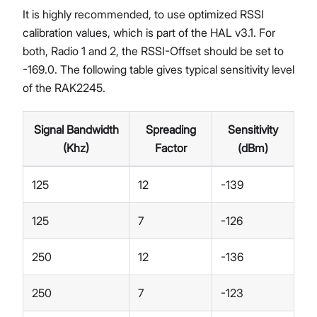
It is highly recommended, to use optimized RSSI
calibration values, which is part of the HAL v3.1. For
both, Radio 1 and 2, the RSSI-Offset should be set to
-169.0. The following table gives typical sensitivity level
of the RAK2245.
Signal Bandwidth
Spreading
Sensitivity
(Khz)
Factor
(dBm)
125
12
-139
125
7
-126
250
12
-136
250
7
-123