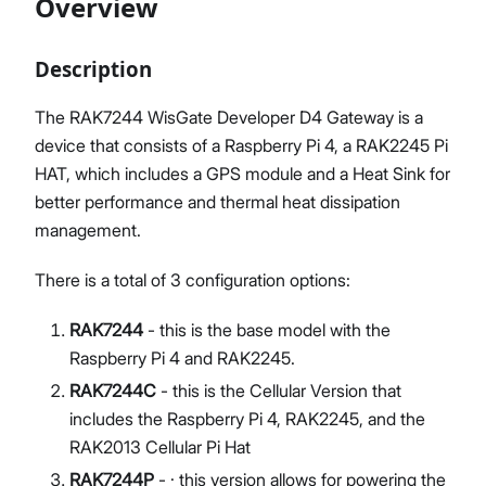
Overview
Description
Proceed
Close
The RAK7244 WisGate Developer D4 Gateway is a
device that consists of a Raspberry Pi 4, a RAK2245 Pi
HAT, which includes a GPS module and a Heat Sink for
better performance and thermal heat dissipation
management.
There is a total of 3 configuration options:
RAK7244
- this is the base model with the
Raspberry Pi 4 and RAK2245.
RAK7244C
- this is the Cellular Version that
includes the Raspberry Pi 4, RAK2245, and the
RAK2013 Cellular Pi Hat
RAK7244P
- · this version allows for powering the