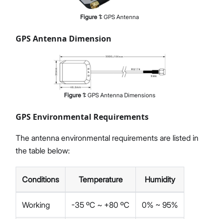
Figure
1
:
GPS Antenna
GPS Antenna Dimension
Figure
1
:
GPS Antenna Dimensions
GPS Environmental Requirements
The antenna environmental requirements are listed in
the table below:
Conditions
Temperature
Humidity
Working
-35 ºC ~ +80 ºC
0% ~ 95%