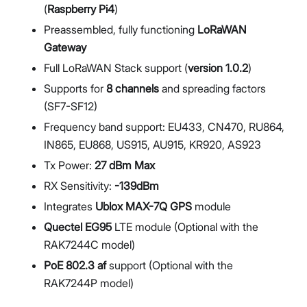
(
Raspberry Pi4
)
Preassembled, fully functioning
LoRaWAN
Gateway
Full LoRaWAN Stack support (
version 1.0.2
)
Supports for
8 channels
and spreading factors
(SF7-SF12)
Frequency band support: EU433, CN470, RU864,
IN865, EU868, US915, AU915, KR920, AS923
Tx Power:
27 dBm Max
RX Sensitivity:
-139dBm
Integrates
Ublox MAX-7Q GPS
module
Quectel EG95
LTE module (Optional with the
RAK7244C model)
PoE 802.3 af
support (Optional with the
RAK7244P model)