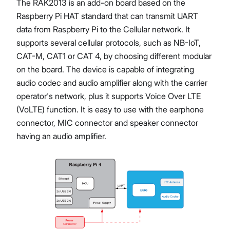
The RAK2013 is an add-on board based on the
Raspberry Pi HAT standard that can transmit UART
data from Raspberry Pi to the Cellular network. It
supports several cellular protocols, such as NB-IoT,
CAT-M, CAT1 or CAT 4, by choosing different modular
on the board. The device is capable of integrating
audio codec and audio amplifier along with the carrier
operator's network, plus it supports Voice Over LTE
(VoLTE) function. It is easy to use with the earphone
connector, MIC connector and speaker connector
having an audio amplifier.