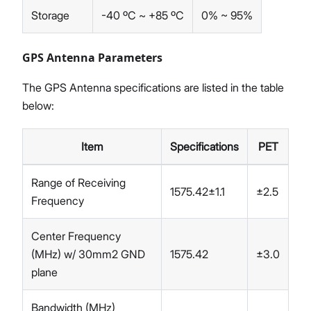
Storage
-40 ºC ~ +85 ºC
0% ~ 95%
GPS Antenna Parameters
The GPS Antenna specifications are listed in the table
below:
Item
Specifications
PET
Range of Receiving
1575.42±1.1
±2.5
Frequency
Center Frequency
(MHz) w/ 30mm2 GND
1575.42
±3.0
plane
Bandwidth (MHz)