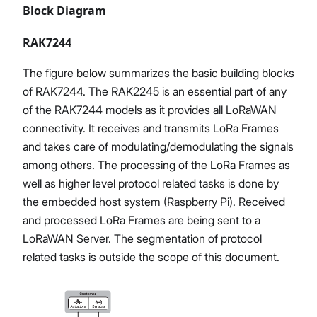
Block Diagram
RAK7244
The figure below summarizes the basic building blocks
of RAK7244. The RAK2245 is an essential part of any
of the RAK7244 models as it provides all LoRaWAN
connectivity. It receives and transmits LoRa Frames
and takes care of modulating/demodulating the signals
among others. The processing of the LoRa Frames as
well as higher level protocol related tasks is done by
the embedded host system (Raspberry Pi). Received
and processed LoRa Frames are being sent to a
LoRaWAN Server. The segmentation of protocol
related tasks is outside the scope of this document.