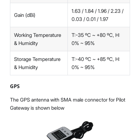
1.63 / 1.84 / 1.96 / 2.23 /
Gain (dBi)
0.03 / 0.01 / 1.97
Working Temperature
T:-35 ºC ~ +80 ºC, H:
& Humidity
0% ~ 95%
Storage Temperature
T:-40 ºC ~ +85 ºC, H:
& Humidity
0% ~ 95%
GPS
The GPS antenna with SMA male connector for Pilot
Gateway is shown below