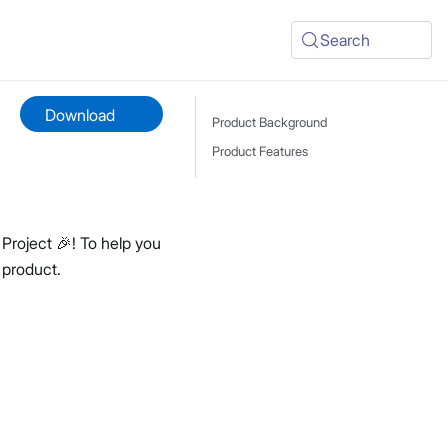
Search
Download
Product Background
Product Features
Project 🎉! To help you
 product.