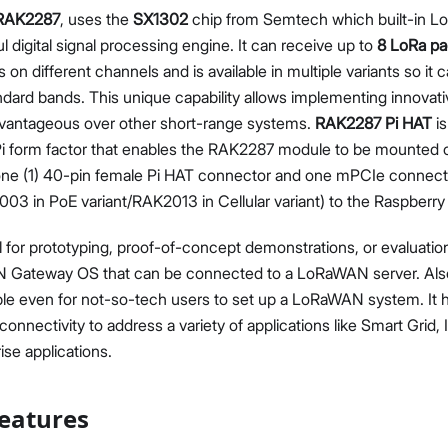
RAK2287
, uses the
SX1302
chip from Semtech which built-in Lo
l digital signal processing engine. It can receive up to
8 LoRa pa
 on different channels and is available in multiple variants so it 
andard bands. This unique capability allows implementing innovat
dvantageous over other short-range systems.
RAK2287 Pi HAT
is
Pi form factor that enables the RAK2287 module to be mounted o
s one (1) 40-pin female Pi HAT connector and one mPCIe connec
 in PoE variant/RAK2013 in Cellular variant) to the Raspberry 
 for prototyping, proof-of-concept demonstrations, or evaluation.
Gateway OS that can be connected to a LoRaWAN server. Also, 
ple even for not-so-tech users to set up a LoRaWAN system. It h
connectivity to address a variety of applications like Smart Grid, 
ise applications.
eatures