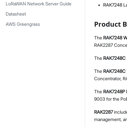
LoRaWAN Network Server Guide
RAK7248 La
Datasheet
Product 
AWS Greengrass
The
RAK7248 Wi
RAK2287 Concen
The
RAK7248C
The
RAK7248C 
Concentrator, RA
The
RAK7248P
9003 for the Po
RAK2287
includ
management, and 