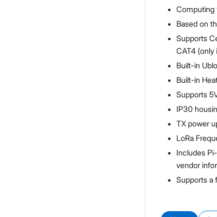
Computing w
Based on t
Supports Ce
CAT4 (only i
Built-in U
Built-in He
Supports 5V
IP30 housin
TX power up
LoRa Frequ
Includes Pi
vendor info
Supports a 