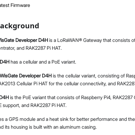
test Firmware
Background
sGate Developer D4H
is a LoRaWAN® Gateway that consists of
Proceed
Close
trator, and RAK2287 Pi HAT.
 D4H
has a cellular and a PoE variant.
WisGate Developer D4H
is the cellular variant, consisting of R
K2013 Cellular Pi HAT for the cellular connectivity, and RAK228
 D4H
is the PoE variant that consists of Raspberry Pi4, RAK2287
E support, and RAK2287 Pi HAT.
es a GPS module and a heat sink for better performance and ther
its housing is built with an aluminum casing.