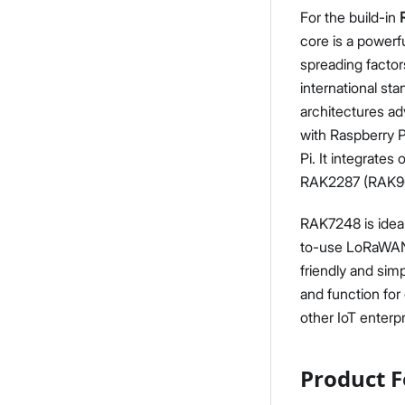
For the build-in
core is a powerfu
spreading factors
international st
architectures a
with Raspberry 
Pi. It integrate
RAK2287 (RAK9003
RAK7248 is ideal
to-use LoRaWAN 
friendly and sim
and function for 
other IoT enterpr
Product F