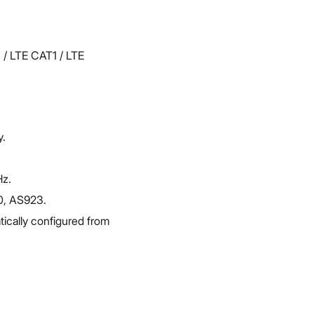
 / LTE CAT1 / LTE
y.
Hz.
0, AS923.
ically configured from