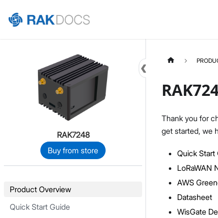
Home
PRODU
RAK724
Thank you for c
get started, we 
RAK7248
Buy from store
Quick Start
LoRaWAN Ne
AWS Green
Product Overview
Datasheet
Quick Start Guide
WisGate De