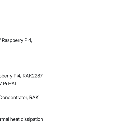
 Raspberry Pi4,
aspberry Pi4, RAK2287
7 Pi HAT.
 Concentrator, RAK
mal heat dissipation