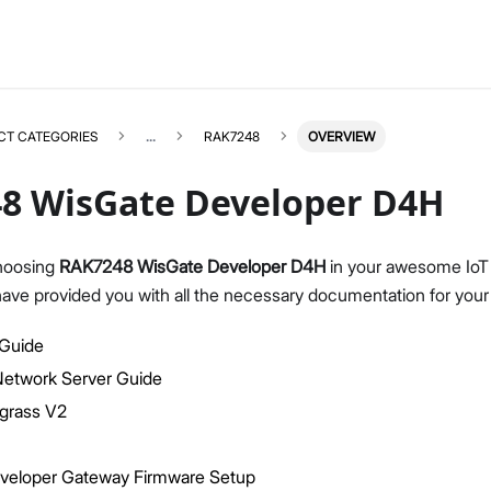
CT CATEGORIES
...
RAK7248
OVERVIEW
8 WisGate Developer D4H
hoosing
RAK7248 WisGate Developer D4H
in your awesome IoT 
have provided you with all the necessary documentation for your
RAK7248
Select All
Product Overview
 Guide
Quick Start Guide
twork Server Guide
LoRaWAN Network Server Guide
grass V2
Datasheet
AWS Greengrass
veloper Gateway Firmware Setup