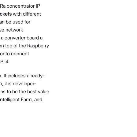
Ra concentrator IP
ckets
with different
can be used for
ive network
 a converter board a
n top of the Raspberry
tor to connect
Pi 4.
 It includes a ready-
it is developer-
as to be the best value
Intelligent Farm, and