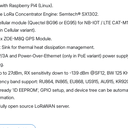
ith Raspberry Pi4 (Linux).
he LoRa Concentrator Engine: Semtech® SX1302.
llular module (Quectel BG96 or EG95) for NB-IOT / LTE CAT-M1
n Cellular variant).
blox ZOE-M8Q GPS Module.
at Sink for thermal heat dissipation management.
/3A and Power-Over-Ethernet (only in PoE variant) power suppl
g.
 to 27dBm, RX sensitivity down to -139 dBm @SF12, BW 125 K
ency band support: RU864, IN865, EU868, US915, AU915, KR92
-ready 'ID EEPROM', GPIO setup, and device tree can be automat
rmation.
fully open source LoRaWAN server.