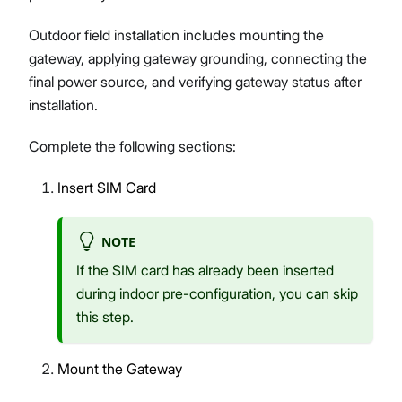
Outdoor field installation includes mounting the
gateway, applying gateway grounding, connecting the
final power source, and verifying gateway status after
installation.
Complete the following sections:
Insert SIM Card
NOTE
If the SIM card has already been inserted
during indoor pre-configuration, you can skip
this step.
Mount the Gateway