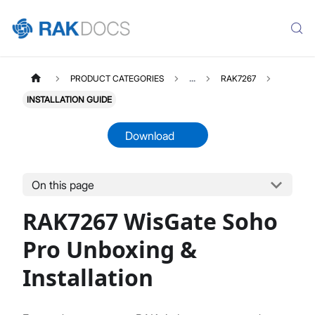
PRODUCT CATEGORIES
...
RAK7267
INSTALLATION GUIDE
Download
On this page
RAK7267
Select All
RAK7267 WisGate Soho
Product Overview
Unboxing & Installation
Pro Unboxing &
Quick Start Guide
Installation
Network & Connectivity Settings
LoRaWAN Configuration
Performance & LoRaWAN Statistics