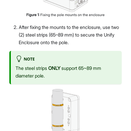
Figure
1
:
Fixing the pole mounts on the enclosure
After fixing the mounts to the enclosure, use two
(2) steel strips (65–89 mm) to secure the Unify
Enclosure onto the pole.
NOTE
The steel strips
ONLY
support 65~89 mm
diameter pole.