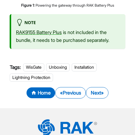
Figure
1
:
Powering the gateway through RAK Battery Plus
NOTE
RAK9155 Battery Plus
is not included in the
bundle, it needs to be purchased separately.
Tags:
WisGate
Unboxing
Installation
Lightning Protection
Home
Previous
Next