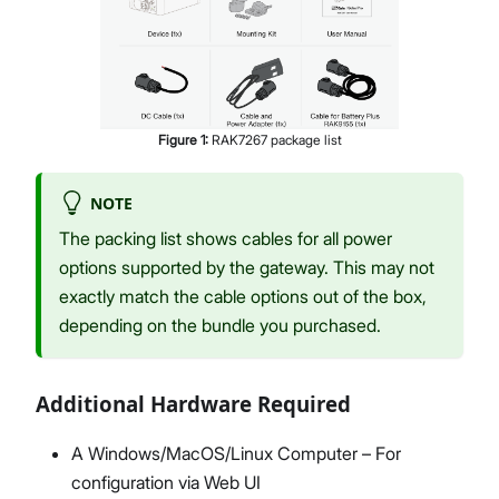
Figure
1
:
RAK7267 package list
NOTE
The packing list shows cables for all power
options supported by the gateway. This may not
exactly match the cable options out of the box,
depending on the bundle you purchased.
Additional Hardware Required
A Windows/MacOS/Linux Computer – For
configuration via Web UI