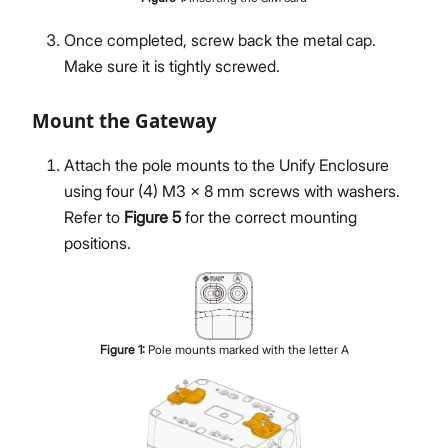
Once completed, screw back the metal cap.
Make sure it is tightly screwed.
Mount the Gateway
Attach the pole mounts to the Unify Enclosure
using four (4) M3 × 8 mm screws with washers.
Refer to
Figure 5
for the correct mounting
positions.
Figure
1
:
Pole mounts marked with the letter A