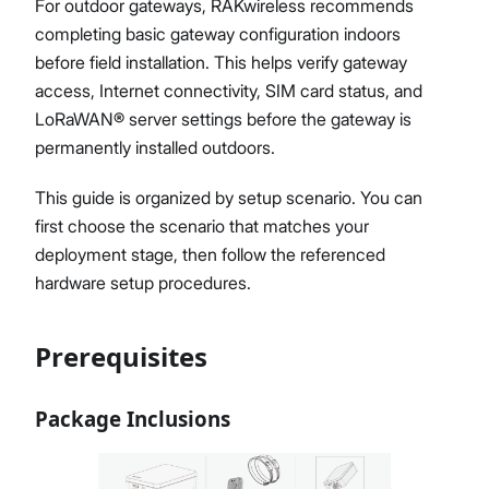
For outdoor gateways, RAKwireless recommends
Diagnostics & Tools
completing basic gateway configuration indoors
System Management
before field installation. This helps verify gateway
Fleet Management System – WisDM
access, Internet connectivity, SIM card status, and
Proceed
Close
Extensions
LoRaWAN® server settings before the gateway is
Application Integrations
permanently installed outdoors.
Datasheet
This guide is organized by setup scenario. You can
first choose the scenario that matches your
deployment stage, then follow the referenced
hardware setup procedures.
Prerequisites
Package Inclusions