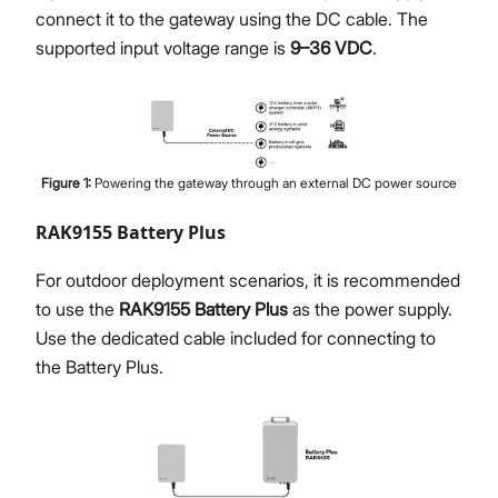
connect it to the gateway using the DC cable. The
supported input voltage range is
9–36 VDC
.
Figure
1
:
Powering the gateway through an external DC power source
RAK9155 Battery Plus
For outdoor deployment scenarios, it is recommended
to use the
RAK9155 Battery Plus
as the power supply.
Use the dedicated cable included for connecting to
the Battery Plus.