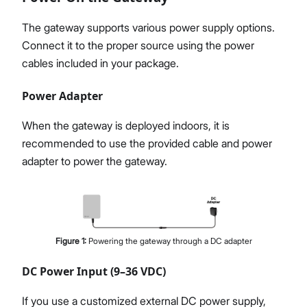
The gateway supports various power supply options.
Connect it to the proper source using the power
cables included in your package.
Power Adapter
When the gateway is deployed indoors, it is
recommended to use the provided cable and power
adapter to power the gateway.
Figure
1
:
Powering the gateway through a DC adapter
DC Power Input (9–36 VDC)
If you use a customized external DC power supply,