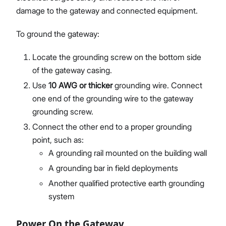
damage to the gateway and connected equipment.
To ground the gateway:
Locate the grounding screw on the bottom side
of the gateway casing.
Use
10 AWG or thicker
grounding wire. Connect
one end of the grounding wire to the gateway
grounding screw.
Connect the other end to a proper grounding
point, such as:
A grounding rail mounted on the building wall
A grounding bar in field deployments
Another qualified protective earth grounding
system
Power On the Gateway