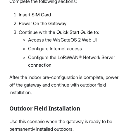
Complete the following sections:
Insert SIM Card
Power On the Gateway
Continue with the
Quick Start Guide
to:
Access the WisGateOS 2 Web UI
Configure Internet access
Configure the LoRaWAN® Network Server
connection
After the indoor pre-configuration is complete, power
off the gateway and continue with outdoor field
installation.
Outdoor Field Installation
Use this scenario when the gateway is ready to be
permanently installed outdoors.