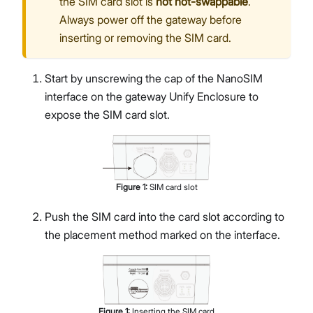
the SIM card slot is
not hot-swappable
.
Always power off the gateway before
inserting or removing the SIM card.
Start by unscrewing the cap of the NanoSIM
interface on the gateway Unify Enclosure to
expose the SIM card slot.
Figure
1
:
SIM card slot
Push the SIM card into the card slot according to
the placement method marked on the interface.
Figure
1
:
Inserting the SIM card