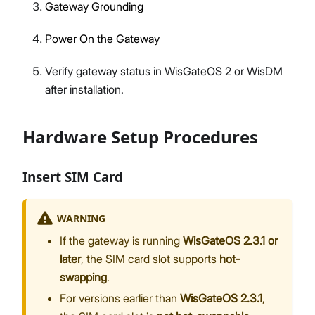
Gateway Grounding
Power On the Gateway
Verify gateway status in WisGateOS 2 or WisDM
after installation.
Hardware Setup Procedures
Insert SIM Card
WARNING
If the gateway is running
WisGateOS 2.3.1 or
later
, the SIM card slot supports
hot-
swapping
.
For versions earlier than
WisGateOS 2.3.1
,