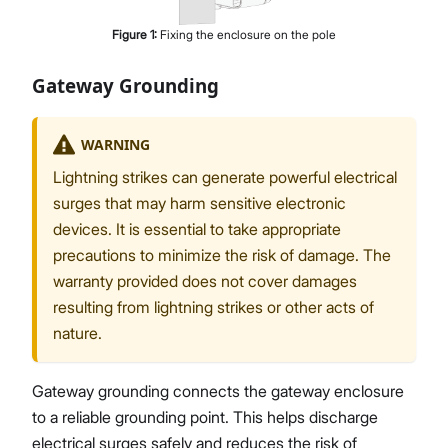
Figure
1
:
Fixing the enclosure on the pole
Gateway Grounding
WARNING
Lightning strikes can generate powerful electrical
surges that may harm sensitive electronic
devices. It is essential to take appropriate
precautions to minimize the risk of damage. The
warranty provided does not cover damages
resulting from lightning strikes or other acts of
nature.
Gateway grounding connects the gateway enclosure
to a reliable grounding point. This helps discharge
electrical surges safely and reduces the risk of