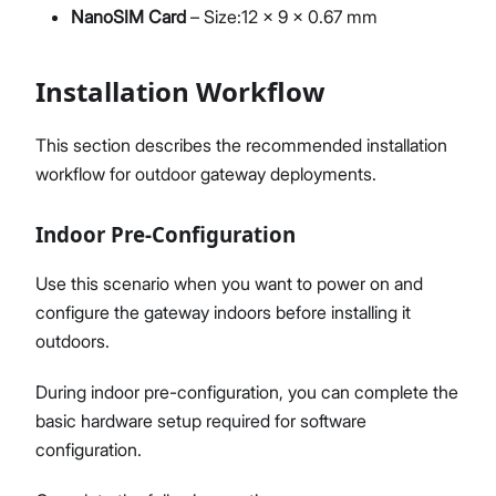
NanoSIM Card
– Size:12 x 9 x 0.67 mm
Installation Workflow
This section describes the recommended installation
workflow for outdoor gateway deployments.
Indoor Pre-Configuration
Use this scenario when you want to power on and
configure the gateway indoors before installing it
outdoors.
During indoor pre-configuration, you can complete the
basic hardware setup required for software
configuration.