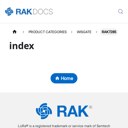
PRODUCT CATEGORIES
WISGATE
RAK7285
index
Home
LoRa® is a registered trademark or service mark of Semtech