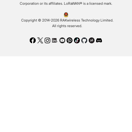
Corporation or its affiliates. LoRaWAN® is a licensed mark.
Copyright © 2014-2026 RAKwireless Technology Limited.
All rights reserved.
Facebook
Twitter
Instagram
LinkedIn
Youtube
Pinterest
TikTok
Github
Hackster
Discord