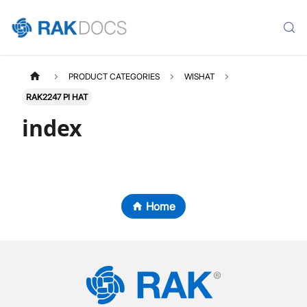
PRODUCT CATEGORIES
WISHAT
RAK2247 PI HAT
index
Home