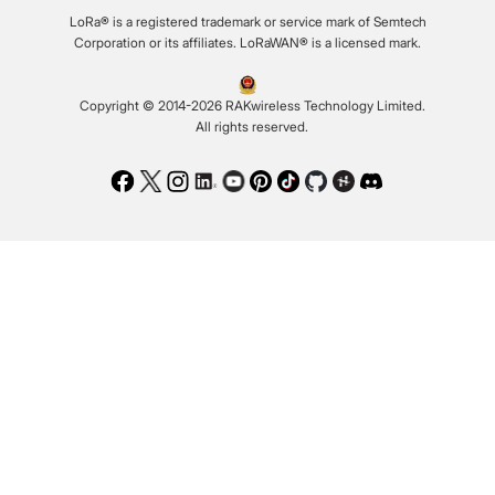
LoRa® is a registered trademark or service mark of Semtech
Corporation or its affiliates. LoRaWAN® is a licensed mark.
Copyright © 2014-2026 RAKwireless Technology Limited.
All rights reserved.
Facebook
Twitter
Instagram
LinkedIn
Youtube
Pinterest
TikTok
Github
Hackster
Discord