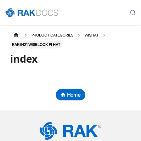
PRODUCT CATEGORIES
WISHAT
RAK6421 WISBLOCK PI HAT
index
Home