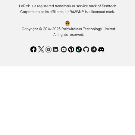
LoRa® is a registered trademark or service mark of Semtech
Corporation or its affiliates. LoRaWAN® is a licensed mark.
Copyright © 2014-2026 RAKwireless Technology Limited.
All rights reserved.
Facebook
Twitter
Instagram
LinkedIn
Youtube
Pinterest
TikTok
Github
Hackster
Discord