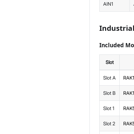
AIN1
Industrial
Included Mo
Slot
Slot A
RAK1
Slot B
RAK1
Slot 1
RAK5
Slot 2
RAK5