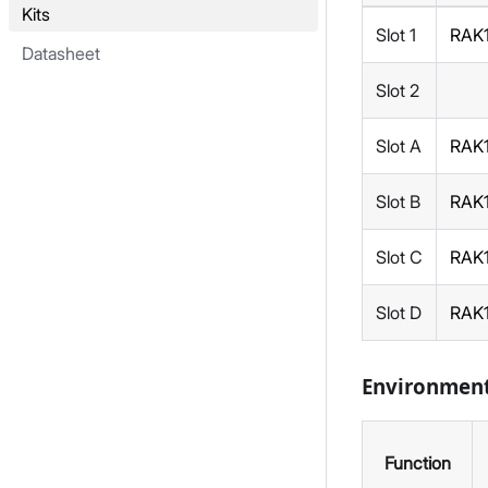
Kits
Slot 1
RAK1
Datasheet
Slot 2
Slot A
RAK1
Slot B
RAK1
Slot C
RAK1
Slot D
RAK1
Environment
Function