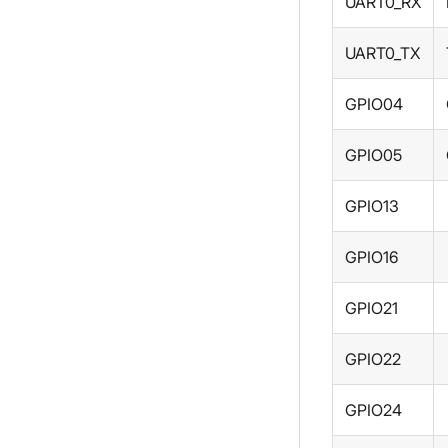
UART0_RX
UART0_TX
GPIO04
GPIO05
GPIO13
GPIO16
GPIO21
GPIO22
GPIO24