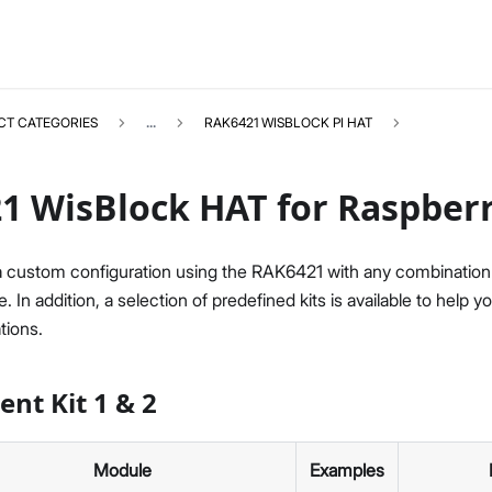
CT CATEGORIES
...
RAK6421 WISBLOCK PI HAT
 WisBlock HAT for Raspberry
a custom configuration using the RAK6421 with any combination 
. In addition, a selection of predefined kits is available to help y
tions.
nt Kit 1 & 2
Module
Examples