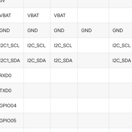
5V
VBAT
VBAT
VBAT
GND
GND
GND
GND
GND
I2C1_SCL
I2C_SCL
I2C_SCL
I2C_SCL
I2C1_SDA
I2C_SDA
I2C_SDA
I2C_SDA
RXD0
TXD0
GPIO04
GPIO05