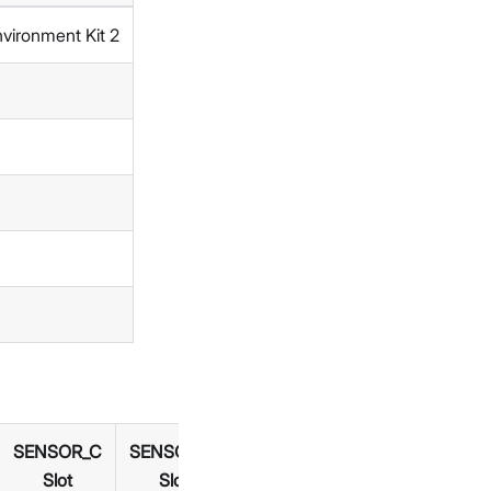
vironment Kit 2
SENSOR_C
SENSOR_D
Slot
Slot