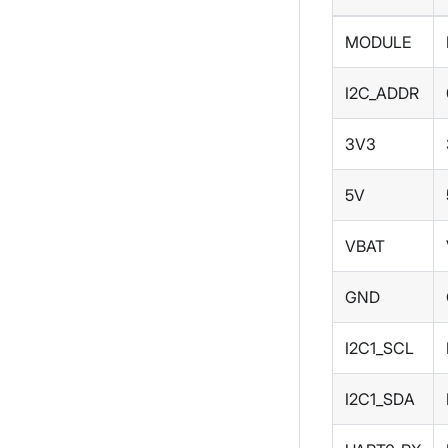
MODULE
I2C_ADDR
3V3
5V
VBAT
GND
I2C1_SCL
I2C1_SDA