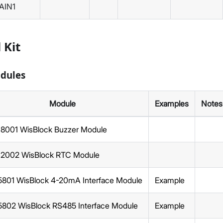
AIN1
 Kit
dules
Module
Examples
Notes
8001 WisBlock Buzzer Module
2002 WisBlock RTC Module
801 WisBlock 4-20mA Interface Module
Example
802 WisBlock RS485 Interface Module
Example