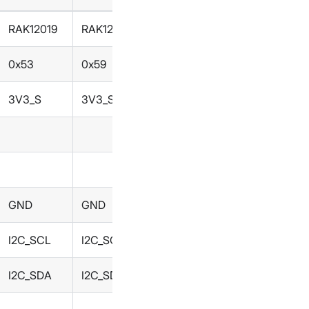
RAK12019
RAK12047
0x53
0x59
3V3_S
3V3_S
GND
GND
I2C_SCL
I2C_SCL
I2C_SDA
I2C_SDA