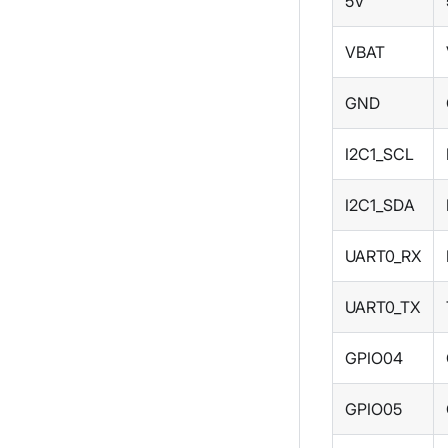
5V
VBAT
GND
I2C1_SCL
I2C1_SDA
UART0_RX
UART0_TX
GPIO04
GPIO05