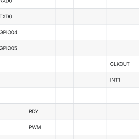
RXD0
TXD0
GPIO04
GPIO05
CLKOUT
INT1
RDY
PWM