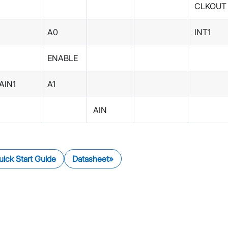
CLKOUT
A0
INT1
ENABLE
AIN1
A1
AIN
uick Start Guide
Datasheet