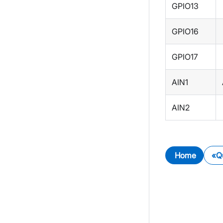
GPIO13
GPIO16
GPIO17
AIN1
AIN2
Home
Q