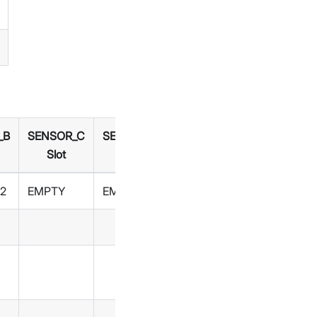
_B
SENSOR_C
SENSOR_D
Slot
Slot
2
EMPTY
EMPTY