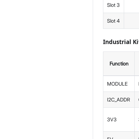
Slot 3
Slot 4
Industrial 
Function
MODULE
I2C_ADDR
3V3