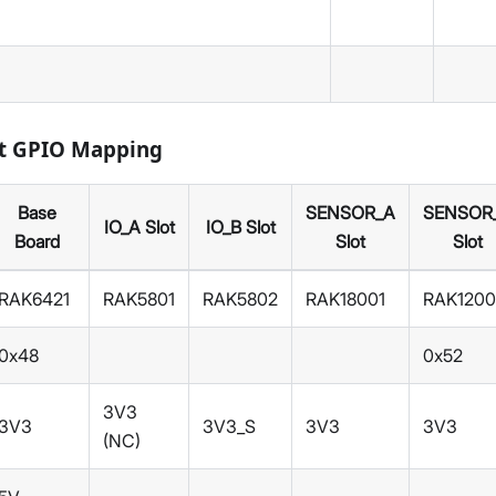
Kit GPIO Mapping
Base
SENSOR_A
SENSOR
IO_A Slot
IO_B Slot
Board
Slot
Slot
RAK6421
RAK5801
RAK5802
RAK18001
RAK1200
0x48
0x52
3V3
3V3
3V3_S
3V3
3V3
(NC)