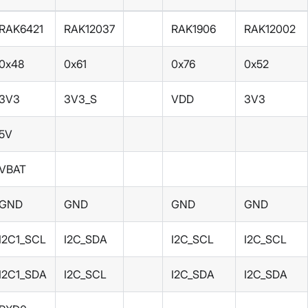
RAK6421
RAK12037
RAK1906
RAK12002
0x48
0x61
0x76
0x52
3V3
3V3_S
VDD
3V3
5V
VBAT
GND
GND
GND
GND
I2C1_SCL
I2C_SDA
I2C_SCL
I2C_SCL
I2C1_SDA
I2C_SCL
I2C_SDA
I2C_SDA