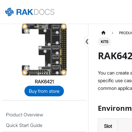
Home
PRODU
KITS
RAK6421
You can create 
specific use case
RAK6421
common applica
Buy from store
Environme
Product Overview
Quick Start Guide
Slot