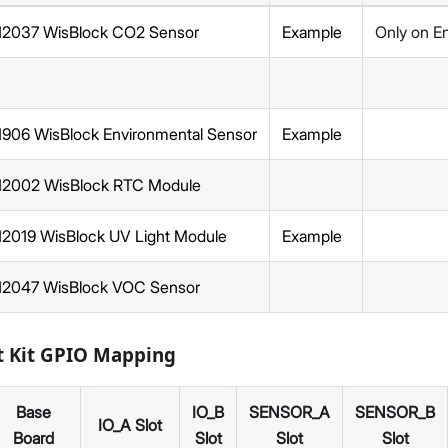
2037 WisBlock CO2 Sensor
Example
Only on En
906 WisBlock Environmental Sensor
Example
2002 WisBlock RTC Module
2019 WisBlock UV Light Module
Example
2047 WisBlock VOC Sensor
 Kit GPIO Mapping
Base
IO_B
SENSOR_A
SENSOR_B
IO_A Slot
Board
Slot
Slot
Slot