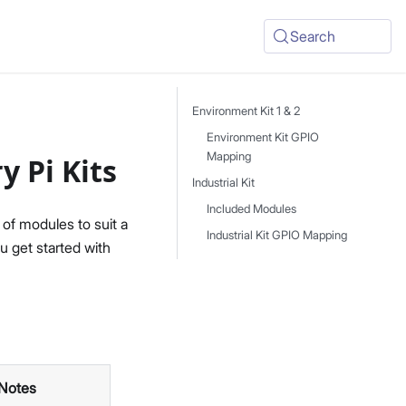
Search
Environment Kit 1 & 2
Environment Kit GPIO
Mapping
 Pi Kits
Industrial Kit
Included Modules
of modules to suit a
Industrial Kit GPIO Mapping
ou get started with
Notes