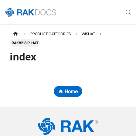
PRODUCT CATEGORIES
WISHAT
RAK8213 PI HAT
index
Home