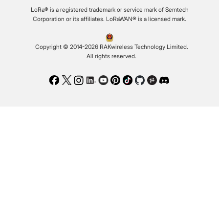
LoRa® is a registered trademark or service mark of Semtech
Corporation or its affiliates. LoRaWAN® is a licensed mark.
Copyright © 2014-2026 RAKwireless Technology Limited.
All rights reserved.
Facebook
Twitter
Instagram
LinkedIn
Youtube
Pinterest
TikTok
Github
Hackster
Discord