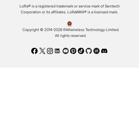
LoRa® is a registered trademark or service mark of Semtech
Corporation or its affiliates. LoRaWAN® is a licensed mark.
Copyright © 2014-2026 RAKwireless Technology Limited.
All rights reserved.
Facebook
Twitter
Instagram
LinkedIn
Youtube
Pinterest
TikTok
Github
Hackster
Discord