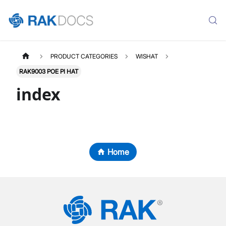
PRODUCT CATEGORIES
WISHAT
RAK9003 POE PI HAT
index
Home