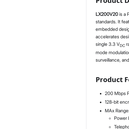
Product D
LX200V20
is a
standards. It fea
embedded design 
accelerates des
single 3.3 V
r
DC
mode modulation 
surveillance, an
Product F
200 Mbps P
128-bit enc
MAx Range
Power 
Teleph