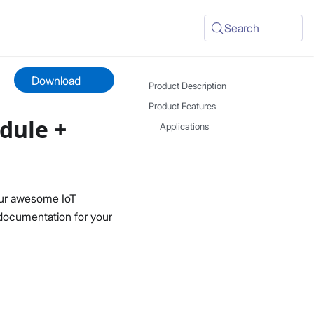
Search
Download
Product Description
Product Features
dule +
Applications
ur awesome IoT
 documentation for your