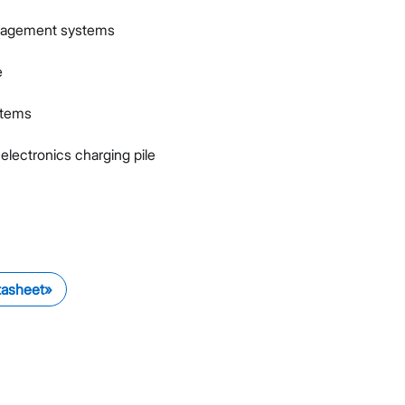
nagement systems
e
stems
electronics charging pile
tasheet