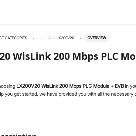
CT CATEGORIES
...
LX200V20
OVERVIEW
20 WisLink 200 Mbps PLC Mo
LX200V20
Select All
hoosing
LX200V20 WisLink 200 Mbps PLC Module + EVB
in yo
Product Overview
elp you get started, we have provided you with all the necessary
Datasheet