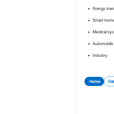
Energy ma
Smart hom
Medical sy
Automobile 
Industry
Home
Da