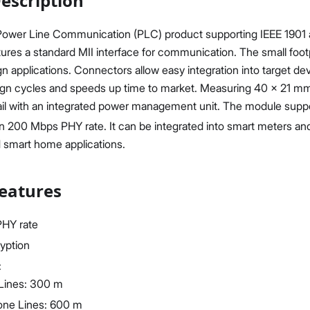
escription
 Power Line Communication (PLC) product supporting IEEE 190
tures a standard MII interface for communication. The small footpr
applications. Connectors allow easy integration into target de
ign cycles and speeds up time to market. Measuring 40 x 21 mm,
Proceed
Close
ail with an integrated power management unit. The module sup
200 Mbps PHY rate. It can be integrated into smart meters and i
d smart home applications.
eatures
HY rate
ryption
:
Lines: 300 m
one Lines: 600 m