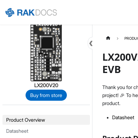
Home
PRODU
LX200V
EVB
LX200V20
Thank you for c
project! 🎉 To h
Buy from store
product.
Datasheet
Product Overview
Datasheet