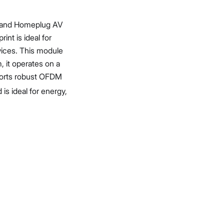
1 and Homeplug AV
int is ideal for
vices. This module
 it operates on a
ports robust OFDM
s ideal for energy,