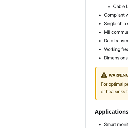
Cable 
Compliant w
Single chip 
MII communi
Data transmi
Working fr
Dimensions
WARNIN
For optimal p
or heatsinks 
Application
Smart monit