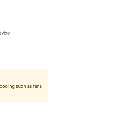
evice
 cooling such as fans