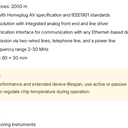
Lines: 2000 m
ith Homeplug AV specification and IEEE1901 standards
solution with integrated analog front end and line driver
cation interface for communication with any Ethernet-based d
ssion via two-wired lines, telephone line, and a power line
equency range 2-30 MHz
: 60 x 30 mm
G
erformance and extended device lifespan, use active or passive
to regulate chip temperature during operation.
s
oring instruments