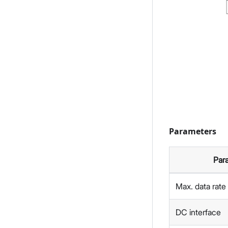
Parameters
Par
Max. data rate
DC interface