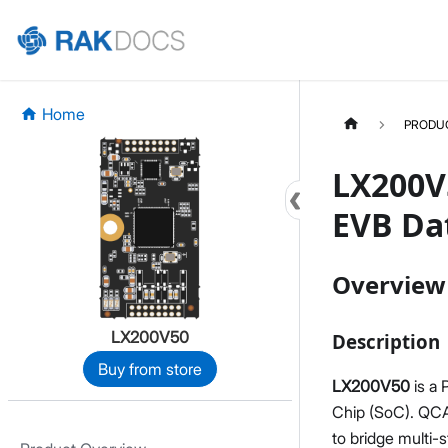
Home
PRODU
LX200V
EVB Da
Overview
LX200V50
Description
Buy from store
LX200V50
is a
Chip (SoC). QCA
to bridge multi-