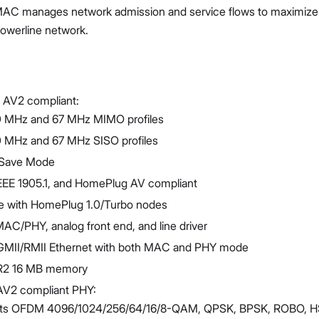
MAC manages network admission and service flows to maximize t
powerline network.
AV2 compliant:
Proceed
Close
 MHz and 67 MHz MIMO profiles
 MHz and 67 MHz SISO profiles
Save Mode
IEEE 1905.1, and HomePlug AV compliant
e with HomePlug 1.0/Turbo nodes
MAC/PHY, analog front end, and line driver
GMII/RMII Ethernet with both MAC and PHY mode
DR2 16 MB memory
V2 compliant PHY:
ts OFDM 4096/1024/256/64/16/8-QAM, QPSK, BPSK, ROBO, 