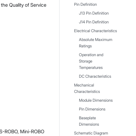
he Quality of Service
Pin Definition
J13 Pin Definition
J14 Pin Definition
Electrical Characteristics
Absolute Maximum
Ratings
Operation and
Storage
Temperatures
DC Characteristics
Mechanical
Characteristics
Module Dimensions
Pin Dimensions
Baseplate
Dimensions
HS-ROBO, Mini-ROBO
Schematic Diagram