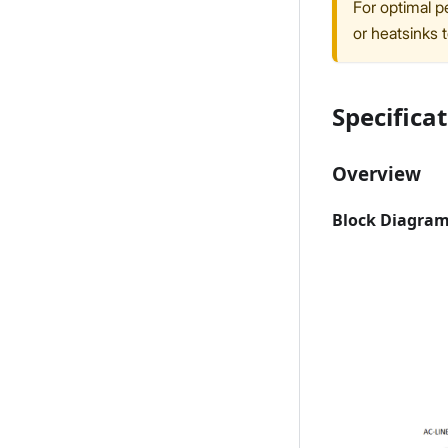
For optimal p
or heatsinks 
Specifica
Overview
Block Diagra