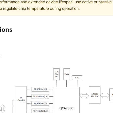
erformance and extended device lifespan, use active or passive
to regulate chip temperature during operation.
tions
m