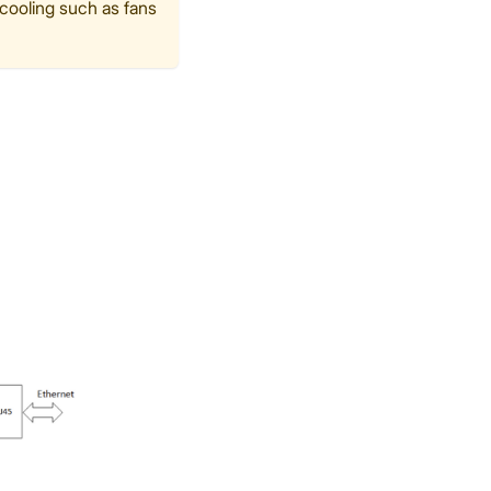
 cooling such as fans