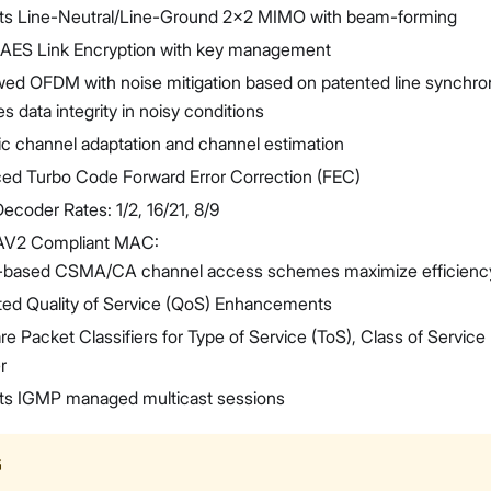
ts Line-Neutral/Line-Ground 2x2 MIMO with beam-forming
t AES Link Encryption with key management
ed OFDM with noise mitigation based on patented line synchron
s data integrity in noisy conditions
c channel adaptation and channel estimation
ed Turbo Code Forward Error Correction (FEC)
ecoder Rates: 1/2, 16/21, 8/9
AV2 Compliant MAC:
ty-based CSMA/CA channel access schemes maximize efficienc
ted Quality of Service (QoS) Enhancements
e Packet Classifiers for Type of Service (ToS), Class of Service 
r
ts IGMP managed multicast sessions
G