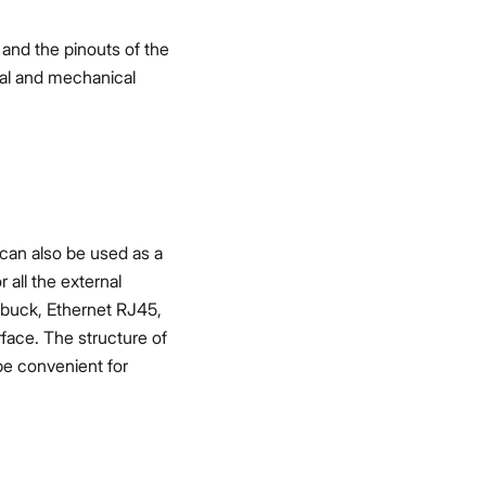
 and the pinouts of the
cal and mechanical
can also be used as a
all the external
V buck, Ethernet RJ45,
rface. The structure of
 be convenient for