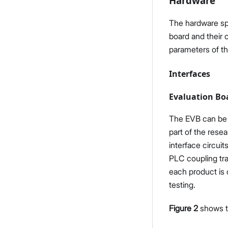
Hardware
The hardware spec
board and their 
parameters of 
Interfaces
Evaluation Bo
The EVB can be 
part of the rese
interface circui
PLC coupling tra
each product is d
testing.
Figure 2
shows th