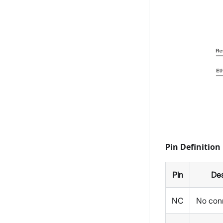
Pin Definition
Pin
Des
NC
No con