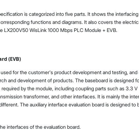
ification is categorized into five parts. It shows the interfacing
corresponding functions and diagrams. It also covers the electri
the LX200V50 WisLink 1000 Mbps PLC Module + EVB.
ard (EVB)
used for the customer's product development and testing, and 
arch and development of products. The baseboard is designed for 
ts required by the module, including coupling parts such as 3.3 
nsmission transformer, and other interfaces. It is mainly the inte
ifferent. The auxiliary interface evaluation board is designed to
e interfaces of the evaluation board.