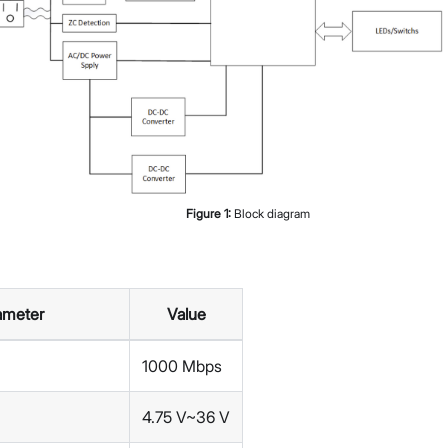
Figure
1
:
Block diagram
ameter
Value
1000 Mbps
4.75 V~36 V