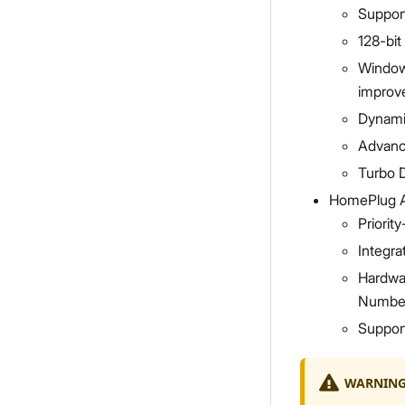
Suppor
128-bi
Window
improve
Dynami
Advanc
Turbo D
HomePlug 
Priori
Integra
Hardwar
Numbe
Suppor
WARNIN