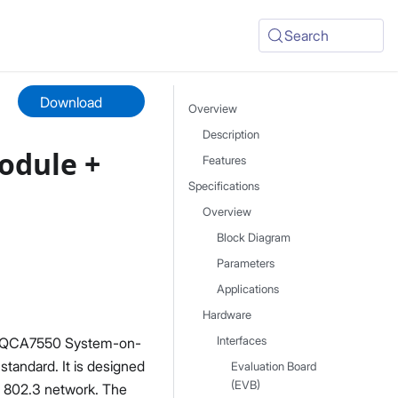
Search
Download
Overview
Description
odule +
Features
Specifications
Overview
Block Diagram
Parameters
Applications
Hardware
m QCA7550 System-on-
Interfaces
andard. It is designed
Evaluation Board
(EVB)
t 802.3 network. The