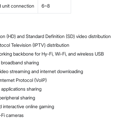
 unit connection
6~8
ion (HD) and Standard Definition (SD) video distribution
tocol Television (IPTV) distribution
king backbone for Hy-Fi, Wi-Fi, and wireless USB
 broadband sharing
ideo streaming and internet downloading
nternet Protocol (VoIP)
 applications sharing
peripheral sharing
 interactive online gaming
-Fi cameras