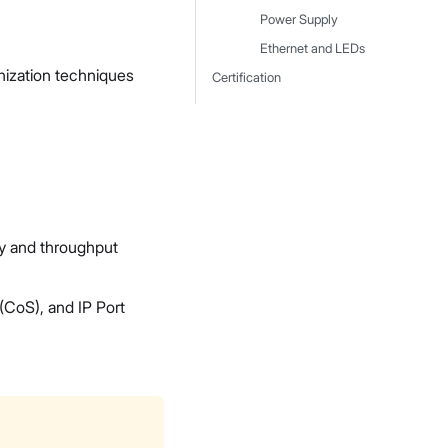
Power Supply
Ethernet and LEDs
ization techniques
Certification
y and throughput
(CoS), and IP Port