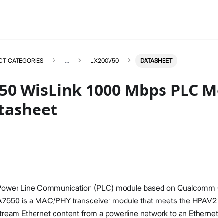
CT CATEGORIES
...
LX200V50
DATASHEET
50 WisLink 1000 Mbps PLC M
tasheet
LX200V50
Select All
Product Overview
Datasheet
 Power Line Communication (PLC) module based on Qualcom
7550 is a MAC/PHY transceiver module that meets the HPAV2 st
stream Ethernet content from a powerline network to an Etherne