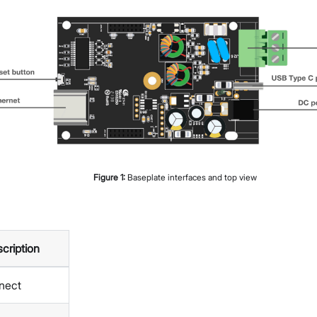
Figure
1
:
Baseplate interfaces and top view
cription
nect