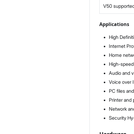
V50 supported
Applications
High Definit
Internet Pro
Home networ
High-speed
Audio and v
Voice over I
PC files and
Printer and 
Network and
Security Hy