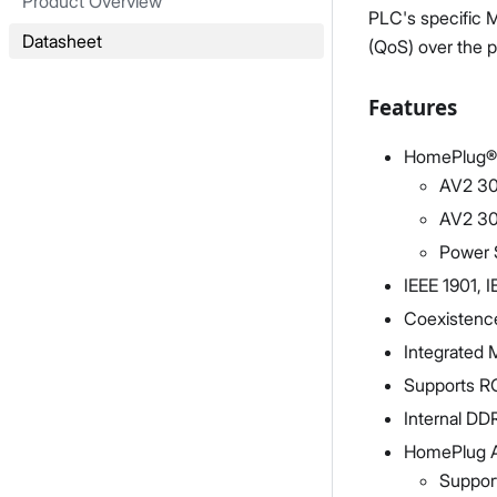
Product Overview
PLC's specific 
Datasheet
(QoS) over the 
Features
HomePlug® 
AV2 30
AV2 30
Power 
IEEE 1901, 
Coexistenc
Integrated 
Supports R
Internal D
HomePlug A
Suppor