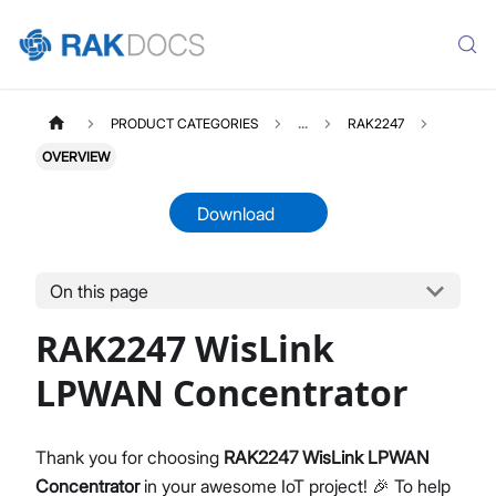
PRODUCT CATEGORIES
...
RAK2247
OVERVIEW
Download
On this page
RAK2247WISLINK
Select All
RAK2247 WisLink
Product Overview
Quick Start Guide
LPWAN Concentrator
Datasheet
Thank you for choosing
RAK2247 WisLink LPWAN
Concentrator
in your awesome IoT project! 🎉 To help