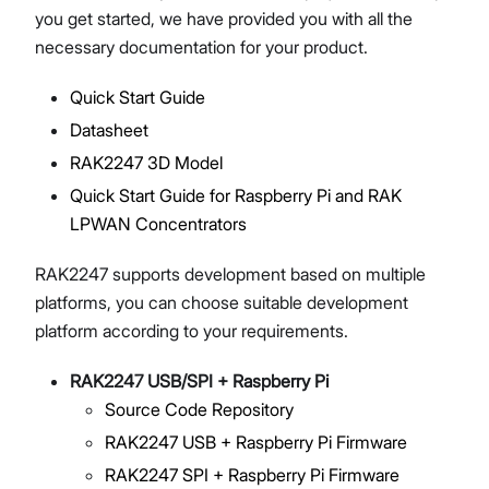
you get started, we have provided you with all the
necessary documentation for your product.
Quick Start Guide
Proceed
Close
Datasheet
RAK2247 3D Model
Quick Start Guide for Raspberry Pi and RAK
LPWAN Concentrators
RAK2247 supports development based on multiple
platforms, you can choose suitable development
platform according to your requirements.
RAK2247 USB/SPI + Raspberry Pi
Source Code Repository
RAK2247 USB + Raspberry Pi Firmware
RAK2247 SPI + Raspberry Pi Firmware