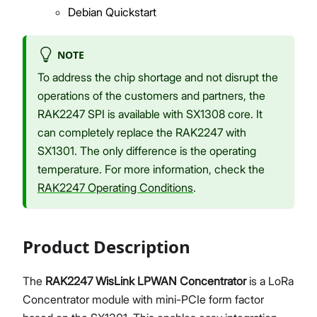
Debian Quickstart
NOTE
To address the chip shortage and not disrupt the
operations of the customers and partners, the
RAK2247 SPI is available with SX1308 core. It
can completely replace the RAK2247 with
SX1301. The only difference is the operating
temperature. For more information, check the
RAK2247 Operating Conditions
.
Product Description
The
RAK2247 WisLink LPWAN Concentrator
is a LoRa
Concentrator module with mini-PCIe form factor