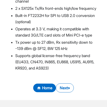
channel
2 x SX125x Tx/Rx front-ends high/low frequency
Built-in FT2232H for SPI to USB 2.0 conversion
(optional)
Operates at 3.3 V, making it compatible with
standard 3G/LTE card slots of Mini PCI-e type
Tx power up to 27 dBm, Rx sensitivity down to
-139 dBm @ SF12, BW 125 kHz
Supports global license-free frequency band
(EU433, CN470, IN865, EU868, US915, AU915,
KR920, and AS923)
Home
Next