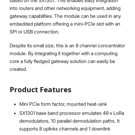
based on the SX1301. This enables easy integration
into routers and other networking equipment, adding
gateway capabilities. The module can be used in any
embedded platform offering a mini-PCIe slot with an
SPI or USB connection.
Despite its small size, this is an 8 channel concentrator
module. By integrating it together with a computing
core a fully fledged gateway solution can easily be
created.
Product Features
Mini PCIe form factor, mounted heat-sink
SX1301 base band processor emulates 49 x LoRa
demodulators, 10 parallel demodulation paths. It
supports 8 uplinks channels and 1 downlink