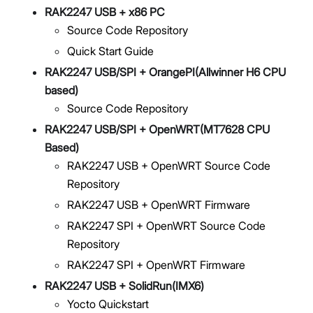
RAK2247 USB + x86 PC
Source Code Repository
Quick Start Guide
RAK2247 USB/SPI + OrangePI(Allwinner H6 CPU
based)
Source Code Repository
RAK2247 USB/SPI + OpenWRT(MT7628 CPU
Based)
RAK2247 USB + OpenWRT Source Code
Repository
RAK2247 USB + OpenWRT Firmware
RAK2247 SPI + OpenWRT Source Code
Repository
RAK2247 SPI + OpenWRT Firmware
RAK2247 USB + SolidRun(IMX6)
Yocto Quickstart