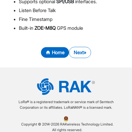
Supports optional
SPI/USB
interfaces.
Listen Before Talk
Fine Timestamp
Built-in
ZOE-M8Q
GPS module
Home
Next
LoRa® is a registered trademark or service mark of Semtech
Corporation or its affiliates. LoRaWAN® is a licensed mark.
Copyright © 2014-2026 RAKwireless Technology Limited.
All rights reserved.