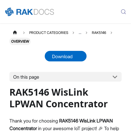
PRODUCT CATEGORIES
...
RAK5146
OVERVIEW
Download
On this page
RAK5146
Select All
RAK5146 WisLink
Product Overview
Quick Start Guide
LPWAN Concentrator
Datasheet
Thank you for choosing
RAK5146 WisLink LPWAN
Concentrator
in your awesome IoT project! 🎉 To help