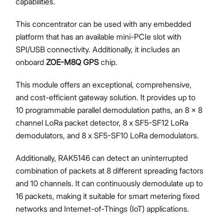
capabilities.
This concentrator can be used with any embedded
platform that has an available mini-PCIe slot with
SPI/USB connectivity. Additionally, it includes an
onboard
ZOE-M8Q GPS
chip.
This module offers an exceptional, comprehensive,
and cost-efficient gateway solution. It provides up to
10 programmable parallel demodulation paths, an 8 x 8
channel LoRa packet detector, 8 x SF5-SF12 LoRa
demodulators, and 8 x SF5-SF10 LoRa demodulators.
Additionally, RAK5146 can detect an uninterrupted
combination of packets at 8 different spreading factors
and 10 channels. It can continuously demodulate up to
16 packets, making it suitable for smart metering fixed
networks and Internet-of-Things (IoT) applications.