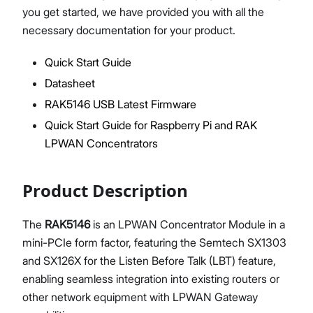
you get started, we have provided you with all the
necessary documentation for your product.
Quick Start Guide
Proceed
Close
Datasheet
RAK5146 USB Latest Firmware
Quick Start Guide for Raspberry Pi and RAK
LPWAN Concentrators
Product Description
The
RAK5146
is an LPWAN Concentrator Module in a
mini-PCIe form factor, featuring the Semtech SX1303
and SX126X for the Listen Before Talk (LBT) feature,
enabling seamless integration into existing routers or
other network equipment with LPWAN Gateway