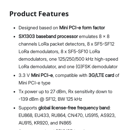
Product Features
Designed based on
Mini PCI-e form factor
SX1303 baseband processor
emulates 8 x 8
channels LoRa packet detectors, 8 x SF5-SF12
LoRa demodulators, 8 x SF5-SF10 LoRa
demodulators, one 125/250/500 kHz high-speed
LoRa demodulator, and one (G)FSK demodulator
3.3 V
Mini PCI-e
, compatible with
3G/LTE card
of
Mini PCI-e type
Tx power up to 27 dBm, Rx sensitivity down to
-139 dBm @ SF12, BW 125 kHz
Supports
global license-free frequency band
:
EU868, EU433, RU864, CN470, US915, AS923,
AU915, KR920, and IN865