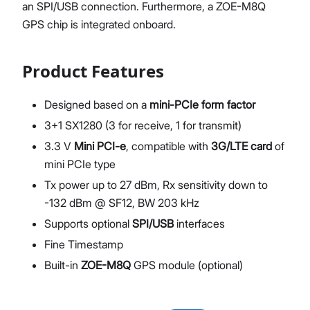
an SPI/USB connection. Furthermore, a ZOE-M8Q
GPS chip is integrated onboard.
Product Features
Designed based on a
mini-PCIe form factor
3+1 SX1280 (3 for receive, 1 for transmit)
3.3 V
Mini PCI-e
, compatible with
3G/LTE card
of
mini PCIe type
Tx power up to 27 dBm, Rx sensitivity down to
-132 dBm @ SF12, BW 203 kHz
Supports optional
SPI/USB
interfaces
Fine Timestamp
Built-in
ZOE-M8Q
GPS module (optional)