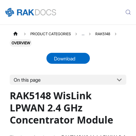
PRODUCT CATEGORIES
...
RAK5148
OVERVIEW
Download
On this page
RAK5148
Select All
RAK5148 WisLink
Product Overview
Datasheet
LPWAN 2.4 GHz
Concentrator Module