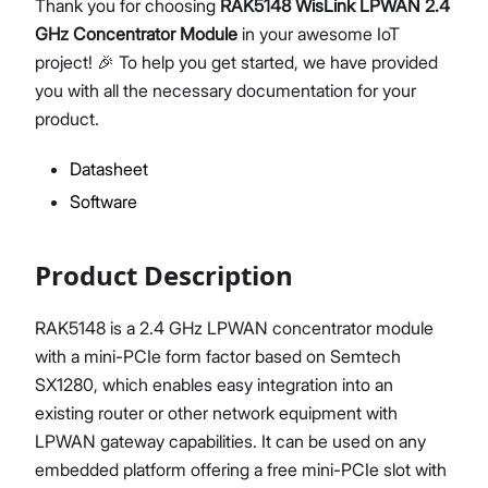
Thank you for choosing
RAK5148 WisLink LPWAN 2.4
GHz Concentrator Module
in your awesome IoT
project! 🎉 To help you get started, we have provided
you with all the necessary documentation for your
Proceed
Close
product.
Datasheet
Software
Product Description
RAK5148 is a 2.4 GHz LPWAN concentrator module
with a mini-PCIe form factor based on Semtech
SX1280, which enables easy integration into an
existing router or other network equipment with
LPWAN gateway capabilities. It can be used on any
embedded platform offering a free mini-PCIe slot with