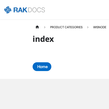
PRODUCT CATEGORIES
WISNODE
index
Home