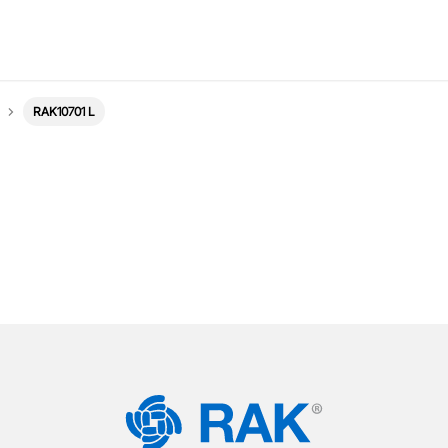
RAK10701 L