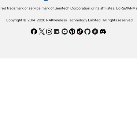
ered trademark or service mark of Semtech Corporation or its affiliates. LoRaWAN® i
Copyright © 2014-2026 RAKwireless Technology Limited. All rights reserved.
Facebook
Twitter
Instagram
LinkedIn
Youtube
Pinterest
TikTok
Github
Hackster
Discord