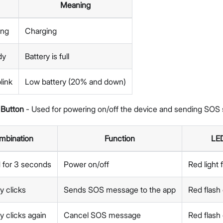
Meaning
ing
Charging
dy
Battery is full
link
Low battery (20% and down)
Button
- Used for powering on/off the device and sending SOS s
mbination
Function
LED
 for 3 seconds
Power on/off
Red light
y clicks
Sends SOS message to the app
Red flash
y clicks again
Cancel SOS message
Red flash 