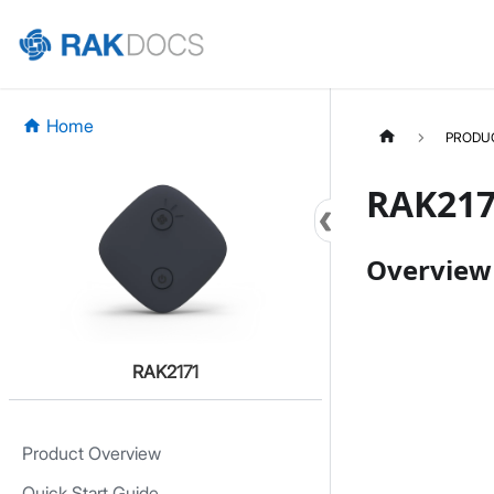
Home
PRODU
RAK217
Overview
RAK2171
Product Overview
Quick Start Guide