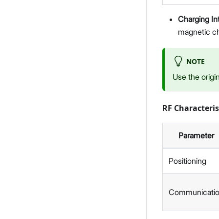
Charging In
magnetic ch
NOTE
Use the origi
RF Characteris
Parameter
Positioning
Communicati