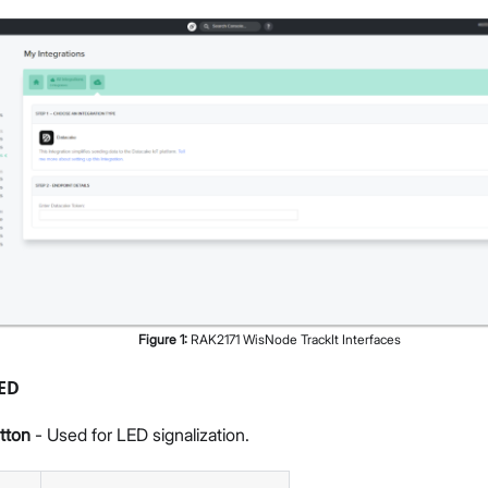
Figure
1
:
RAK2171 WisNode TrackIt Interfaces
LED
tton
- Used for LED signalization.