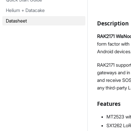
Helium + Datacake
Datasheet
Description
RAK2171 WisNod
form factor with
Android devices
RAK2171 support
gateways and in
and receive SOS
any third-party 
Features
MT2523 with
SX1262 LoR