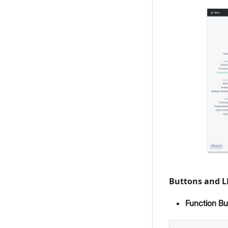
Buttons and 
Function Bu