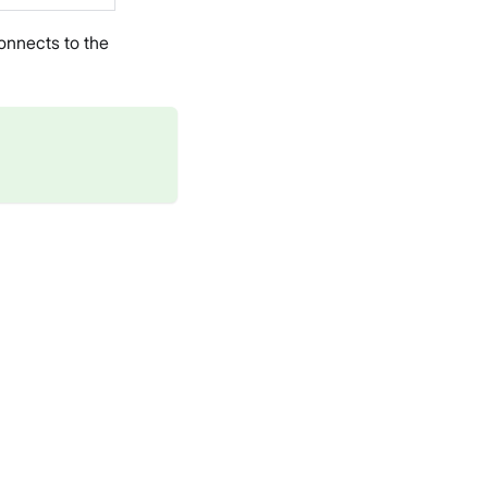
onnects to the