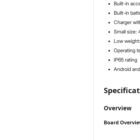
Built-in ac
Built-in ba
Charger wit
Small size:
Low weight:
Operating t
IP65 rating
Android and
Specifica
Overview
Board Overvi