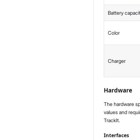
Battery capaci
Color
Charger
Hardware
The hardware spec
values and requi
TrackIt.
Interfaces