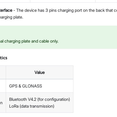
terface
- The device has 3 pins charging port on the back that c
arging plate.
nal charging plate and cable only.
tics
Value
GPS & GLONASS
Bluetooth V4.2 (for configuration)
on
LoRa (data transmission)