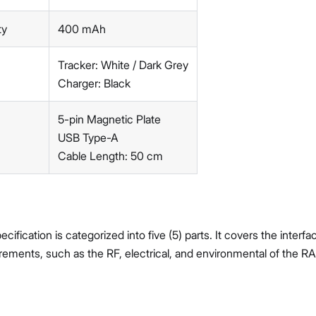
ty
400 mAh
Tracker: White / Dark Grey
Charger: Black
5-pin Magnetic Plate
USB Type-A
Cable Length: 50 cm
ification is categorized into five (5) parts. It covers the interf
rements, such as the RF, electrical, and environmental of the 