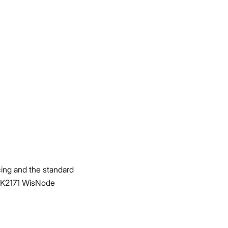
acing and the standard
RAK2171 WisNode