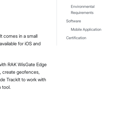
Environmental
Requirements
Software
Mobile Application
t comes in a small
Certification
available for iOS and
 with RAK WisGate Edge
, create geofences,
e TrackIt to work with
 tool.