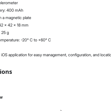
celerometer
ttery: 400 mAh
h a magnetic plate
 42 x 42 x 18 mm
 25 g
emperature: -20° C to +60° C
 iOS application for easy management, configuration, and locati
tions
ew