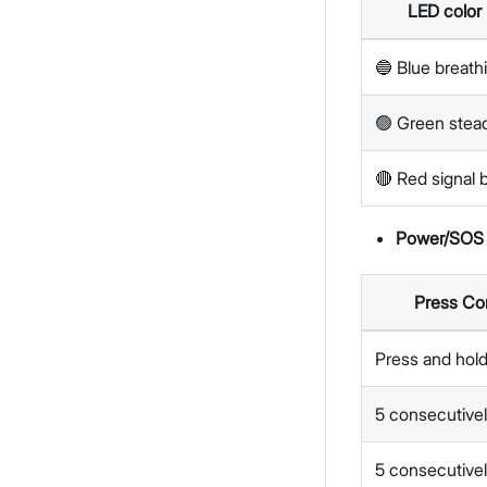
LED color
🔵 Blue breath
🟢 Green stea
🔴 Red signal b
Power/SOS 
Press Co
Press and hold
5 consecutivel
5 consecutivel