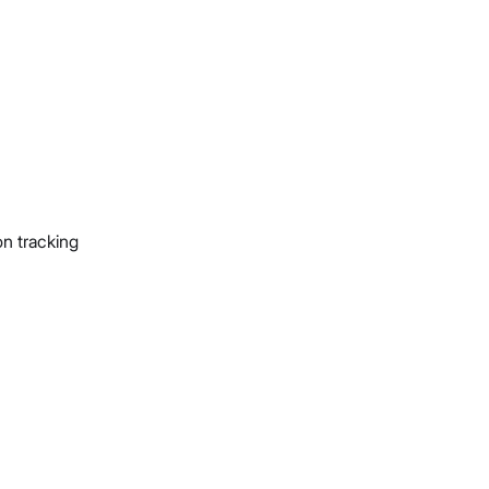
on tracking