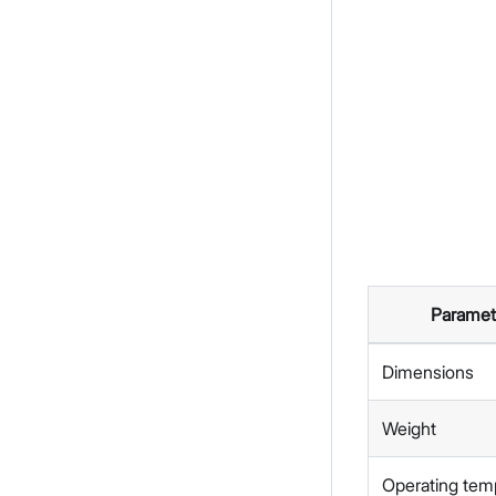
Paramet
Dimensions
Weight
Operating tem