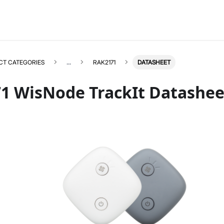
CT CATEGORIES
...
RAK2171
DATASHEET
1 WisNode TrackIt Datashee
RAK2171
Select All
Product Overview
Quick Start Guide
Helium + Datacake
Datasheet