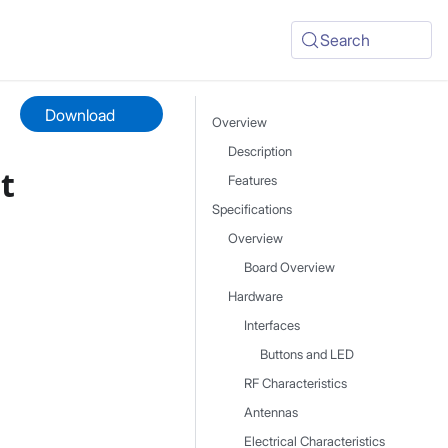
Search
Download
Overview
Description
t
Features
Specifications
Overview
Board Overview
Hardware
Interfaces
Buttons and LED
RF Characteristics
Antennas
Electrical Characteristics