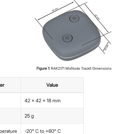
Figure
1
:
RAK2171 WisNode TrackIt Dimensions
er
Value
42 x 42 x 18 mm
25 g
perature
-20° C to +60° C