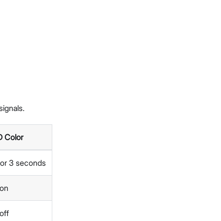
ignals.
 Color
 for 3 seconds
 on
off