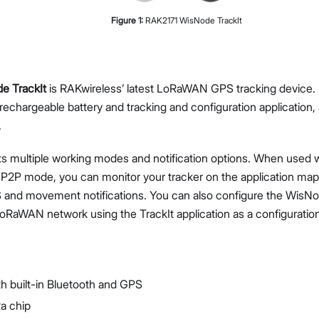
Figure
1
:
RAK2171 WisNode TrackIt
e TrackIt
is RAKwireless’ latest LoRaWAN GPS tracking device. I
Proceed
Close
 rechargeable battery and tracking and configuration application, 
.
s multiple working modes and notification options. When used
 P2P mode, you can monitor your tracker on the application map
 and movement notifications. You can also configure the WisNod
LoRaWAN network using the TrackIt application as a configuration
 built-in Bluetooth and GPS
a chip