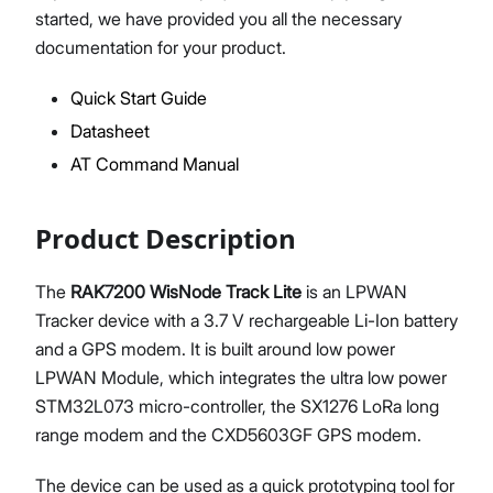
started, we have provided you all the necessary
documentation for your product.
Quick Start Guide
Proceed
Close
Datasheet
AT Command Manual
Product Description
The
RAK7200 WisNode Track Lite
is an LPWAN
Tracker device with a 3.7 V rechargeable Li-Ion battery
and a GPS modem. It is built around low power
LPWAN Module, which integrates the ultra low power
STM32L073 micro-controller, the SX1276 LoRa long
range modem and the CXD5603GF GPS modem.
The device can be used as a quick prototyping tool for