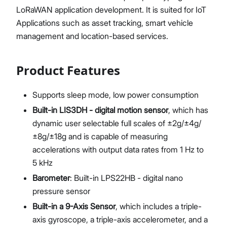
LoRaWAN application development. It is suited for IoT
Applications such as asset tracking, smart vehicle
management and location-based services.
Product Features
Supports sleep mode, low power consumption
Built-in LIS3DH - digital motion sensor
, which has
dynamic user selectable full scales of ±2g/±4g/
±8g/±18g and is capable of measuring
accelerations with output data rates from 1 Hz to
5 kHz
Barometer
: Built-in LPS22HB - digital nano
pressure sensor
Built-in a 9-Axis Sensor
, which includes a triple-
axis gyroscope, a triple-axis accelerometer, and a