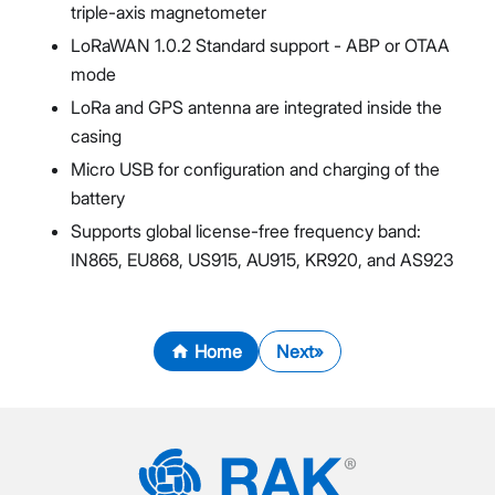
triple-axis magnetometer
LoRaWAN 1.0.2 Standard support - ABP or OTAA
mode
LoRa and GPS antenna are integrated inside the
casing
Micro USB for configuration and charging of the
battery
Supports global license-free frequency band:
IN865, EU868, US915, AU915, KR920, and AS923
Home
Next