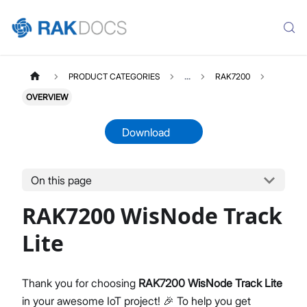
PRODUCT CATEGORIES
...
RAK7200
OVERVIEW
Download
On this page
RAK7200
Select All
RAK7200 WisNode Track
Product Overview
Quick Start Guide
Lite
AT Command Manual
Datasheet
Thank you for choosing
RAK7200 WisNode Track Lite
in your awesome IoT project! 🎉 To help you get